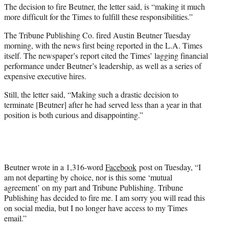
The decision to fire Beutner, the letter said, is “making it much
more difficult for the Times to fulfill these responsibilities.”
The Tribune Publishing Co. fired Austin Beutner Tuesday
morning, with the news first being reported in the L.A. Times
itself. The newspaper’s report cited the Times’ lagging financial
performance under Beutner’s leadership, as well as a series of
expensive executive hires.
Still, the letter said, “Making such a drastic decision to
terminate [Beutner] after he had served less than a year in that
position is both curious and disappointing.”
Beutner wrote in a 1,316-word
Facebook
post on Tuesday, “I
am not departing by choice, nor is this some ‘mutual
agreement’ on my part and Tribune Publishing. Tribune
Publishing has decided to fire me. I am sorry you will read this
on social media, but I no longer have access to my Times
email.”