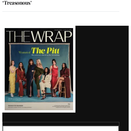
‘Treasonous’
Latest
Magazine
Issue