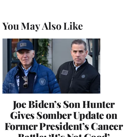
You May Also Like
Joe Biden’s Son Hunter
Gives Somber Update on
Former President’s Cancer
Battle: ‘It’s Not Good’