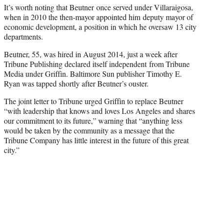
It’s worth noting that Beutner once served under Villaraigosa,
when in 2010 the then-mayor appointed him deputy mayor of
economic development, a position in which he oversaw 13 city
departments.
Beutner, 55, was hired in August 2014, just a week after
Tribune Publishing declared itself independent from Tribune
Media under Griffin. Baltimore Sun publisher Timothy E.
Ryan was tapped shortly after Beutner’s ouster.
The joint letter to Tribune urged Griffin to replace Beutner
“with leadership that knows and loves Los Angeles and shares
our commitment to its future,” warning that “anything less
would be taken by the community as a message that the
Tribune Company has little interest in the future of this great
city.”