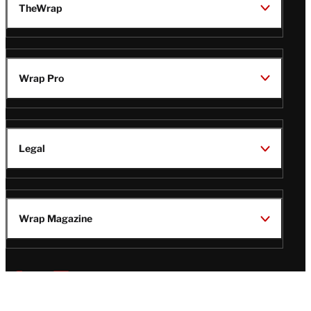
TheWrap
Wrap Pro
Legal
Wrap Magazine
Follow
V
V
V
V
Us
i
i
i
i