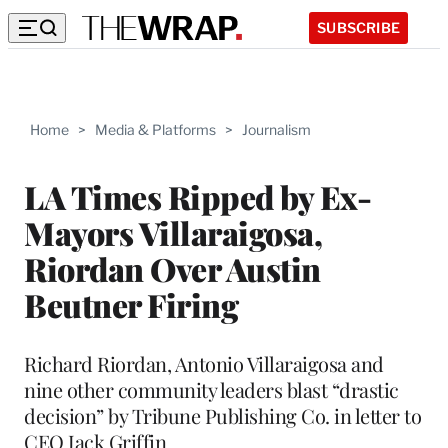
SUBSCRIBE
Home
>
Media & Platforms
>
Journalism
LA Times Ripped by Ex-
Mayors Villaraigosa,
Riordan Over Austin
Beutner Firing
Richard Riordan, Antonio Villaraigosa and
nine other community leaders blast “drastic
decision” by Tribune Publishing Co. in letter to
CEO Jack Griffin