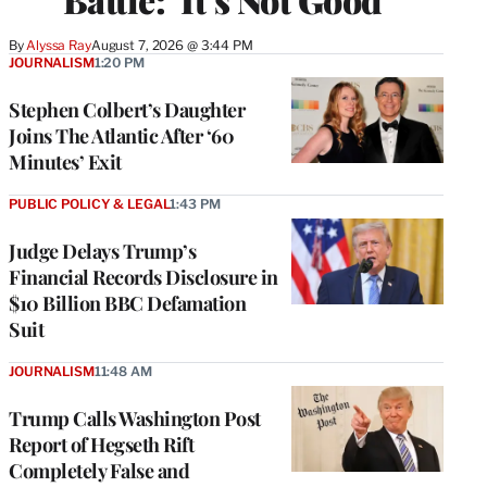
By
Alyssa Ray
August 7, 2026 @ 3:44 PM
JOURNALISM
1:20 PM
Stephen Colbert’s Daughter
Joins The Atlantic After ‘60
Minutes’ Exit
PUBLIC POLICY & LEGAL
1:43 PM
Judge Delays Trump’s
Financial Records Disclosure in
$10 Billion BBC Defamation
Suit
JOURNALISM
11:48 AM
Trump Calls Washington Post
Report of Hegseth Rift
Completely False and