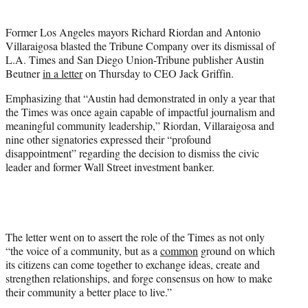
t
t
Former Los Angeles mayors Richard Riordan and Antonio
e
Villaraigosa blasted the Tribune Company over its dismissal of
r
L.A. Times and San Diego Union-Tribune publisher Austin
)
Beutner
in a letter
on Thursday to CEO Jack Griffin.
Emphasizing that “Austin had demonstrated in only a year that
the Times was once again capable of impactful journalism and
meaningful community leadership,” Riordan, Villaraigosa and
nine other signatories expressed their “profound
disappointment” regarding the decision to dismiss the civic
leader and former Wall Street investment banker.
The letter went on to assert the role of the Times as not only
“the voice of a community, but as a
common
ground on which
its citizens can come together to exchange ideas, create and
strengthen relationships, and forge consensus on how to make
their community a better place to live.”