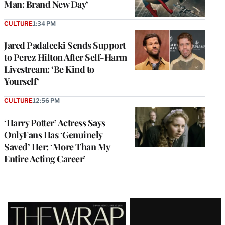
Man: Brand New Day’
CULTURE
1:34 PM
Jared Padalecki Sends Support
to Perez Hilton After Self-Harm
Livestream: ‘Be Kind to
Yourself’
CULTURE
12:56 PM
‘Harry Potter’ Actress Says
OnlyFans Has ‘Genuinely
Saved’ Her: ‘More Than My
Entire Acting Career’
Latest
Magazine