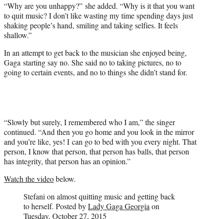
“Why are you unhappy?” she added. “Why is it that you want
to quit music? I don’t like wasting my time spending days just
shaking people’s hand, smiling and taking selfies. It feels
shallow.”
In an attempt to get back to the musician she enjoyed being,
Gaga starting say no. She said no to taking pictures, no to
going to certain events, and no to things she didn’t stand for.
“Slowly but surely, I remembered who I am,” the singer
continued. “And then you go home and you look in the mirror
and you’re like, yes! I can go to bed with you every night. That
person, I know that person, that person has balls, that person
has integrity, that person has an opinion.”
Watch the video
below.
Stefani on almost quitting music and getting back
to herself. Posted by
Lady Gaga
Georgia
on
Tuesday, October 27, 2015