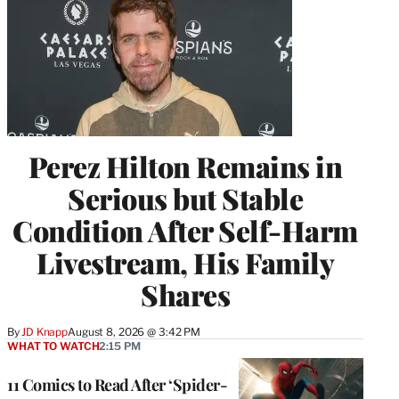
Perez Hilton Remains in
Serious but Stable
Condition After Self-Harm
Livestream, His Family
Shares
By
JD Knapp
August 8, 2026 @ 3:42 PM
WHAT TO WATCH
2:15 PM
11 Comics to Read After ‘Spider-