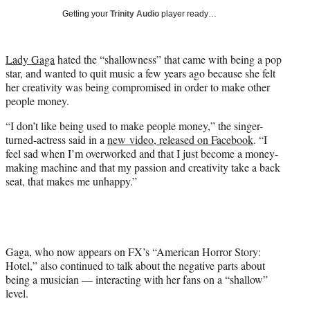
i
Getting your
Trinity Audio
player ready…
t
t
e
Lady Gaga
hated the “shallowness” that came with being a pop
r
star, and wanted to quit music a few years ago because she felt
)
her creativity was being compromised in order to make other
people money.
“I don’t like being used to make people money,” the singer-
turned-actress said in a
new video, released on Facebook
. “I
feel sad when I’m overworked and that I just become a money-
making machine and that my passion and creativity take a back
seat, that makes me unhappy.”
Gaga, who now appears on FX’s “American Horror Story:
Hotel,” also continued to talk about the negative parts about
being a musician — interacting with her fans on a “shallow”
level.