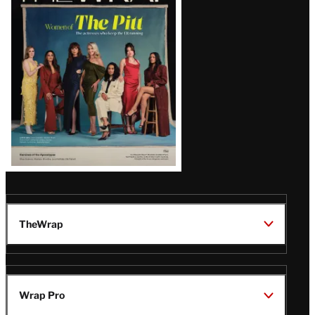
Issue
TheWrap
Wrap Pro