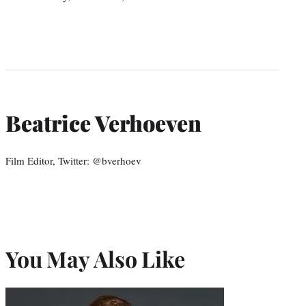
Beatrice Verhoeven
Film Editor, Twitter: @bverhoev
You May Also Like