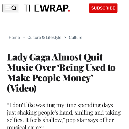
SUBSCRIBE
Home
>
Culture & Lifestyle
>
Culture
Lady Gaga Almost Quit
Music Over ‘Being Used to
Make People Money’
(Video)
“I don’t like wasting my time spending days
just shaking people’s hand, smiling and taking
selfies. It feels shallow,” pop star says of her
musical career