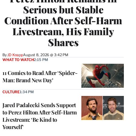
Serious but Stable
Condition After Self-Harm
Livestream, His Family
Shares
By
JD Knapp
August 8, 2026 @ 3:42 PM
WHAT TO WATCH
2:15 PM
11 Comics to Read After ‘Spider-
Man: Brand New Day’
CULTURE
1:34 PM
Jared Padalecki Sends Support
to Perez Hilton After Self-Harm
Livestream: ‘Be Kind to
Yourself’