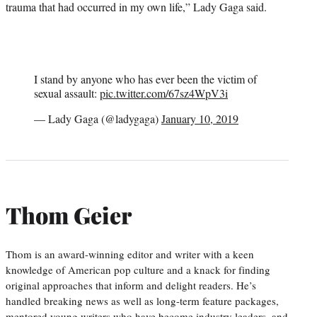
trauma that had occurred in my own life,” Lady Gaga said.
I stand by anyone who has ever been the victim of
sexual assault:
pic.twitter.com/67sz4WpV3i
— Lady Gaga (@ladygaga)
January 10, 2019
Thom Geier
Thom is an award-winning editor and writer with a keen
knowledge of American pop culture and a knack for finding
original approaches that inform and delight readers. He’s
handled breaking news as well as long-term feature packages,
mentored young writers who have become industry leaders, and