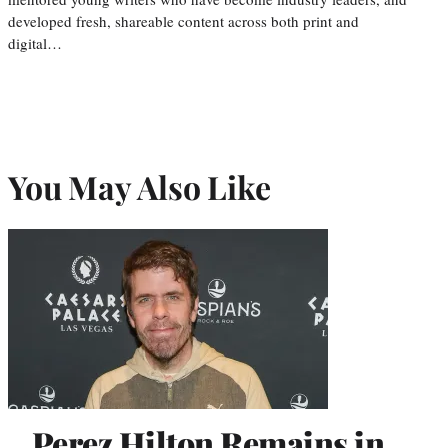
developed fresh, shareable content across both print and
digital…
You May Also Like
Perez Hilton Remains in