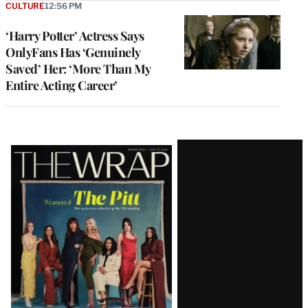
CULTURE
12:56 PM
‘Harry Potter’ Actress Says
OnlyFans Has ‘Genuinely
Saved’ Her: ‘More Than My
Entire Acting Career’
Latest
Magazine
Issue