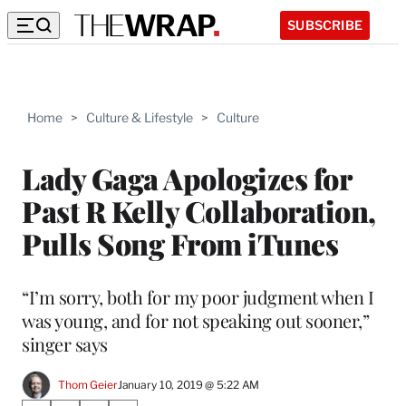
SUBSCRIBE
Home
>
Culture & Lifestyle
>
Culture
Lady Gaga Apologizes for
Past R Kelly Collaboration,
Pulls Song From iTunes
“I’m sorry, both for my poor judgment when I
was young, and for not speaking out sooner,”
singer says
Thom Geier
January 10, 2019 @ 5:22 AM