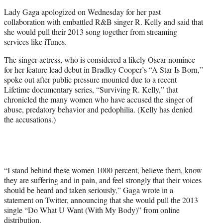
e
Lady Gaga apologized on Wednesday for her past
r
collaboration with embattled R&B singer R. Kelly and said that
)
she would pull their 2013 song together from streaming
services like iTunes.
The singer-actress, who is considered a likely Oscar nominee
for her feature lead debut in Bradley Cooper’s “A Star Is Born,”
spoke out after public pressure mounted due to a recent
Lifetime documentary series, “Surviving R. Kelly,” that
chronicled the many women who have accused the singer of
abuse, predatory behavior and pedophilia. (Kelly has denied
the accusations.)
“I stand behind these women 1000 percent, believe them, know
they are suffering and in pain, and feel strongly that their voices
should be heard and taken seriously,” Gaga wrote in a
statement on Twitter, announcing that she would pull the 2013
single “Do What U Want (With My Body)” from online
distribution.