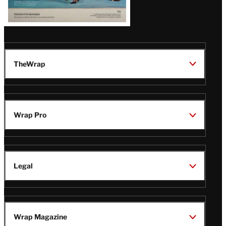
TheWrap
Wrap Pro
Legal
Wrap Magazine