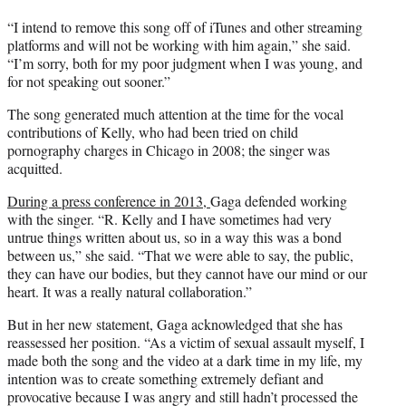
“I intend to remove this song off of iTunes and other streaming
platforms and will not be working with him again,” she said.
“I’m sorry, both for my poor judgment when I was young, and
for not speaking out sooner.”
The song generated much attention at the time for the vocal
contributions of Kelly, who had been tried on child
pornography charges in Chicago in 2008; the singer was
acquitted.
During a press conference in 2013,
Gaga defended working
with the singer. “R. Kelly and I have sometimes had very
untrue things written about us, so in a way this was a bond
between us,” she said. “That we were able to say, the public,
they can have our bodies, but they cannot have our mind or our
heart. It was a really natural collaboration.”
But in her new statement, Gaga acknowledged that she has
reassessed her position. “As a victim of sexual assault myself, I
made both the song and the video at a dark time in my life, my
intention was to create something extremely defiant and
provocative because I was angry and still hadn’t processed the