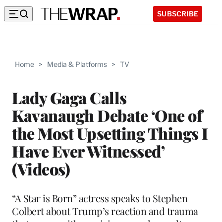
SUBSCRIBE
Home
>
Media & Platforms
>
TV
Lady Gaga Calls
Kavanaugh Debate ‘One of
the Most Upsetting Things I
Have Ever Witnessed’
(Videos)
“A Star is Born” actress speaks to Stephen
Colbert about Trump’s reaction and trauma