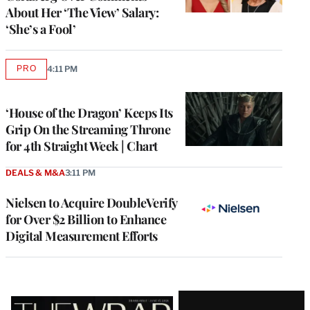
About Her ‘The View’ Salary:
‘She’s a Fool’
PRO
4:11 PM
AVAILABLE
TO
WRAPPRO
MEMBERS
‘House of the Dragon’ Keeps Its
Grip On the Streaming Throne
for 4th Straight Week | Chart
DEALS & M&A
3:11 PM
Nielsen to Acquire DoubleVerify
for Over $2 Billion to Enhance
Digital Measurement Efforts
Latest