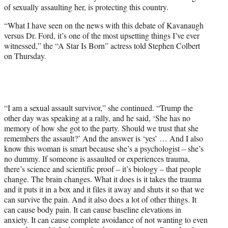
w
of sexually assaulting her, is protecting this country.
i
t
“What I have seen on the news with this debate of Kavanaugh
t
versus Dr. Ford, it’s one of the most upsetting things I’ve ever
e
witnessed,” the “A Star Is Born” actress told Stephen Colbert
r
on Thursday.
)
“I am a sexual assault survivor,” she continued. “Trump the
other day was speaking at a rally, and he said, ‘She has no
memory of how she got to the party. Should we trust that she
remembers the assault?’ And the answer is ‘yes’ … And I also
know this woman is smart because she’s a psychologist – she’s
no dummy. If someone is assaulted or experiences trauma,
there’s science and scientific proof – it’s biology – that people
change. The brain changes. What it does is it takes the trauma
and it puts it in a box and it files it away and shuts it so that we
can survive the pain. And it also does a lot of other things. It
can cause body pain. It can cause baseline elevations in
anxiety. It can cause complete avoidance of not wanting to even