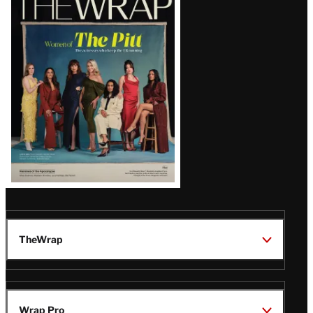
Magazine
Issue
TheWrap
Wrap Pro