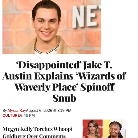
‘Disappointed’ Jake T.
Austin Explains ‘Wizards of
Waverly Place’ Spinoff
Snub
By
Alyssa Ray
August 6, 2026 @ 8:19 PM
CULTURE
6:45 PM
Megyn Kelly Torches Whoopi
Goldberg Over Comments