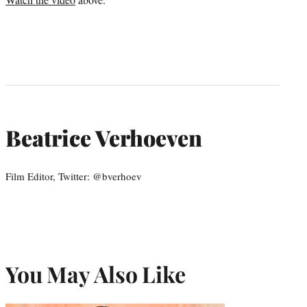
Beatrice Verhoeven
Film Editor, Twitter: @bverhoev
You May Also Like