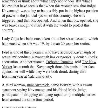
remember or think about what happened to you. But what I
believe that have seen is that when this woman saw that Judge
Kavanaugh was going to be possibly put in the highest position
of power in the judicial system of this country, she was
triggered, and that box opened. And when that box opened, she
was brave enough to share it with the world to protect this
country.
Lady Gaga has been outspoken about her sexual assault, which
happened when she was 19, by a man 20 years her senior.
Ford is one of three women who have accused Kavanaugh of
sexual misconduct. Kavanaugh has categorically denied Ford’s
accusation. Another woman,
Deborah Ramirez
, told
The New
Yorker
last month that Kavanaugh thrust his penis in her face
against her will while they were both drunk during their
freshman year at Yale University.
A third woman,
Julie Swetnick
, came forward with a sworn
statement saying Kavanaugh and his friend Mark Judge
participated in drugging and gang rape during multiple parties
from around the same time period.
Watch the video
above.