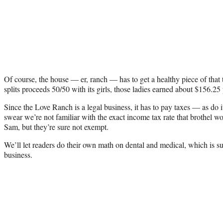
Of course, the house — er, ranch — has to get a healthy piece of that
splits proceeds 50/50 with its girls, those ladies earned about $156.25
Since the Love Ranch is a legal business, it has to pay taxes — as do 
swear we’re not familiar with the exact income tax rate that brothel 
Sam, but they’re sure not exempt.
We’ll let readers do their own math on dental and medical, which is su
business.