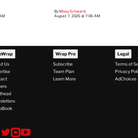
By
Missy Schwartz
 AM
August 7, 2026 @ 7:06 AM
eWrap
Wrap Pro
Legal
ut Us
Subscribe
Terms of S
rtise
Team Plan
Privacy Pol
tact
Learn More
AdChoices
ers
thead
letters
pBook
ollow
V
V
V