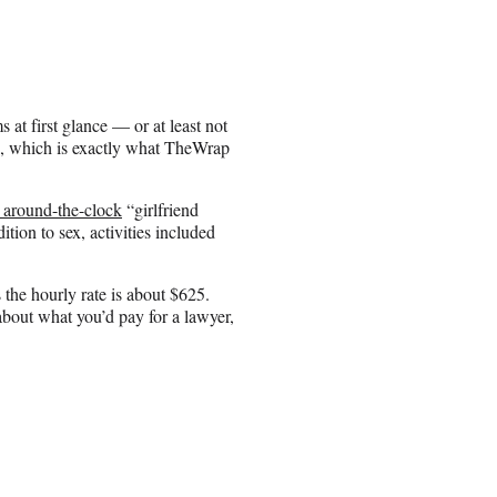
 at first glance — or at least not
n, which is exactly what TheWrap
y around-the-clock
“girlfriend
ion to sex, activities included
the hourly rate is about $625.
bout what you’d pay for a lawyer,