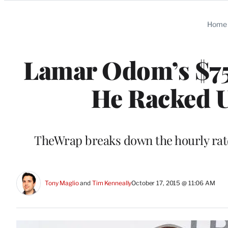
Categories
Home
Lamar Odom’s $75
He Racked U
TheWrap breaks down the hourly rate
Tony Maglio
 and 
Tim Kenneally
October 17, 2015 @ 11:06 AM