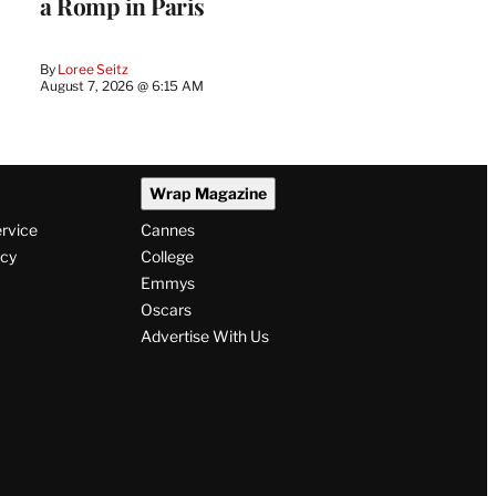
a Romp in Paris
By
Loree Seitz
August 7, 2026 @ 6:15 AM
Wrap Magazine
ervice
Cannes
icy
College
Emmys
Oscars
Advertise With Us