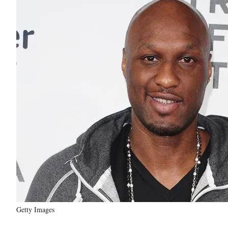
Getty Images