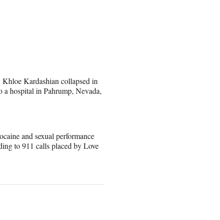
y Khloe Kardashian collapsed in
o a hospital in Pahrump, Nevada,
cocaine and sexual performance
ing to 911 calls placed by Love