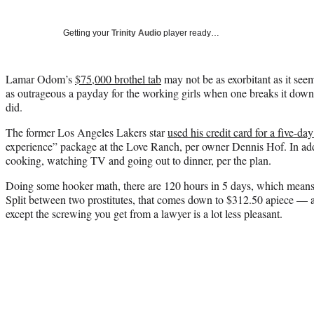
Getting your
Trinity Audio
player ready…
Lamar Odom’s
$75,000 brothel tab
may not be as exorbitant as it seems
as outrageous a payday for the working girls when one breaks it dow
did.
The former Los Angeles Lakers star
used his credit card for a five-da
experience” package at the Love Ranch, per owner Dennis Hof. In addit
cooking, watching TV and going out to dinner, per the plan.
Doing some hooker math, there are 120 hours in 5 days, which means 
Split between two prostitutes, that comes down to $312.50 apiece — a
except the screwing you get from a lawyer is a lot less pleasant.