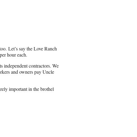
 too. Let’s say the Love Ranch
 per hour each.
its independent contractors. We
workers and owners pay Uncle
rely important in the brothel