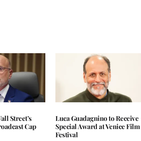
ll Street’s
Luca Guadagnino to Receive
roadcast Cap
Special Award at Venice Film
Festival