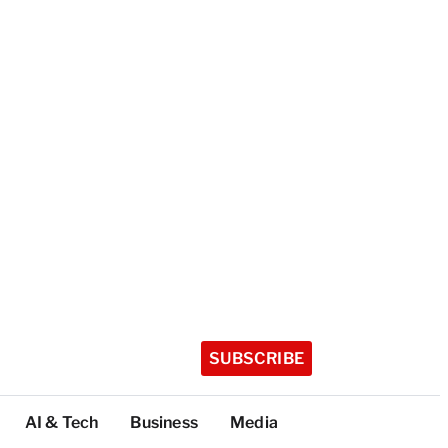
SUBSCRIBE
AI & Tech
Business
Media