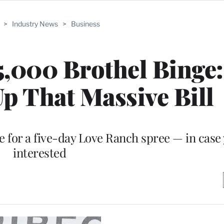
>
Industry News
>
Business
,000 Brothel Binge
p That Massive Bill
 for a five-day Love Ranch spree — in case
interested