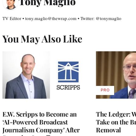
Tony Maglio
TV Editor • tony.maglio@thewrap.com • Twitter: @tonymaglio
You May Also Like
PRO
AVAILABLE
TO
WRAPPRO
MEMBERS
E.W. Scripps to Become an
The Ledger: Wa
‘AI-Powered Broadcast
Take on the B
Journalism Company’ After
Removal