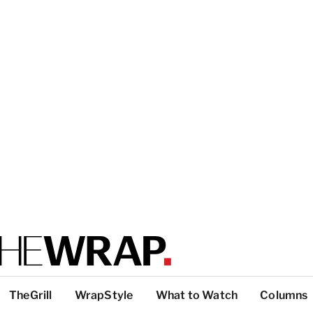
TheGrill
WrapStyle
What to Watch
Columns