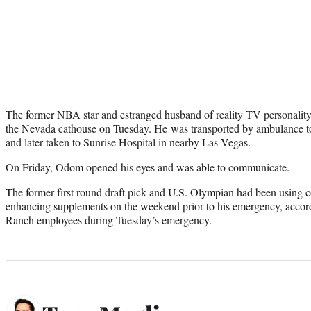
The former NBA star and estranged husband of reality TV personalit
the Nevada cathouse on Tuesday. He was transported by ambulance t
and later taken to Sunrise Hospital in nearby Las Vegas.
On Friday, Odom opened his eyes and was able to communicate.
The former first round draft pick and U.S. Olympian had been using 
enhancing supplements on the weekend prior to his emergency, accord
Ranch employees during Tuesday’s emergency.