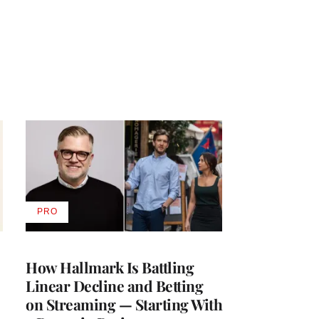
PRO
AVAILABLE
TO
WRAPPRO
MEMBERS
How Hallmark Is Battling
Linear Decline and Betting
on Streaming — Starting With