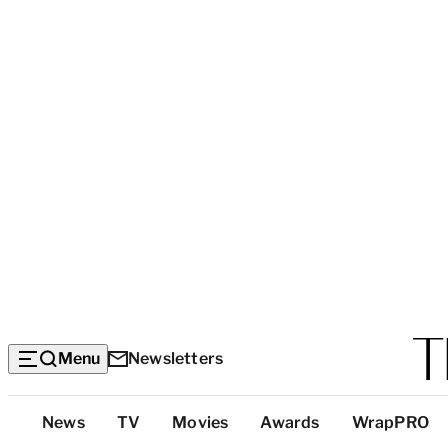
Menu
Newsletters
Top
News
TV
Movies
Awards
WrapPRO