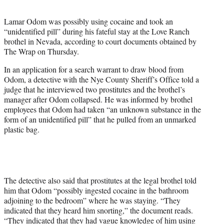
t
e
Lamar Odom was possibly using cocaine and took an
r
“unidentified pill” during his fateful stay at the Love Ranch
)
brothel in Nevada, according to court documents obtained by
The Wrap on Thursday.
In an application for a search warrant to draw blood from
Odom, a detective with the Nye County Sheriff’s Office told a
judge that he interviewed two prostitutes and the brothel’s
manager after Odom collapsed. He was informed by brothel
employees that Odom had taken “an unknown substance in the
form of an unidentified pill” that he pulled from an unmarked
plastic bag.
The detective also said that prostitutes at the legal brothel told
him that Odom “possibly ingested cocaine in the bathroom
adjoining to the bedroom” where he was staying. “They
indicated that they heard him snorting,” the document reads.
“They indicated that they had vague knowledge of him using