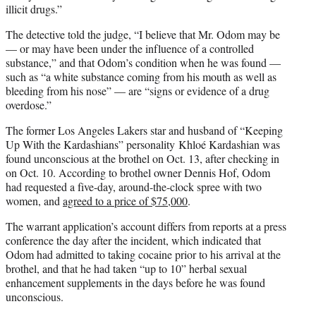
illicit drugs.”
The detective told the judge, “I believe that Mr. Odom may be
— or may have been under the influence of a controlled
substance,” and that Odom’s condition when he was found —
such as “a white substance coming from his mouth as well as
bleeding from his nose” — are “signs or evidence of a drug
overdose.”
The former Los Angeles Lakers star and husband of “Keeping
Up With the Kardashians” personality Khloé Kardashian was
found unconscious at the brothel on Oct. 13, after checking in
on Oct. 10. According to brothel owner Dennis Hof, Odom
had requested a five-day, around-the-clock spree with two
women, and
agreed to a price of $75,000
.
The warrant application’s account differs from reports at a press
conference the day after the incident, which indicated that
Odom had admitted to taking cocaine prior to his arrival at the
brothel, and that he had taken “up to 10” herbal sexual
enhancement supplements in the days before he was found
unconscious.