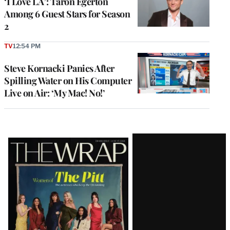
‘I Love LA’: Taron Egerton
Among 6 Guest Stars for Season
2
TV
12:54 PM
Steve Kornacki Panics After
Spilling Water on His Computer
Live on Air: ‘My Mac! No!’
Latest
Magazine
Issue