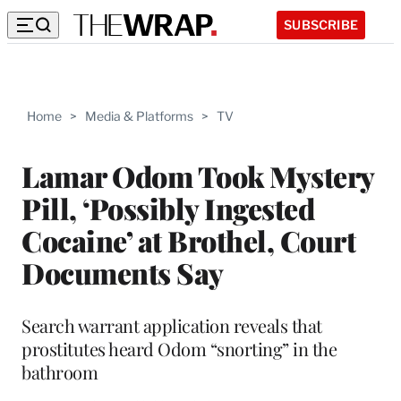
SUBSCRIBE
Home
>
Media & Platforms
>
TV
Lamar Odom Took Mystery
Pill, ‘Possibly Ingested
Cocaine’ at Brothel, Court
Documents Say
Search warrant application reveals that
prostitutes heard Odom “snorting” in the
bathroom