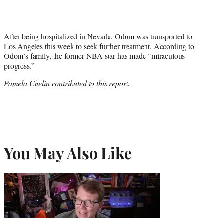
After being hospitalized in Nevada, Odom was transported to
Los Angeles this week to seek further treatment. According to
Odom’s family, the former NBA star has made “miraculous
progress.”
Pamela Chelin contributed to this report.
You May Also Like