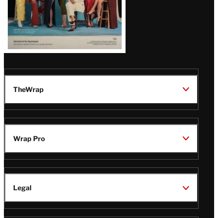
TheWrap
Wrap Pro
Legal