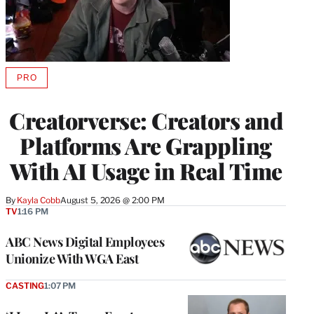
PRO
AVAILABLE
TO
WRAPPRO
Creatorverse: Creators and
MEMBERS
Platforms Are Grappling
With AI Usage in Real Time
By
Kayla Cobb
August 5, 2026 @ 2:00 PM
TV
1:16 PM
ABC News Digital Employees
Unionize With WGA East
CASTING
1:07 PM