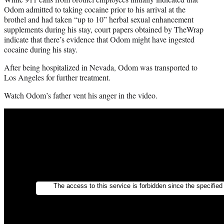
Odom admitted to taking cocaine prior to his arrival at the
brothel and had taken “up to 10” herbal sexual enhancement
supplements during his stay, court papers obtained by TheWrap
indicate that there’s evidence that Odom might have ingested
cocaine during his stay.
After being hospitalized in Nevada, Odom was transported to
Los Angeles for further treatment.
Watch Odom’s father vent his anger in the video.