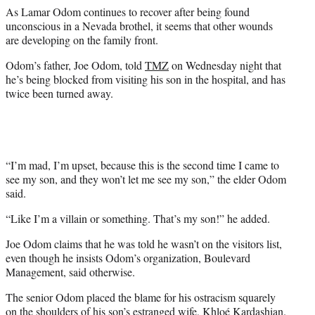
e
As Lamar Odom continues to recover after being found
r
unconscious in a Nevada brothel, it seems that other wounds
)
are developing on the family front.
Odom’s father, Joe Odom, told
TMZ
on Wednesday night that
he’s being blocked from visiting his son in the hospital, and has
twice been turned away.
“I’m mad, I’m upset, because this is the second time I came to
see my son, and they won’t let me see my son,” the elder Odom
said.
“Like I’m a villain or something. That’s my son!” he added.
Joe Odom claims that he was told he wasn’t on the visitors list,
even though he insists Odom’s organization, Boulevard
Management, said otherwise.
The senior Odom placed the blame for his ostracism squarely
on the shoulders of his son’s estranged wife, Khloé Kardashian.