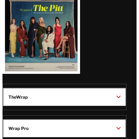
Issue
TheWrap
Wrap Pro