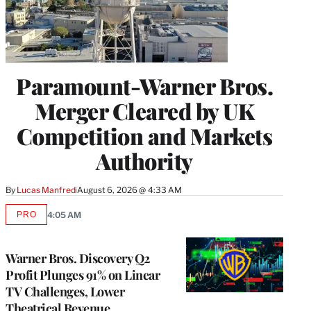
Paramount-Warner Bros.
Merger Cleared by UK
Competition and Markets
Authority
By
Lucas Manfredi
August 6, 2026 @ 4:33 AM
PRO
4:05 AM
AVAILABLE
TO
WRAPPRO
MEMBERS
Warner Bros. Discovery Q2
Profit Plunges 91% on Linear
TV Challenges, Lower
Theatrical Revenue