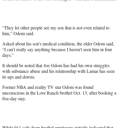
“They let other people see my son that is not even related to
him,” Odom said.
Asked about his son’s medical condition, the elder Odom said,
“I can’t really say anything because I haven’t seen him in four
days.”
It should be noted that Joe Odom has had his own struggles
with substance abuse and his relationship with Lamar has seen
its ups and downs.
Former NBA and reality TV star Odom was found
unconscious in the Love Ranch brothel Oct. 13, after booking a
five-day stay.
While 911 calls from brothel employees initially indicated that