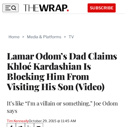
SUBSCRIBE
Home
>
Media & Platforms
>
TV
Lamar Odom’s Dad Claims
Khloé Kardashian Is
Blocking Him From
Visiting His Son (Video)
It’s like “I’m a villain or something,” Joe Odom
says
Tim Kenneally
October 29, 2015 @ 11:45 AM