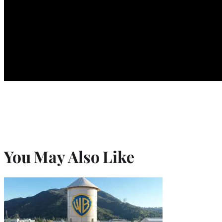
You May Also Like