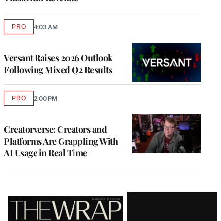
PRO
4:03 AM
AVAILABLE
TO
WRAPPRO
MEMBERS
Versant Raises 2026 Outlook
Following Mixed Q2 Results
PRO
2:00 PM
AVAILABLE
TO
WRAPPRO
MEMBERS
Creatorverse: Creators and
Platforms Are Grappling With
AI Usage in Real Time
Latest
Magazine