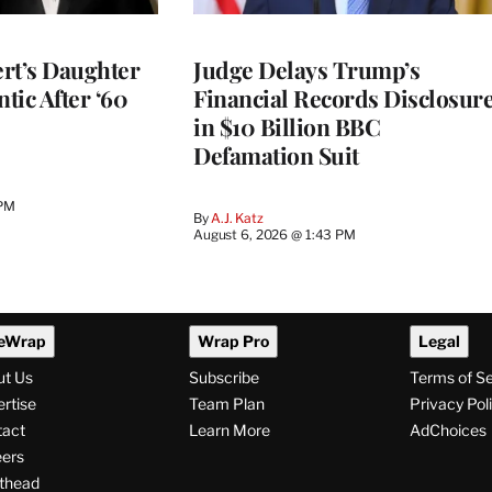
rt’s Daughter
Judge Delays Trump’s
ntic After ‘60
Financial Records Disclosur
in $10 Billion BBC
Defamation Suit
 PM
By
A.J. Katz
August 6, 2026 @ 1:43 PM
eWrap
Wrap Pro
Legal
ut Us
Subscribe
Terms of S
rtise
Team Plan
Privacy Pol
tact
Learn More
AdChoices
ers
thead