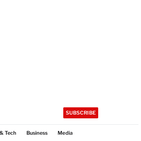
SUBSCRIBE
 & Tech
Business
Media