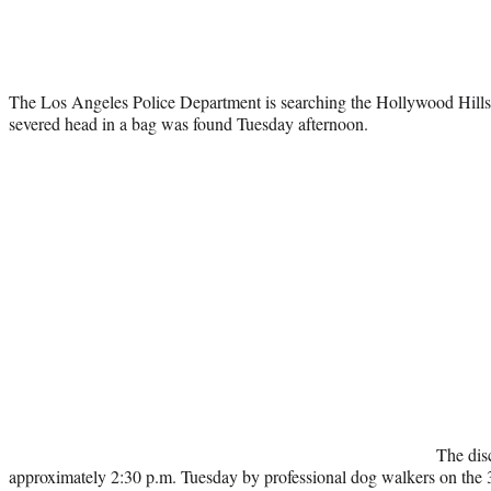
The Los Angeles Police Department is searching the Hollywood Hills
severed head in a bag was found Tuesday afternoon.
The dis
approximately 2:30 p.m. Tuesday by professional dog walkers on the