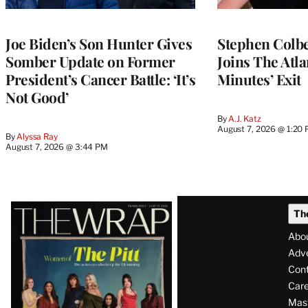
Joe Biden’s Son Hunter Gives
Stephen Colbe
Somber Update on Former
Joins The Atla
President’s Cancer Battle: ‘It’s
Minutes’ Exit
Not Good’
By
A.J. Katz
August 7, 2026 @ 1:20
By
Alyssa Ray
August 7, 2026 @ 3:44 PM
Latest
Th
Magazine
Abo
Issue
Adve
Con
Care
Mas