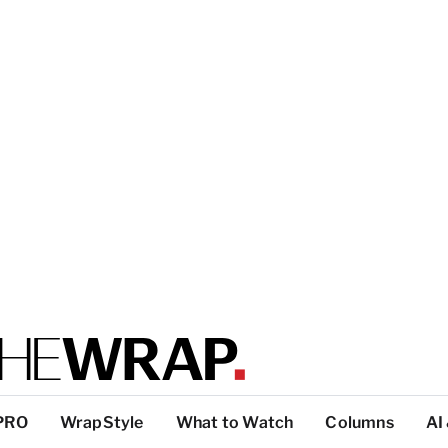
PRO
WrapStyle
What to Watch
Columns
AI