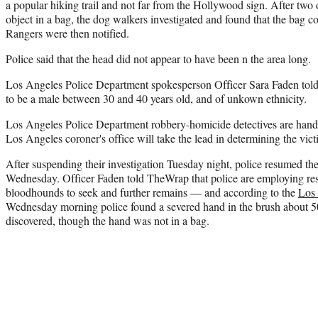
a popular hiking trail and not far from the Hollywood sign. After two
object in a bag, the dog walkers investigated and found that the bag c
Rangers were then notified.
Police said that the head did not appear to have been n the area long.
Los Angeles Police Department spokesperson Officer Sara Faden told
to be a male between 30 and 40 years old, and of unkown ethnicity.
Los Angeles Police Department robbery-homicide detectives are handli
Los Angeles coroner's office will take the lead in determining the victi
After suspending their investigation Tuesday night, police resumed the
Wednesday. Officer Faden told TheWrap that police are employing re
bloodhounds to seek and further remains — and according to the
Los
Wednesday morning police found a severed hand in the brush about 
discovered, though the hand was not in a bag.