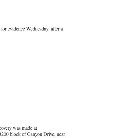
 for evidence Wednesday, after a
covery was made at
 3200 block of Canyon Drive, near