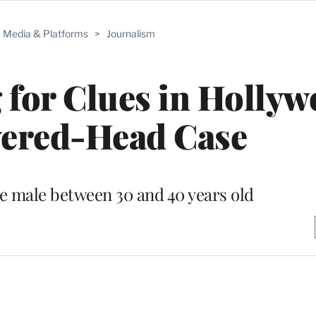
Media & Platforms
>
Journalism
for Clues in Holly
vered-Head Case
e male between 30 and 40 years old