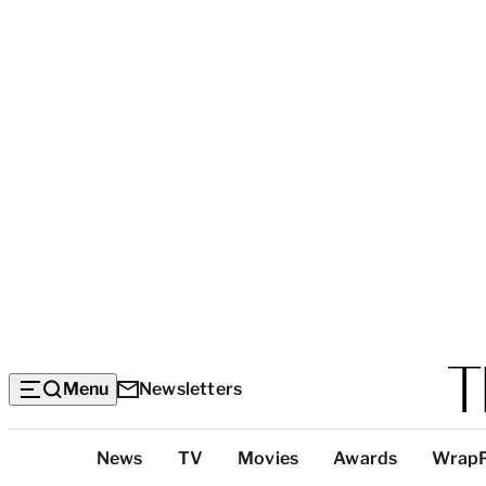
Menu
Newsletters
Top
News
TV
Movies
Awards
Wrap