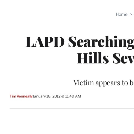
Categories
Home
>
LAPD Searching 
Hills Se
Victim appears to b
Tim Kenneally
January 18, 2012 @ 11:49 AM