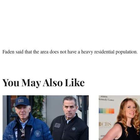
Faden said that the area does not have a heavy residential population.
You May Also Like