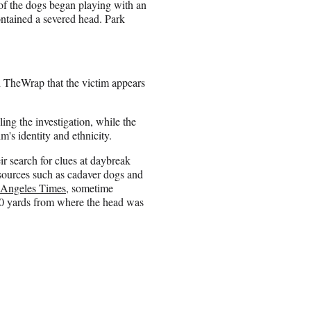
 of the dogs began playing with an
ontained a severed head. Park
 TheWrap that the victim appears
ng the investigation, while the
m's identity and ethnicity.
ir search for clues at daybreak
sources such as cadaver dogs and
 Angeles Times
, sometime
50 yards from where the head was