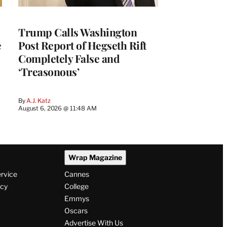
Trump Calls Washington
e
Post Report of Hegseth Rift
Completely False and
‘Treasonous’
By
A.J. Katz
August 6, 2026 @ 11:48 AM
Wrap Magazine
ervice
Cannes
icy
College
Emmys
Oscars
Advertise With Us