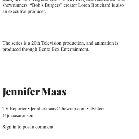
showrunners. “Bob’s Burgers” creator Loren Bouchard is also
an executive producer.
The series is a 20th Television production, and animation is
produced through Bento Box Entertainment.
Jennifer Maas
TV Reporter • jennifer.maas@thewrap.com • Twitter:
@jmaasaronson
Sign in
to post a comment.