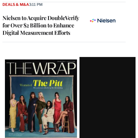
DEALS & M&A
3:11 PM
Nielsen to Acquire DoubleVerify
for Over $2 Billion to Enhance
Digital Measurement Efforts
Latest
Magazine
Issue