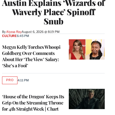
Austin Explains ‘Wizards of
Waverly Place’ Spinoff
Snub
By
Alyssa Ray
August 6, 2026 @ 8:19 PM
CULTURE
6:45 PM
Megyn Kelly Torches Whoopi
Goldberg Over Comments
About Her ‘The View’ Salary:
‘She’s a Fool’
PRO
4:11 PM
AVAILABLE
TO
WRAPPRO
MEMBERS
‘House of the Dragon’ Keeps Its
Grip On the Streaming Throne
for 4th Straight Week | Chart