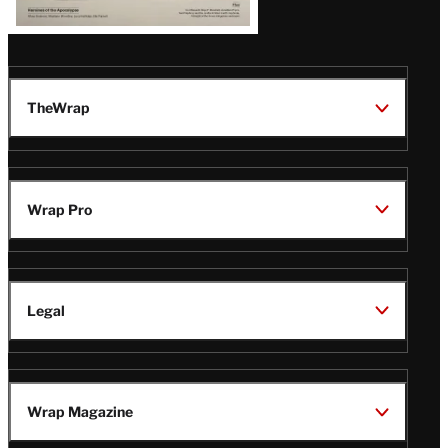
TheWrap
Wrap Pro
Legal
Wrap Magazine