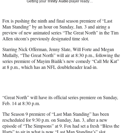
Getting your
Trinity Audio
player ready…
t
t
e
Fox is pushing the ninth and final season premiere of “Last
r
Man Standing” by an hour on Sunday, Jan. 3 and airing a
)
preview of new animated series “The Great North” in the Tim
Allen sitcom’s previously designated time slot.
Starring Nick Offerman, Jenny Slate, Will Forte and Megan
Mullally, “The Great North” will air at 8:30 p.m., following the
series premiere of Mayim Bialik’s new comedy “Call Me Kat”
at 8 p.m., which has an NFL doubleheader lead-in.
“Great North” will have its official series premiere on Sunday,
Feb. 14 at 8:30 p.m.
The Season 9 premiere of “Last Man Standing” has been
rescheduled for 9:30 p.m. on Sunday, Jan. 3, after a new
episode of “The Simpsons” at 9. Fox had set a fresh “Bless the
Harts” to air in what is now “Last Man Standing’s” slot.