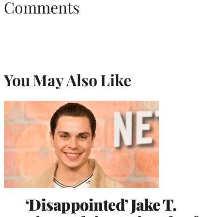
Comments
You May Also Like
‘Disappointed’ Jake T.