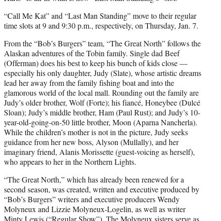
“Call Me Kat” and “Last Man Standing” move to their regular
time slots at 9 and 9:30 p.m., respectively, on Thursday, Jan. 7.
From the “Bob’s Burgers” team, “The Great North” follows the
Alaskan adventures of the Tobin family. Single dad Beef
(Offerman) does his best to keep his bunch of kids close —
especially his only daughter, Judy (Slate), whose artistic dreams
lead her away from the family fishing boat and into the
glamorous world of the local mall. Rounding out the family are
Judy’s older brother, Wolf (Forte); his fiancé, Honeybee (Dulcé
Sloan); Judy’s middle brother, Ham (Paul Rust); and Judy’s 10-
year-old-going-on-50 little brother, Moon (Aparna Nancherla).
While the children’s mother is not in the picture, Judy seeks
guidance from her new boss, Alyson (Mullally), and her
imaginary friend, Alanis Morissette (guest-voicing as herself),
who appears to her in the Northern Lights.
“The Great North,” which has already been renewed for a
second season, was created, written and executive produced by
“Bob’s Burgers” writers and executive producers Wendy
Molyneux and Lizzie Molyneux-Logelin, as well as writer
Minty Lewis (“Regular Show”). The Molyneux sisters serve as