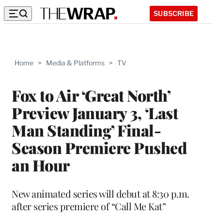
SUBSCRIBE
Home
>
Media & Platforms
>
TV
Fox to Air ‘Great North’
Preview January 3, ‘Last
Man Standing’ Final-
Season Premiere Pushed
an Hour
New animated series will debut at 8:30 p.m.
after series premiere of “Call Me Kat”