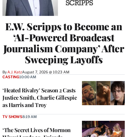
E.W. Scripps to Become an
‘AI-Powered Broadcast
Journalism Company’ After
Sweeping Layoffs
By
A.J. Katz
August 7, 2026 @ 10:23 AM
CASTING
10:00 AM
‘Heated Rivalry’ Season 2 Casts
Justice Smith, Charlie Gillespie
as Harris and Troy
TV SHOWS
8:19 AM
‘The Secret Lives of Mormon