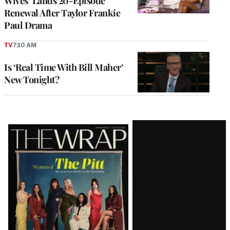
Wives’ Lands 20-Episode
Renewal After Taylor Frankie
Paul Drama
TV
7:10 AM
Is ‘Real Time With Bill Maher’
New Tonight?
Latest
Magazine
Issue