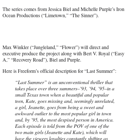
The series comes from Jessica Biel and Michelle Purple’s Iron
Ocean Productions (“Limetown,” “The Sinner”).
Max Winkler (“Jungleland,” “Flower”) will direct and
executive produce the project along with Bert V. Royal (“Easy
A,” “Recovery Road”), Biel and Purple.
Here is Freeform’s official description for “Last Summer”:
“Last Summer” is an unconventional thriller that
takes place over three summers–’93, ’94, ’95–in a
small Texas town when a beautiful and popular
teen, Kate, goes missing and, seemingly unrelated,
a girl, Jeanette, goes from being a sweet and
awkward outlier to the most popular girl in town
and, by ’95, the most despised person in America.
Each episode is told from the POV of one of the
two main girls (Jeanette and Kate), which will
have the viewers loyalties constantly shifting as