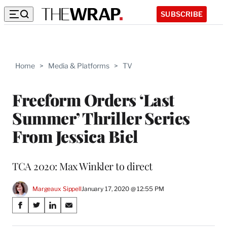
SUBSCRIBE
Home
>
Media & Platforms
>
TV
Freeform Orders ‘Last
Summer’ Thriller Series
From Jessica Biel
TCA 2020: Max Winkler to direct
Margeaux Sippell
January 17, 2020 @ 12:55 PM
Share
S
S
S
S
on
h
h
h
h