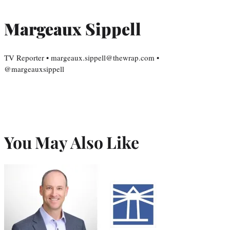
Margeaux Sippell
TV Reporter • margeaux.sippell@thewrap.com •
@margeauxsippell
You May Also Like