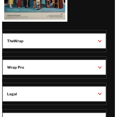
TheWrap
Wrap Pro
Legal