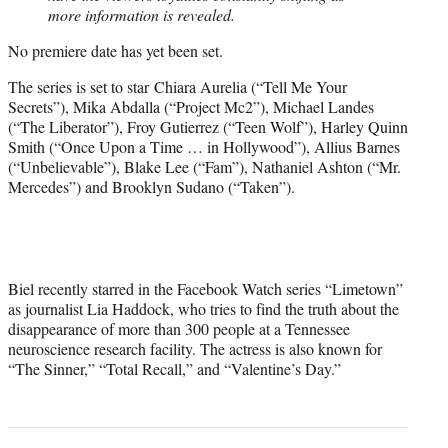
more information is revealed.
No premiere date has yet been set.
The series is set to star Chiara Aurelia (“Tell Me Your
Secrets”), Mika Abdalla (“Project Mc2”), Michael Landes
(“The Liberator”), Froy Gutierrez (“Teen Wolf”), Harley Quinn
Smith (“Once Upon a Time … in Hollywood”), Allius Barnes
(“Unbelievable”), Blake Lee (“Fam”), Nathaniel Ashton (“Mr.
Mercedes”) and Brooklyn Sudano (“Taken”).
Biel recently starred in the Facebook Watch series “Limetown”
as journalist Lia Haddock, who tries to find the truth about the
disappearance of more than 300 people at a Tennessee
neuroscience research facility. The actress is also known for
“The Sinner,” “Total Recall,” and “Valentine’s Day.”