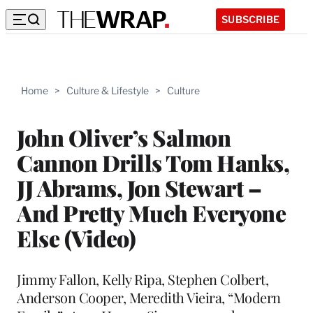
SUBSCRIBE
Home
>
Culture & Lifestyle
>
Culture
John Oliver’s Salmon
Cannon Drills Tom Hanks,
JJ Abrams, Jon Stewart –
And Pretty Much Everyone
Else (Video)
Jimmy Fallon, Kelly Ripa, Stephen Colbert,
Anderson Cooper, Meredith Vieira, “Modern