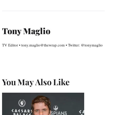
Tony Maglio
TV Editor • tony.maglio@thewrap.com • Twitter: @tonymaglio
You May Also Like