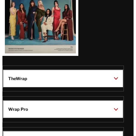
TheWrap
Wrap Pro