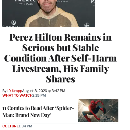
Perez Hilton Remains in
Serious but Stable
Condition After Self-Harm
Livestream, His Family
Shares
By
JD Knapp
August 8, 2026 @ 3:42 PM
WHAT TO WATCH
2:15 PM
11 Comics to Read After ‘Spider-
Man: Brand New Day’
CULTURE
1:34 PM