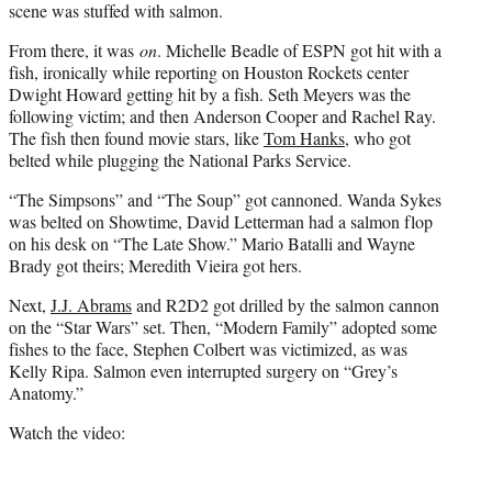
scene was stuffed with salmon.
From there, it was
on
. Michelle Beadle of ESPN got hit with a
fish, ironically while reporting on Houston Rockets center
Dwight Howard getting hit by a fish. Seth Meyers was the
following victim; and then Anderson Cooper and Rachel Ray.
The fish then found movie stars, like
Tom Hanks
, who got
belted while plugging the National Parks Service.
“The Simpsons” and “The Soup” got cannoned. Wanda Sykes
was belted on Showtime, David Letterman had a salmon flop
on his desk on “The Late Show.” Mario Batalli and Wayne
Brady got theirs; Meredith Vieira got hers.
Next,
J.J. Abrams
and R2D2 got drilled by the salmon cannon
on the “Star Wars” set. Then, “Modern Family” adopted some
fishes to the face, Stephen Colbert was victimized, as was
Kelly Ripa. Salmon even interrupted surgery on “Grey’s
Anatomy.”
Watch the video: