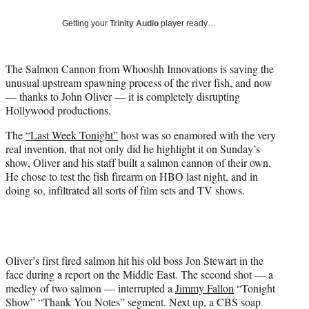
T
w
Getting your
Trinity Audio
player ready…
i
t
t
The Salmon Cannon from Whooshh Innovations is saving the
e
unusual upstream spawning process of the river fish, and now
r
— thanks to John Oliver — it is completely disrupting
)
Hollywood productions.
The
“Last Week Tonight”
host was so enamored with the very
real invention, that not only did he highlight it on Sunday’s
show, Oliver and his staff built a salmon cannon of their own.
He chose to test the fish firearm on HBO last night, and in
doing so, infiltrated all sorts of film sets and TV shows.
Oliver’s first fired salmon hit his old boss Jon Stewart in the
face during a report on the Middle East. The second shot — a
medley of two salmon — interrupted a
Jimmy Fallon
“Tonight
Show” “Thank You Notes” segment. Next up, a CBS soap