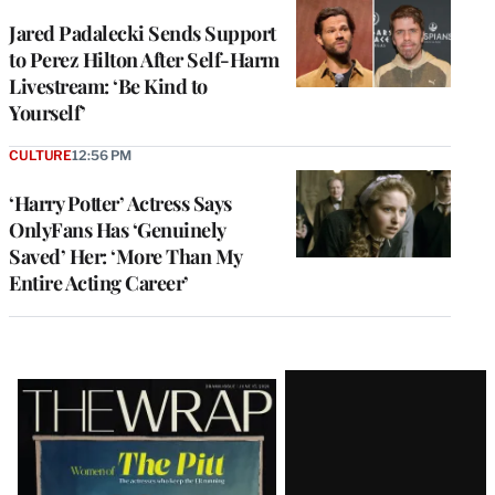
Jared Padalecki Sends Support
to Perez Hilton After Self-Harm
Livestream: ‘Be Kind to
Yourself’
CULTURE
12:56 PM
‘Harry Potter’ Actress Says
OnlyFans Has ‘Genuinely
Saved’ Her: ‘More Than My
Entire Acting Career’
Latest
Magazine
Issue