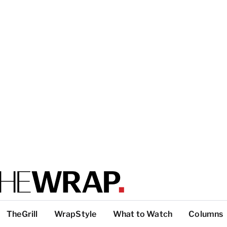
TheGrill
WrapStyle
What to Watch
Columns