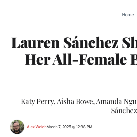
Categories
Home
Lauren Sánchez Sh
Her All-Female B
Katy Perry, Aisha Bowe, Amanda Nguye
Sánchez 
Alex Welch
March 7, 2025 @ 12:38 PM