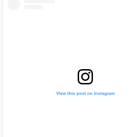
View this post on Instagram