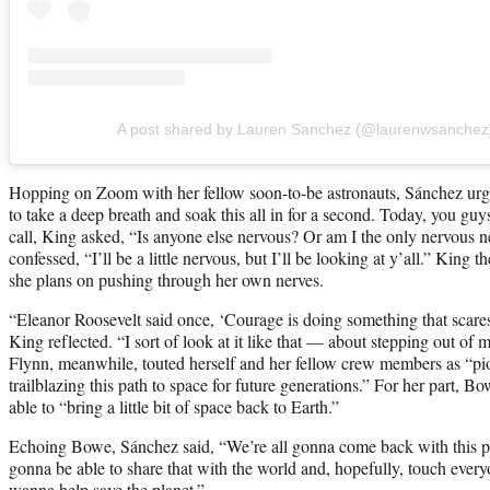
A post shared by Lauren Sanchez (@laurenwsanchez
Hopping on Zoom with her fellow soon-to-be astronauts, Sánchez urge
to take a deep breath and soak this all in for a second. Today, you gu
call, King asked, “Is anyone else nervous? Or am I the only nervous ne
confessed, “I’ll be a little nervous, but I’ll be looking at y’all.” Kin
she plans on pushing through her own nerves.
“Eleanor Roosevelt said once, ‘Courage is doing something that scare
King reflected. “I sort of look at it like that — about stepping out o
Flynn, meanwhile, touted herself and her fellow crew members as “pio
trailblazing this path to space for future generations.” For her part, B
able to “bring a little bit of space back to Earth.”
Echoing Bowe, Sánchez said, “We’re all gonna come back with this pr
gonna be able to share that with the world and, hopefully, touch every
wanna help save the planet.”