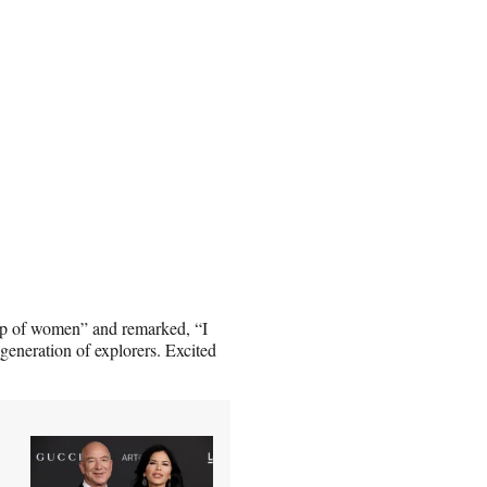
oup of women” and remarked, “I
 generation of explorers. Excited