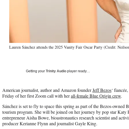
Lauren Sánchez attends the 2025 Vanity Fair Oscar Party (Credit: Neilso
Getting your
Trinity Audio
player ready…
American journalist, author and Amazon founder
Jeff Bezos
‘ fiancée
Friday of her first Zoom call with her
all-female Blue Origin crew
.
Sánchez is set to fly to space this spring as part of the Bezos-owned
tourism program. She will be joined on her journey by pop star Katy 
entrepreneur Aisha Bowe, bioastronautics research scientist and acti
producer Kerianne Flynn and journalist Gayle King.