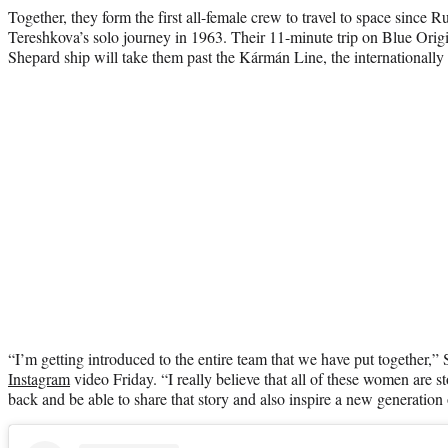
Together, they form the first all-female crew to travel to space since
Tereshkova’s solo journey in 1963. Their 11-minute trip on Blue Ori
Shepard ship will take them past the Kármán Line, the internationall
“I’m getting introduced to the entire team that we have put together,” S
Instagram
video Friday. “I really believe that all of these women are 
back and be able to share that story and also inspire a new generation 