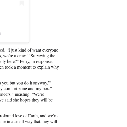
)
d, “I just kind of want everyone
ys, we’re a crew!” Surveying the
lly here?” Perry, in response,
g then took a moment to explain why
s you but you do it anyway,’”
f my comfort zone and my box.”
neers,” insisting, “We’re
owe said she hopes they will be
ofound love of Earth, and we’re
one in a small way that they will