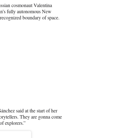
 Russian cosmonaut Valentina
gin’s fully autonomous New
y recognized boundary of space.
ánchez said at the start of her
storytellers. They are gonna come
of explorers.”