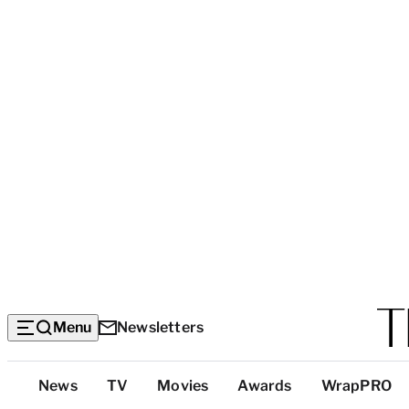
Menu
Newsletters
Top
News
TV
Movies
Awards
WrapPRO