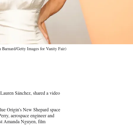
n Barnard/Getty Images for Vanity Fair)
, Lauren Sánchez, shared a video
 Blue Origin’s New Shepard space
Perry, aerospace engineer and
vist Amanda Nguyen, film