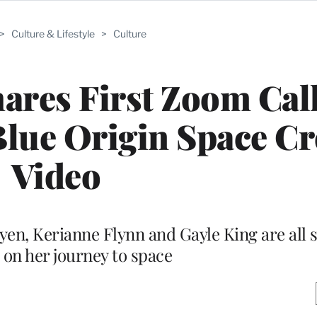
>
Culture & Lifestyle
>
Culture
ares First Zoom Cal
lue Origin Space Cr
Video
n, Kerianne Flynn and Gayle King are all se
on her journey to space