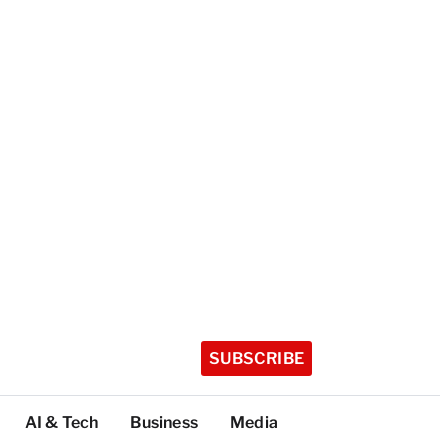
SUBSCRIBE
AI & Tech
Business
Media