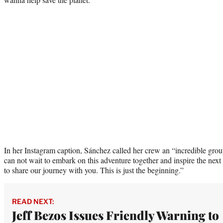
In her Instagram caption, Sánchez called her crew an “incredible gr
can not wait to embark on this adventure together and inspire the next
to share our journey with you. This is just the beginning.”
READ NEXT:
Jeff Bezos Issues Friendly Warning to