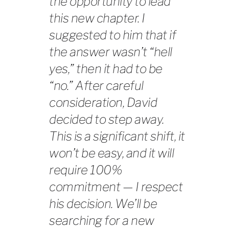
the opportunity to lead
this new chapter. I
suggested to him that if
the answer wasn’t “hell
yes,” then it had to be
“no.” After careful
consideration, David
decided to step away.
This is a significant shift, it
won’t be easy, and it will
require 100%
commitment — I respect
his decision. We’ll be
searching for a new