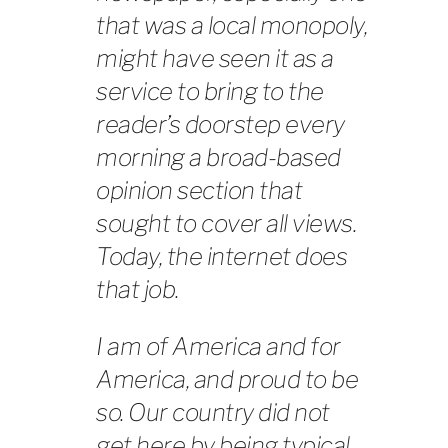
that was a local monopoly,
might have seen it as a
service to bring to the
reader’s doorstep every
morning a broad-based
opinion section that
sought to cover all views.
Today, the internet does
that job.
I am of America and for
America, and proud to be
so. Our country did not
get here by being typical.