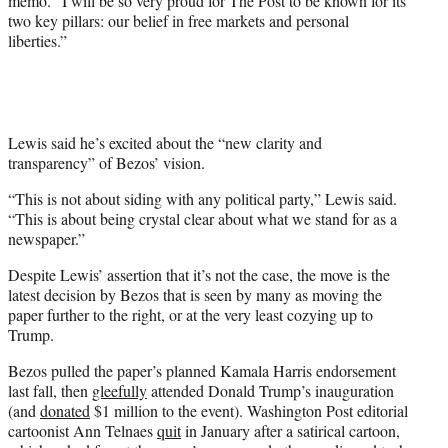
memo. “I will be so very proud for The Post to be known for its
two key pillars: our belief in free markets and personal
liberties.”
Lewis said he’s excited about the “new clarity and
transparency” of Bezos’ vision.
“This is not about siding with any political party,” Lewis said.
“This is about being crystal clear about what we stand for as a
newspaper.”
Despite Lewis’ assertion that it’s not the case, the move is the
latest decision by Bezos that is seen by many as moving the
paper further to the right, or at the very least cozying up to
Trump.
Bezos pulled the paper’s planned Kamala Harris endorsement
last fall, then
gleefully
attended Donald Trump’s inauguration
(and
donated
$1 million to the event). Washington Post editorial
cartoonist Ann Telnaes
quit
in January after a satirical cartoon,