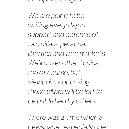
We are going to be
writing every day in
support and defense of
two pillars: personal
liberties and free markets.
We’ll cover other topics
too of course, but
viewpoints opposing
those pillars will be left to
be published by others.
There was a time when a
newspaper, especially one