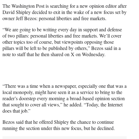
t
The Washington Post is searching for a new opinion editor after
t
David Shipley decided to exit in the wake of a new focus set by
e
owner Jeff Bezos: personal liberties and free markets.
r
)
“We are going to be writing every day in support and defense
of two pillars: personal liberties and free markets. We’ll cover
other topics too of course, but viewpoints opposing those
pillars will be left to be published by others,” Bezos said in a
note to staff that he then shared on X on Wednesday.
“There was a time when a newspaper, especially one that was a
local monopoly, might have seen it as a service to bring to the
reader’s doorstep every morning a broad-based opinion section
that sought to cover all views,” he added. “Today, the Internet
does that job.”
Bezos said that he offered Shipley the chance to continue
running the section under this new focus, but he declined.