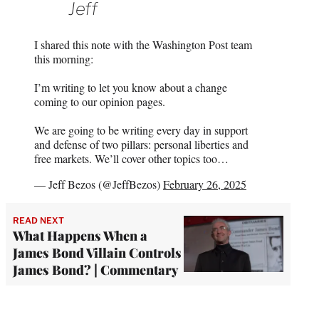
Jeff
I shared this note with the Washington Post team
this morning:
I’m writing to let you know about a change
coming to our opinion pages.
We are going to be writing every day in support
and defense of two pillars: personal liberties and
free markets. We’ll cover other topics too…
— Jeff Bezos (@JeffBezos)
February 26, 2025
READ NEXT
What Happens When a
James Bond Villain Controls
James Bond? | Commentary