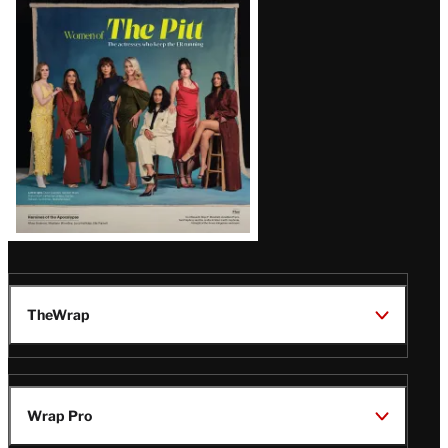
Issue
TheWrap
Wrap Pro