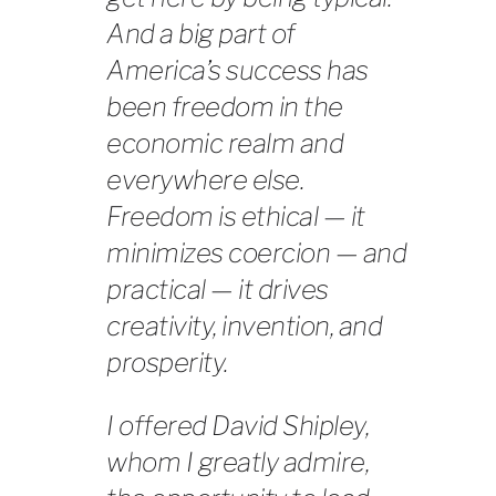
And a big part of
America’s success has
been freedom in the
economic realm and
everywhere else.
Freedom is ethical — it
minimizes coercion — and
practical — it drives
creativity, invention, and
prosperity.
I offered David Shipley,
whom I greatly admire,