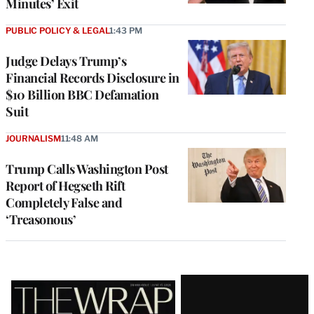
Minutes’ Exit
PUBLIC POLICY & LEGAL
1:43 PM
Judge Delays Trump’s
Financial Records Disclosure in
$10 Billion BBC Defamation
Suit
JOURNALISM
11:48 AM
Trump Calls Washington Post
Report of Hegseth Rift
Completely False and
‘Treasonous’
Latest
Magazine