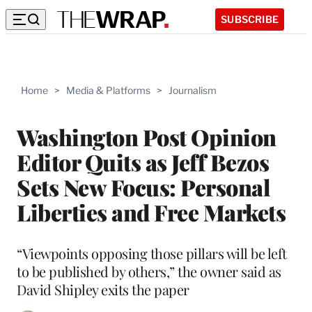
SUBSCRIBE
Home
>
Media & Platforms
>
Journalism
Washington Post Opinion
Editor Quits as Jeff Bezos
Sets New Focus: Personal
Liberties and Free Markets
“Viewpoints opposing those pillars will be left
to be published by others,” the owner said as
David Shipley exits the paper