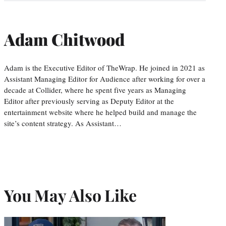
Adam Chitwood
Adam is the Executive Editor of TheWrap. He joined in 2021 as
Assistant Managing Editor for Audience after working for over a
decade at Collider, where he spent five years as Managing
Editor after previously serving as Deputy Editor at the
entertainment website where he helped build and manage the
site’s content strategy. As Assistant…
You May Also Like