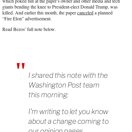
which poked fun at the paper’s owner and other media and tech
giants bending the knee to President-elect Donald Trump, was
killed. And earlier this month, the paper
canceled
a planned
“Fire Elon” advertisement.
Read Bezos’ full note below.
I shared this note with the
Washington Post team
this morning:
I’m writing to let you know
about a change coming to
our opinion pages.