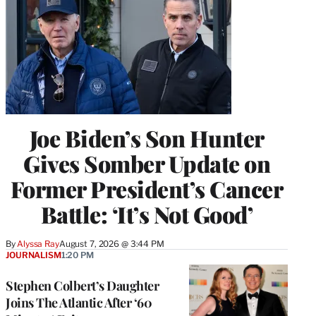
Joe Biden’s Son Hunter
Gives Somber Update on
Former President’s Cancer
Battle: ‘It’s Not Good’
By
Alyssa Ray
August 7, 2026 @ 3:44 PM
JOURNALISM
1:20 PM
Stephen Colbert’s Daughter
Joins The Atlantic After ‘60