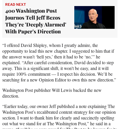
READ NEXT
400 Washington Post
Journos Tell Jeff Bezos
They're 'Deeply Alarmed'
With Paper's Direction
“I offered David Shipley, whom I greatly admire, the
opportunity to lead this new chapter. I suggested to him that if
the answer wasn’t ‘hell yes,’ then it had to be ‘no,’” he
explained. “After careful consideration, David decided to step
away. This is a significant shift, it won’t be easy, and it will
require 100% commitment — I respect his decision. We’ll be
searching for a new Opinion Editor to own this new direction.”
Washington Post publisher Will Lewis backed the new
direction.
“Earlier today, our owner Jeff published a note explaining The
Washington Post’s recalibrated content strategy for our opinion
section. I want to thank him for clearly and succinctly spelling
out what we stand for at The Washington Post,” he said in a