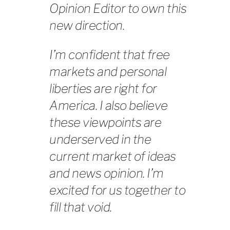
Opinion Editor to own this
new direction.
I’m confident that free
markets and personal
liberties are right for
America. I also believe
these viewpoints are
underserved in the
current market of ideas
and news opinion. I’m
excited for us together to
fill that void.