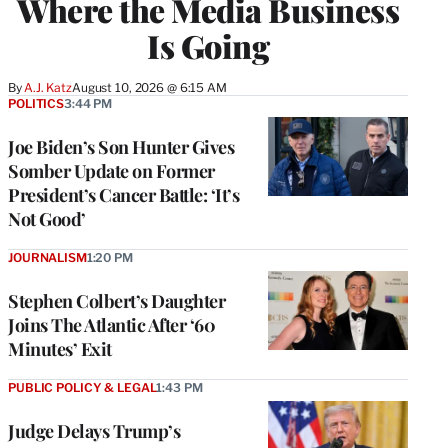
Where the Media Business
Is Going
By
A.J. Katz
August 10, 2026 @ 6:15 AM
POLITICS
3:44 PM
Joe Biden’s Son Hunter Gives
Somber Update on Former
President’s Cancer Battle: ‘It’s
Not Good’
JOURNALISM
1:20 PM
Stephen Colbert’s Daughter
Joins The Atlantic After ‘60
Minutes’ Exit
PUBLIC POLICY & LEGAL
1:43 PM
Judge Delays Trump’s