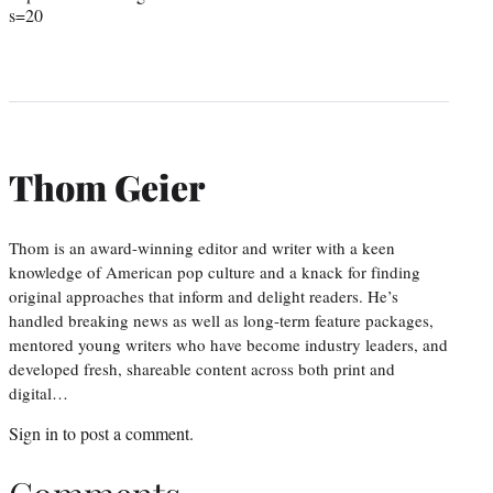
s=20
Thom Geier
Thom is an award-winning editor and writer with a keen
knowledge of American pop culture and a knack for finding
original approaches that inform and delight readers. He’s
handled breaking news as well as long-term feature packages,
mentored young writers who have become industry leaders, and
developed fresh, shareable content across both print and
digital…
Sign in
to post a comment.