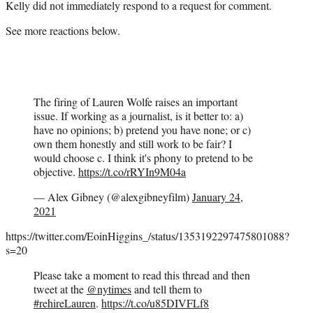
Kelly did not immediately respond to a request for comment.
See more reactions below.
The firing of Lauren Wolfe raises an important
issue. If working as a journalist, is it better to: a)
have no opinions; b) pretend you have none; or c)
own them honestly and still work to be fair? I
would choose c. I think it's phony to pretend to be
objective.
https://t.co/rRYIn9M04a
— Alex Gibney (@alexgibneyfilm)
January 24,
2021
https://twitter.com/EoinHiggins_/status/1353192297475801088?
s=20
Please take a moment to read this thread and then
tweet at the
@nytimes
and tell them to
#rehireLauren
.
https://t.co/u85DIVFLf8