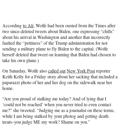
According
to Ali
, Wolfe had been ousted from the Times after
two since-deleted tweets about Biden, one expressing “chills”
about his arrival in Washington and another that incorrectly
faulted the “pettiness” of the Trump administration for not
sending a military plane to fly Biden to the capital. (Wolfe
herself deleted that tweet on learning that Biden had chosen to
take his own plane.)
On Saturday, Wolfe also
called out
New York Post
reporter
Keith Kelly for a Friday story about her sacking that included a
paparazzi photo of her and her dog on the sidewalk near her
home.
“A
re you proud of stalking me today? And of lying that I
‘could not be reached’ when you never tried to even contact
me?” she tweeted. “Judging me as a journalist on these terms,
while I am being stalked by your photog and getting death
treats–you judge ME my work? Shame on you.”