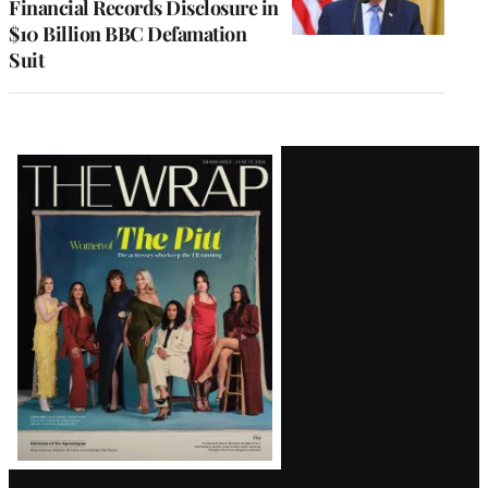
Financial Records Disclosure in
$10 Billion BBC Defamation
Suit
Latest
Magazine
Issue