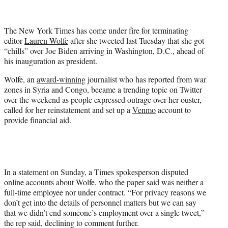
t
t
e
The New York Times has come under fire for terminating
r
editor
Lauren Wolfe
after she tweeted last Tuesday that she got
)
“chills” over Joe Biden arriving in Washington, D.C., ahead of
his inauguration as president.
Wolfe, an
award-winning
journalist who has reported from war
zones in Syria and Congo, became a trending topic on Twitter
over the weekend as people expressed outrage over her ouster,
called for her reinstatement and set up a
Venmo
account to
provide financial aid.
In a statement on Sunday, a Times spokesperson disputed
online accounts about Wolfe, who the paper said was neither a
full-time employee nor under contract. “For privacy reasons we
don’t get into the details of personnel matters but we can say
that we didn’t end someone’s employment over a single tweet,”
the rep said, declining to comment further.