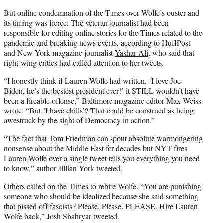
But online condemnation of the Times over Wolfe’s ouster and
its timing was fierce. The veteran journalist had been
responsible for
editing online stories for the Times related to the
pandemic and breaking news events, according to HuffPost
and New York magazine journalist
Yashar Ali
, who said that
right-wing critics had called attention to her tweets.
“
I honestly think if Lauren Wolfe had written, ‘I love Joe
Biden, he’s the bestest president ever!’ it STILL wouldn’t have
been a fireable offense,” Baltimore magazine editor Max Weiss
wrote
. “But ‘I have chills’? That could be construed as being
awestruck by the sight of Democracy in action.”
“
The fact that Tom Friedman can spout absolute warmongering
nonsense about the Middle East for decades but NYT fires
Lauren Wolfe
over a single tweet tells you everything you need
to know,” author Jillian York
tweeted
.
Others called on the Times to rehire Wolfe. “
You are punishing
someone who should be idealized because she said something
that pissed off fascists? Please. Please. PLEASE. Hire Lauren
Wolfe back,” Josh Shahryar
tweeted
.