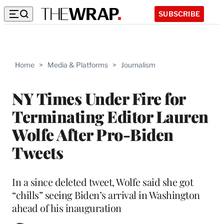
SUBSCRIBE
Home
>
Media & Platforms
>
Journalism
NY Times Under Fire for
Terminating Editor Lauren
Wolfe After Pro-Biden
Tweets
In a since deleted tweet, Wolfe said she got
“chills” seeing Biden’s arrival in Washington
ahead of his inauguration