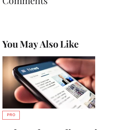
Comments
You May Also Like
PRO
AVAILABLE
TO
WRAPPRO
MEMBERS