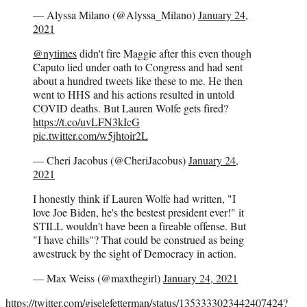
— Alyssa Milano (@Alyssa_Milano)
January 24,
2021
@nytimes
didn't fire Maggie after this even though
Caputo lied under oath to Congress and had sent
about a hundred tweets like these to me. He then
went to HHS and his actions resulted in untold
COVID deaths. But Lauren Wolfe gets fired?
https://t.co/uvLFN3kIcG
pic.twitter.com/w5jhtoir2L
— Cheri Jacobus (@CheriJacobus)
January 24,
2021
I honestly think if Lauren Wolfe had written, "I
love Joe Biden, he's the bestest president ever!" it
STILL wouldn't have been a fireable offense. But
"I have chills"? That could be construed as being
awestruck by the sight of Democracy in action.
— Max Weiss (@maxthegirl)
January 24, 2021
https://twitter.com/giselefetterman/status/1353333023442407424?