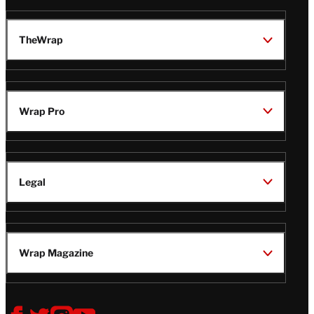
TheWrap
Wrap Pro
Legal
Wrap Magazine