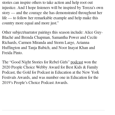
stories can inspire others to take action and help root out
injustice. And I hope listeners will be inspired by Tereza’s own
story — and the courage she has demonstrated throughout her
life — to follow her remarkable example and help make this
country more equal and more just.”
Other subject/narrator pairings this season include: Alice Guy-
Blaché and Brenda Chapman, Samantha Power and Cecile
Richards, Carmen Miranda and Storm Large, Arianna
Huffington and Tanja Babich, and Noor Inayat Khan and
Freida Pinto.
The “Good Night Stories for Rebel Girls”
podcast
won the
2020 People Choice Webby Award for Best Kids & Family
Podcast, the Gold for Podcast in Education at the New York
Festivals Awards, and was number one in Education for the
2019’s People’s Choice Podcast Awards.