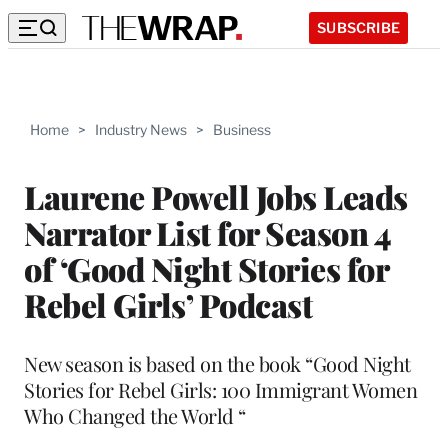
SUBSCRIBE
Home
>
Industry News
>
Business
Laurene Powell Jobs Leads
Narrator List for Season 4
of ‘Good Night Stories for
Rebel Girls’ Podcast
New season is based on the book “Good Night
Stories for Rebel Girls: 100 Immigrant Women
Who Changed the World “