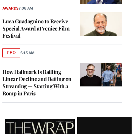
AWARDS
7:06 AM
Luca Guadagnino to Receive
Special Award at Venice Film
Festival
PRO
6:15 AM
AVAILABLE
TO
WRAPPRO
MEMBERS
How Hallmark Is Battling
Linear Decline and Betting on
Streaming — Starting With a
Romp in Paris
Latest
Magazine