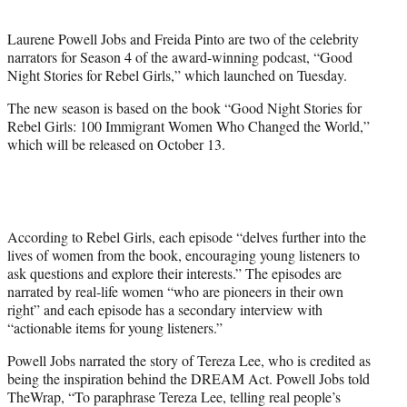
t
e
Laurene Powell Jobs and Freida Pinto are two of the celebrity
r
narrators for Season 4 of the award-winning podcast, “Good
)
Night Stories for Rebel Girls,” which launched on Tuesday.
The new season is based on the book “Good Night Stories for
Rebel Girls: 100 Immigrant Women Who Changed the World,”
which will be released on October 13.
According to Rebel Girls, each episode “delves further into the
lives of women from the book, encouraging young listeners to
ask questions and explore their interests.” The episodes are
narrated by real-life women “who are pioneers in their own
right” and each episode has a secondary interview with
“actionable items for young listeners.”
Powell Jobs narrated the story of Tereza Lee, who is credited as
being the inspiration behind the DREAM Act. Powell Jobs told
TheWrap, “To paraphrase Tereza Lee, telling real people’s