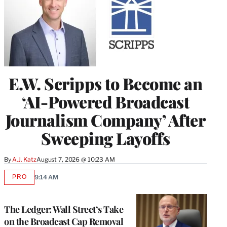
E.W. Scripps to Become an
‘AI-Powered Broadcast
Journalism Company’ After
Sweeping Layoffs
By
A.J. Katz
August 7, 2026 @ 10:23 AM
PRO
9:14 AM
AVAILABLE
TO
WRAPPRO
MEMBERS
The Ledger: Wall Street’s Take
on the Broadcast Cap Removal