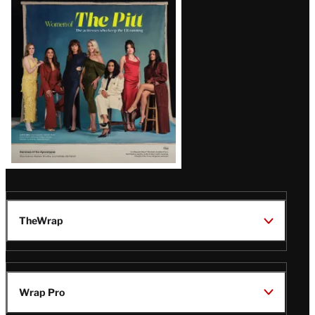
Issue
TheWrap
Wrap Pro