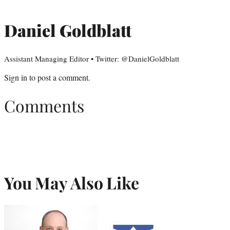
Daniel Goldblatt
Assistant Managing Editor • Twitter: @DanielGoldblatt
Sign in
to post a comment.
Comments
You May Also Like