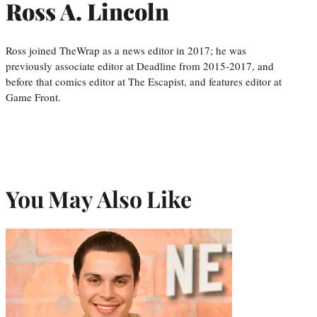
Ross A. Lincoln
Ross joined TheWrap as a news editor in 2017; he was
previously associate editor at Deadline from 2015-2017, and
before that comics editor at The Escapist, and features editor at
Game Front.
You May Also Like