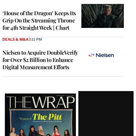
TO
WRAPPRO
MEMBERS
‘House of the Dragon’ Keeps Its
Grip On the Streaming Throne
for 4th Straight Week | Chart
DEALS & M&A
3:11 PM
Nielsen to Acquire DoubleVerify
for Over $2 Billion to Enhance
Digital Measurement Efforts
Latest
Magazine
Issue