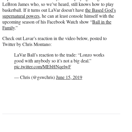
LeBron James who, so we’ve heard, still knows how to play
basketball. If it turns out LaVar doesn’t have
the Based God’s
supernatural powers
, he can at least console himself with the
upcoming season of his Facebook Watch show “
Ball in the
Family
.”
Check out Lavar’s reaction in the video below, posted to
Twitter by Chris Montano:
LaVar Ball’s reaction to the trade: “Lonzo works
good with anybody so it’s not a big deal.”
pic.twitter.com/MEbHNqelwF
— Chris (@gswchris)
June 15, 2019