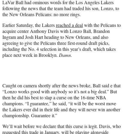
LaVar Ball had ominous words for the Los Angeles Lakers
r
following the news that the team had traded his son, Lonzo, to
)
the New Orleans Pelicans: no more rings.
Earlier Saturday, the Lakers
reached a deal
with the Pelicans to
acquire center Anthony Davis with Lonzo Ball, Brandon
Ingram and Josh Hart heading to New Orleans, and also
agreeing to give the Pelicans three first-round draft picks,
including the No. 4 selection in this year’s draft, which takes
place next week in Brooklyn.
Damn
.
Caught on camera shortly after the news broke, Ball said e that
“Lonzo works good with anybody so it’s not a big deal.” But
then he did his best to slap a curse on the 16-time NBA
champions. “I guarantee,” he said, “it will be the worst move
the Lakers ever did in their life and they will never win another
championship. Guarantee it.”
We’ll wait before we declare that this curse is legit. Davis, who
requested this trade in January, will be playing alongside