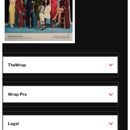
TheWrap
Wrap Pro
Legal