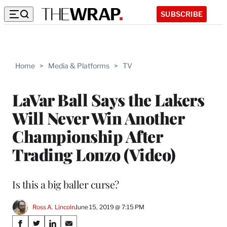
SUBSCRIBE
Home
>
Media & Platforms
>
TV
LaVar Ball Says the Lakers
Will Never Win Another
Championship After
Trading Lonzo (Video)
Is this a big baller curse?
Ross A. Lincoln
June 15, 2019 @ 7:15 PM
Share