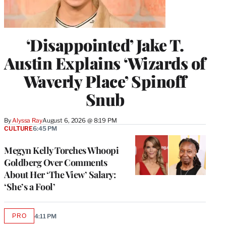
‘Disappointed’ Jake T.
Austin Explains ‘Wizards of
Waverly Place’ Spinoff
Snub
By
Alyssa Ray
August 6, 2026 @ 8:19 PM
CULTURE
6:45 PM
Megyn Kelly Torches Whoopi
Goldberg Over Comments
About Her ‘The View’ Salary:
‘She’s a Fool’
PRO
4:11 PM
AVAILABLE