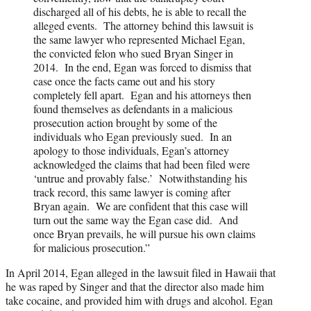
discharged all of his debts, he is able to recall the
alleged events. The attorney behind this lawsuit is
the same lawyer who represented Michael Egan,
the convicted felon who sued Bryan Singer in
2014. In the end, Egan was forced to dismiss that
case once the facts came out and his story
completely fell apart. Egan and his attorneys then
found themselves as defendants in a malicious
prosecution action brought by some of the
individuals who Egan previously sued. In an
apology to those individuals, Egan’s attorney
acknowledged the claims that had been filed were
‘untrue and provably false.’ Notwithstanding his
track record, this same lawyer is coming after
Bryan again. We are confident that this case will
turn out the same way the Egan case did. And
once Bryan prevails, he will pursue his own claims
for malicious prosecution.”
In April 2014, Egan alleged in the lawsuit filed in Hawaii that
he was raped by Singer and that the director also made him
take cocaine, and provided him with drugs and alcohol. Egan