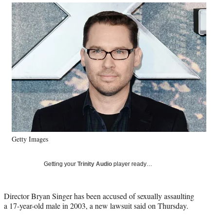
Social
r
r
r
r
e
e
e
e
Media
o
o
o
o
n
n
n
n
F
X
L
E
a
(
i
m
c
f
n
a
e
o
k
i
b
r
e
l
o
m
d
o
e
I
k
r
n
l
y
Getty Images
T
w
i
Getting your
Trinity Audio
player ready…
t
t
e
Director Bryan Singer has been accused of sexually assaulting
r
a 17-year-old male in 2003, a new lawsuit said on Thursday.
)