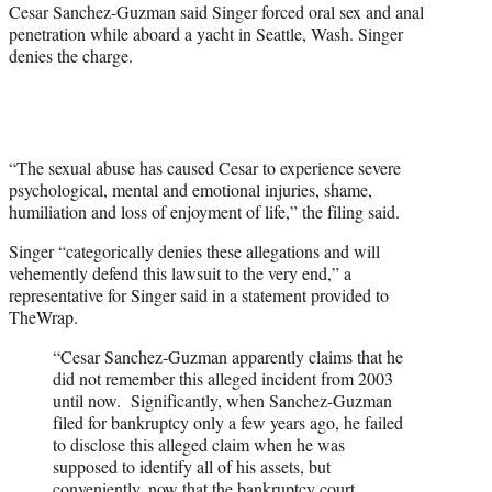
Cesar Sanchez-Guzman said Singer forced oral sex and anal
penetration while aboard a yacht in Seattle, Wash. Singer
denies the charge.
“The sexual abuse has caused Cesar to experience severe
psychological, mental and emotional injuries, shame,
humiliation and loss of enjoyment of life,” the filing said.
Singer “categorically denies these allegations and will
vehemently defend this lawsuit to the very end,” a
representative for Singer said in a statement provided to
TheWrap.
“Cesar Sanchez-Guzman apparently claims that he
did not remember this alleged incident from 2003
until now. Significantly, when Sanchez-Guzman
filed for bankruptcy only a few years ago, he failed
to disclose this alleged claim when he was
supposed to identify all of his assets, but
conveniently, now that the bankruptcy court