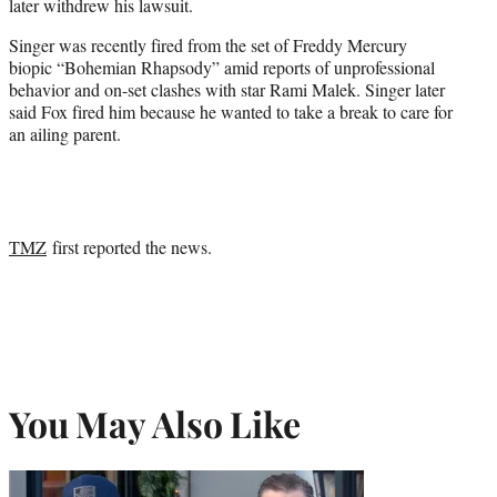
later withdrew his lawsuit.
Singer was recently fired from the set of Freddy Mercury
biopic “Bohemian Rhapsody” amid reports of unprofessional
behavior and on-set clashes with star Rami Malek. Singer later
said Fox fired him because he wanted to take a break to care for
an ailing parent.
TMZ
first reported the news.
You May Also Like