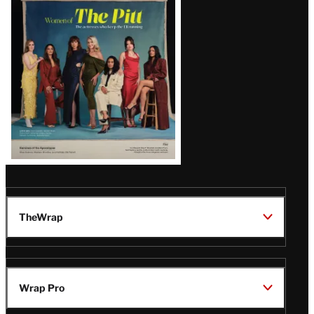
Issue
TheWrap
Wrap Pro