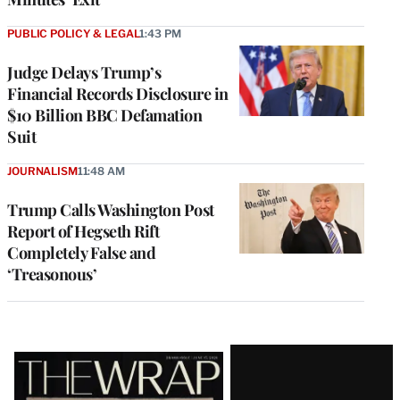
PUBLIC POLICY & LEGAL
1:43 PM
Judge Delays Trump’s
Financial Records Disclosure in
$10 Billion BBC Defamation
Suit
JOURNALISM
11:48 AM
Trump Calls Washington Post
Report of Hegseth Rift
Completely False and
‘Treasonous’
Latest
Magazine