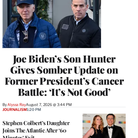
Joe Biden’s Son Hunter
Gives Somber Update on
Former President’s Cancer
Battle: ‘It’s Not Good’
By
Alyssa Ray
August 7, 2026 @ 3:44 PM
JOURNALISM
1:20 PM
Stephen Colbert’s Daughter
Joins The Atlantic After ‘60
Minutes’ Exit