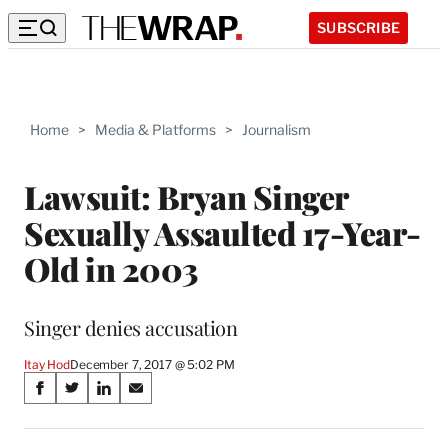
SUBSCRIBE
Home
>
Media & Platforms
>
Journalism
Lawsuit: Bryan Singer
Sexually Assaulted 17-Year-
Old in 2003
Singer denies accusation
Itay Hod
December 7, 2017 @ 5:02 PM
Share
S
S
S
S
on
h
h
h
h
a
a
a
a