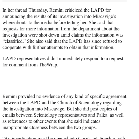
In her thread Thursday, Remini criticized the LAPD for
announcing the results of its investigation into Miscavige’s
whereabouts to the media before telling her. She said that
requests for more information from the department about the
investigation were shot down amid claims the information was
“classified.” She also said that the LAPD has since refused to
cooperate with further attempts to obtain that information.
LAPD representatives didn’t immediately respond to a request
for comment from TheWrap.
Remini provided no evidence of any kind of specific agreement
between the LAPD and the Church of Scientology regarding
the investigation into Miscavige. But she did post copies of
emails between Scientology representatives and Palka, as well
as references to other events that she said indicates
inappropriate closeness between the two groups.
“An investigation must be opened into Cory’s relationship with