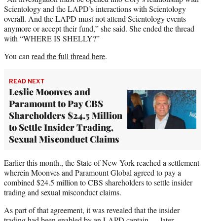
Scientology and the LAPD’s interactions with Scientology
overall. And the LAPD must not attend Scientology events
anymore or accept their fund,” she said. She ended the thread
with “WHERE IS SHELLY?”
You can
read the full thread here
.
READ NEXT
Leslie Moonves and
Paramount to Pay CBS
Shareholders $24.5 Million
to Settle Insider Trading,
Sexual Misconduct Claims
Earlier this month., the State of New York reached a settlement
wherein Moonves and Paramount Global agreed to pay a
combined $24.5 million to CBS shareholders to settle insider
trading and sexual misconduct claims.
As part of that agreement, it was revealed that the insider
trading had been enabled by an LAPD captain — later