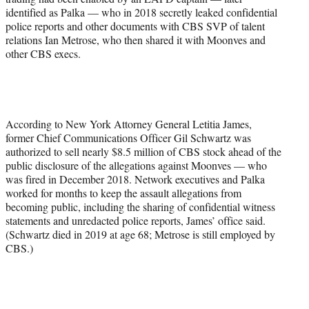
identified as Palka — who in 2018 secretly leaked confidential
police reports and other documents with CBS SVP of talent
relations Ian Metrose, who then shared it with Moonves and
other CBS execs.
According to New York Attorney General Letitia James,
former Chief Communications Officer Gil Schwartz was
authorized to sell nearly $8.5 million of CBS stock ahead of the
public disclosure of the allegations against Moonves — who
was fired in December 2018. Network executives and Palka
worked for months to keep the assault allegations from
becoming public, including the sharing of confidential witness
statements and unredacted police reports, James’ office said.
(Schwartz died in 2019 at age 68; Metrose is still employed by
CBS.)