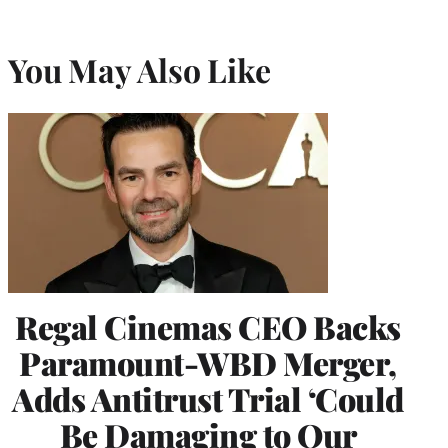
You May Also Like
Regal Cinemas CEO Backs
Paramount-WBD Merger,
Adds Antitrust Trial ‘Could
Be Damaging to Our