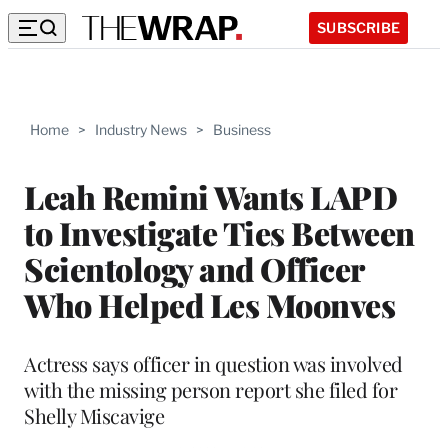
SUBSCRIBE
Home
>
Industry News
>
Business
Leah Remini Wants LAPD
to Investigate Ties Between
Scientology and Officer
Who Helped Les Moonves
Actress says officer in question was involved
with the missing person report she filed for
Shelly Miscavige