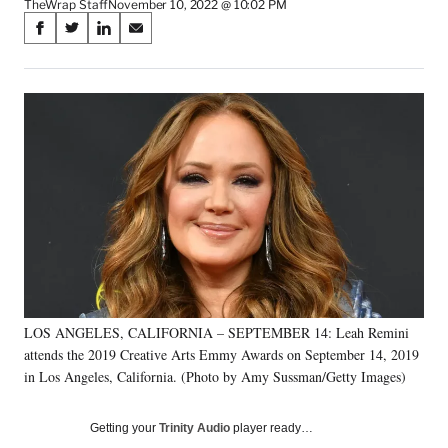
TheWrap Staff
November 10, 2022 @ 10:02 PM
Share
S
S
S
S
on
h
h
h
h
a
a
a
a
Social
r
r
r
r
e
e
e
e
Media
o
o
o
o
n
n
n
n
F
X
L
E
a
(
i
m
c
f
n
a
e
o
k
i
b
r
e
l
o
m
d
o
e
I
k
r
n
LOS ANGELES, CALIFORNIA – SEPTEMBER 14: Leah Remini
l
attends the 2019 Creative Arts Emmy Awards on September 14, 2019
y
T
in Los Angeles, California. (Photo by Amy Sussman/Getty Images)
w
i
Getting your
Trinity Audio
player ready…
t