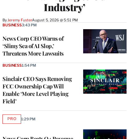
Industry’
By
Jeremy Fuster
August 5, 2026 @ 5:51 PM
BUSINESS
3:43 PM
News Corp CEO Warns of
‘Slimy Sea of AI Slop,’
Threatens More Lawsuits
BUSINESS
1:54 PM
Sinclair CEO Says Removing
FCC Ownership Cap Will
Enable ‘More Level Playing
Field’
PRO
1:29 PM
AVAILABLE
TO
WRAPPRO
MEMBERS
News Corp Beats Q4 Revenue,