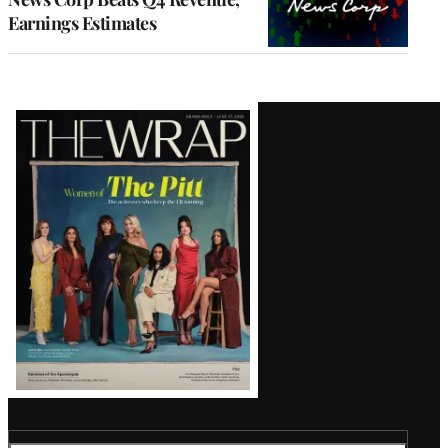
Earnings Estimates
Latest
Magazine
Issue