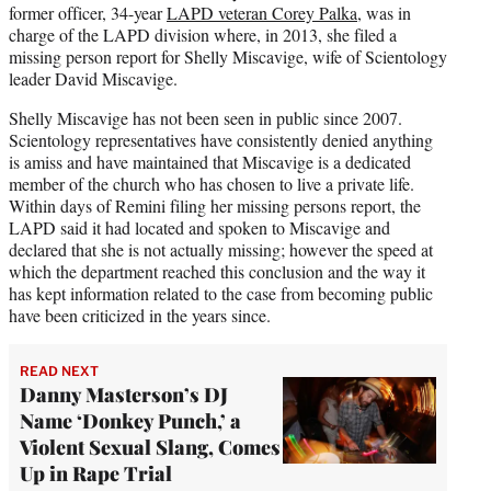
former officer, 34-year
LAPD veteran Corey Palka
, was in
charge of the LAPD division where, in 2013, she filed a
missing person report for Shelly Miscavige, wife of Scientology
leader David Miscavige.
Shelly Miscavige has not been seen in public since 2007.
Scientology representatives have consistently denied anything
is amiss and have maintained that Miscavige is a dedicated
member of the church who has chosen to live a private life.
Within days of Remini filing her missing persons report, the
LAPD said it had located and spoken to Miscavige and
declared that she is not actually missing; however the speed at
which the department reached this conclusion and the way it
has kept information related to the case from becoming public
have been criticized in the years since.
READ NEXT
Danny Masterson’s DJ
Name ‘Donkey Punch,’ a
Violent Sexual Slang, Comes
Up in Rape Trial