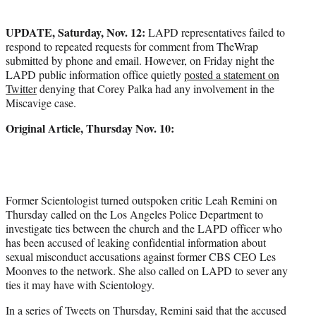
t
e
UPDATE, Saturday, Nov. 12:
LAPD representatives failed to
r
respond to repeated requests for comment from TheWrap
)
submitted by phone and email. However, on Friday night the
LAPD public information office quietly
posted a statement on
Twitter
denying that Corey Palka had any involvement in the
Miscavige case.
Original Article, Thursday Nov. 10:
Former Scientologist turned outspoken critic Leah Remini on
Thursday called on the Los Angeles Police Department to
investigate ties between the church and the LAPD officer who
has been accused of leaking confidential information about
sexual misconduct accusations against former CBS CEO Les
Moonves to the network. She also called on LAPD to sever any
ties it may have with Scientology.
In a series of Tweets on Thursday, Remini said that the accused