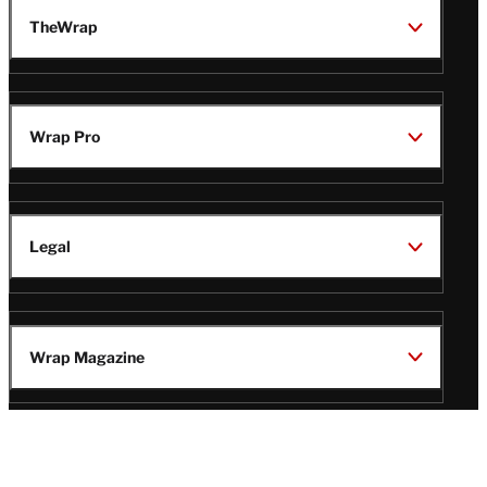
TheWrap
Wrap Pro
Legal
Wrap Magazine
Follow
V
V
V
V
i
i
i
i