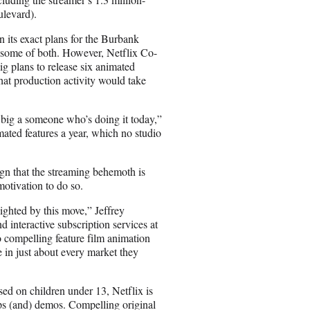
ulevard).
 its exact plans for the Burbank
or some of both. However, Netflix Co-
 plans to release six animated
hat production activity would take
s big a someone who’s doing it today,”
mated features a year, which no studio
ign that the streaming behemoth is
motivation to do so.
ighted by this move,” Jeffrey
 interactive subscription services at
 compelling feature film animation
e in just about every market they
d on children under 13, Netflix is
ups (and) demos. Compelling original