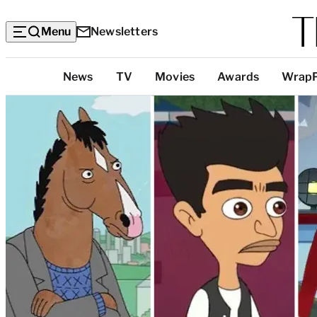
Menu
Newsletters
Top
News
TV
Movies
Awards
Wrap
Categories