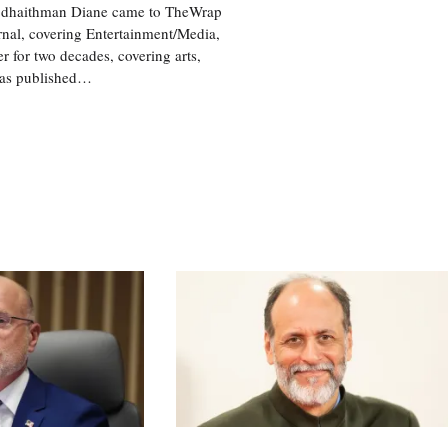
 @dhaithman Diane came to TheWrap
rnal, covering Entertainment/Media,
 for two decades, covering arts,
was published…