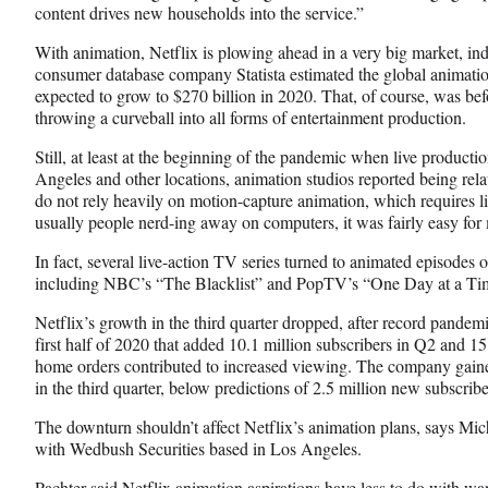
content drives new households into the service.”
With animation, Netflix is plowing ahead in a very big market, i
consumer database company Statista estimated the global animati
expected to grow to $270 billion in 2020. That, of course, was bef
throwing a curveball into all forms of entertainment production.
Still, at least at the beginning of the pandemic when live product
Angeles and other locations, animation studios reported being relati
do not rely heavily on motion-capture animation, which requires li
usually people nerd-ing away on computers, it was fairly easy for 
In fact, several live-action TV series turned to animated episodes o
including NBC’s “The Blacklist” and PopTV’s “One Day at a Ti
Netflix’s growth in the third quarter dropped, after record pandem
first half of 2020 that added 10.1 million subscribers in Q2 and 15
home orders contributed to increased viewing. The company gaine
in the third quarter, below predictions of 2.5 million new subscribe
The downturn shouldn’t affect Netflix’s animation plans, says Mich
with Wedbush Securities based in Los Angeles.
Pachter said Netflix animation aspirations have less to do with wa