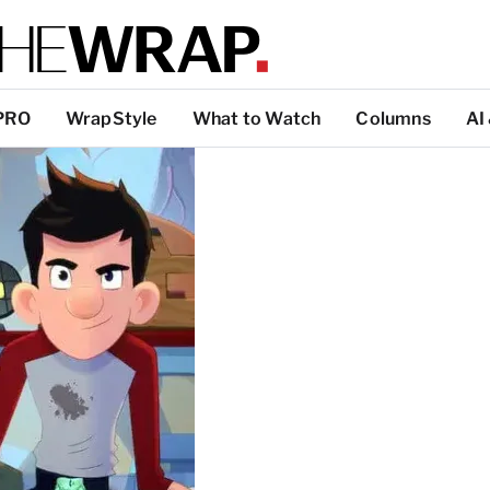
PRO
WrapStyle
What to Watch
Columns
AI