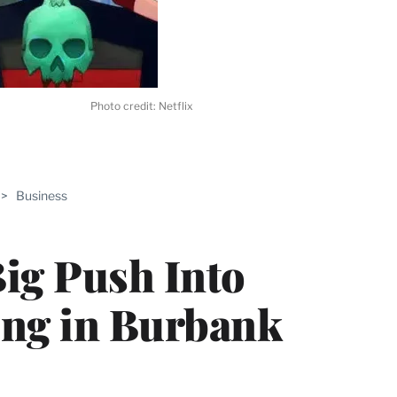
Photo credit: Netflix
ABLE
>
Business
PRO
ERS
Big Push Into
ing in Burbank