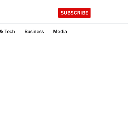
SUBSCRIBE
 & Tech
Business
Media