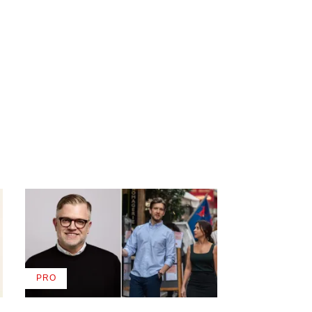
PRO
AVAILABLE
TO
WRAPPRO