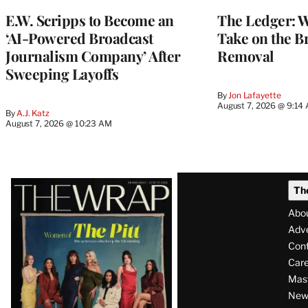
MEMBERS
E.W. Scripps to Become an
The Ledger: Wa
‘AI-Powered Broadcast
Take on the B
Journalism Company’ After
Removal
Sweeping Layoffs
By
Jon Lafayette
August 7, 2026 @ 9:14
By
A.J. Katz
August 7, 2026 @ 10:23 AM
Latest
Th
Magazine
Abo
Issue
Adve
Con
Care
Mas
News