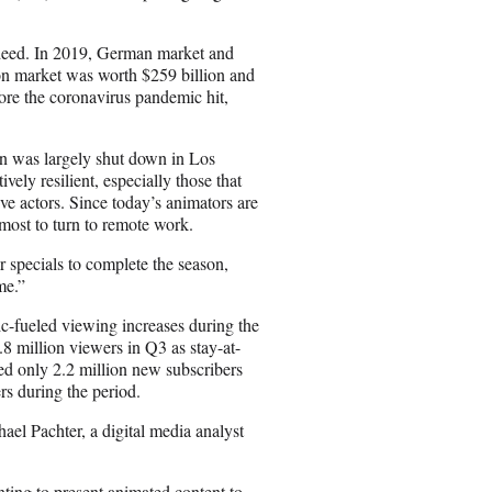
ndeed. In 2019, German market and
on market was worth $259 billion and
ore the coronavirus pandemic hit,
ion was largely shut down in Los
vely resilient, especially those that
ve actors. Since today’s animators are
most to turn to remote work.
r specials to complete the season,
me.”
ic-fueled viewing increases during the
.8 million viewers in Q3 as stay-at-
d only 2.2 million new subscribers
rs during the period.
ael Pachter, a digital media analyst
nting to present animated content to