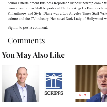
Senior Entertainment Business Reporter • diane@thewrap.com •
from a position as Staff Reporter at The Los Angeles Business Jou
Philanthropy and Style. Diane was a Los Angeles Times Staff Writer
culture and the TV industry. Her novel Dark Lady of Hollywood 
Sign in
to post a comment.
Comments
You May Also Like
PRO
AVAILABLE
TO
WRAPPRO