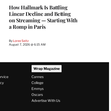
MEMBERS
How Hallmark Is Battling
Linear Decline and Betting
on Streaming — Starting With
a Romp in Paris
By
Loree Seitz
August 7, 2026 @ 6:15 AM
Wrap Magazine
ervice
Cannes
icy
College
Emmys
Oscars
Advertise With Us