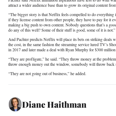
attract a wider audience base than to grow its original content fro
“The bigger story is that Netflix feels compelled to do everything
if they license content from other people, they have to pay for it e
making a big push to own content. Nobody questions that’s a good
do any of this well? Some of their stuff is good, some of it is not.”
And Pachter predicts Netflix will place its bets on striking deals 
the cost, in the same fashion the streaming service lured TV’s Sh
in 2017 and later made a deal with Ryan Murphy for $300 million fo
“They are profligate,” he said. “They throw money at the problem,
throw enough money out the window, somebody will throw back s
“They are not going out of business,” he added.
Diane Haithman