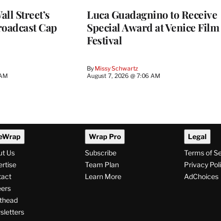
ll Street’s
Luca Guadagnino to Receive
roadcast Cap
Special Award at Venice Film
Festival
By
Missy Schwartz
 AM
August 7, 2026 @ 7:06 AM
eWrap
Wrap Pro
Legal
ut Us
Subscribe
Terms of S
rtise
Team Plan
Privacy Pol
tact
Learn More
AdChoices
ers
thead
letters