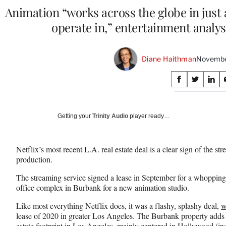
Animation “works across the globe in just
operate in,” entertainment analys
Diane Haithman
Novembe
Share
S
S
S
on
h
h
h
a
a
a
Social
r
r
r
Getting your
Trinity Audio
player ready…
e
e
e
Media
o
o
o
n
n
n
Netflix’s most recent L.A. real estate deal is a clear sign of the s
F
X
L
production.
a
(
i
c
f
n
The streaming service signed a lease in September for a whopping 
e
o
k
office complex in Burbank for a new animation studio.
b
r
e
o
m
d
Like most everything Netflix does, it was a flashy, splashy deal,
w
o
e
I
lease of 2020 in greater Los Angeles. The Burbank property adds to
k
r
n
estate footprint in Los Angeles, mainly centered in Hollywood (inc