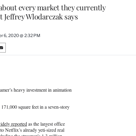
 about every market they currently
t Jeffrey Wlodarczak says
r 6, 2020 @ 2:32 PM
S
h
a
r
e
o
n
treamer’s heavy investment in animation
E
m
a
171,000 square feet in a seven-story
i
l
idely reported
as the largest office
 Netflix’s already yeti-sized real
luding the streamer’s 1.3 million-