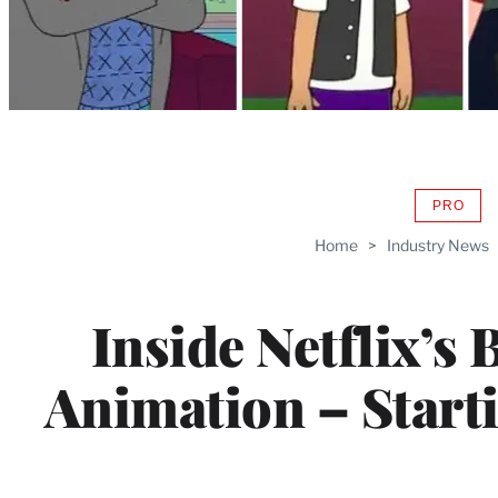
PRO
AVAIL
TO
Home
>
Industry News
WRAP
MEMB
Inside Netflix’s 
Animation – Start