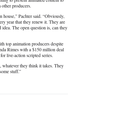
m other producers.
 in house,” Pachter said. “Obviously,
very year that they renew it. They are
 idea. The open question is, can they
with top animation producers despite
onda Rimes with a $150 million deal
r live-action scripted series.
 whatever they think it takes. They
ome stuff.”