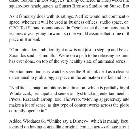
l
square-foot headquarters at Sunset Bronson Studios on Sunset Bo
y
As it famously does with its ratings, Netflix would not comment on
T
space, whether it will be used as business offices, studio space, 
w
CEO Ted Sarandos announced in October that the company has big
i
features a year going forward, so one would assume that some of t
t
place in Burbank.
t
e
“Our animation ambition right now is not just to step up and be a
r
Sarandos said last month. “We’re on a path to be releasing six ani
)
has ever done, on top of the very healthy slate of animated series.”
Entertainment industry watchers see the Burbank deal as a clear s
determined to grab a bigger piece in the animation market and its 
“Netflix has major ambitions in animation, which is partially highl
Wlodarczak, principal and senior analyst tracking entertainment and
Pivotal Research Group, told TheWrap. “Moving aggressively into
makes a lot of sense, as that type of content works across the glob
currently operate in.”
Added Wlodarczak, “Unlike say a Disney+, which is mainly focuse
focused on having compelling original contact across all age gro