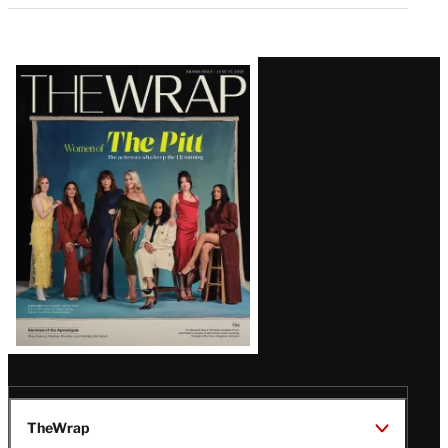
Latest
Magazine
Issue
TheWrap