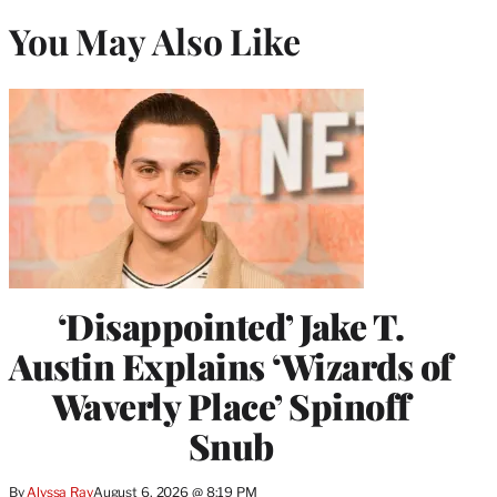
You May Also Like
‘Disappointed’ Jake T.
Austin Explains ‘Wizards of
Waverly Place’ Spinoff
Snub
By
Alyssa Ray
August 6, 2026 @ 8:19 PM