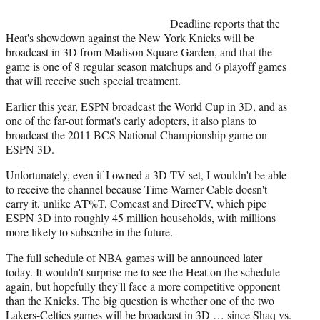
r
)
Deadline
reports that the
Heat's showdown against the New York Knicks will be
broadcast in 3D from Madison Square Garden, and that the
game is one of 8 regular season matchups and 6 playoff games
that will receive such special treatment.
Earlier this year, ESPN broadcast the World Cup in 3D, and as
one of the far-out format's early adopters, it also plans to
broadcast the 2011 BCS National Championship game on
ESPN 3D.
Unfortunately, even if I owned a 3D TV set, I wouldn't be able
to receive the channel because Time Warner Cable doesn't
carry it, unlike AT%T, Comcast and DirecTV, which pipe
ESPN 3D into roughly 45 million households, with millions
more likely to subscribe in the future.
The full schedule of NBA games will be announced later
today. It wouldn't surprise me to see the Heat on the schedule
again, but hopefully they'll face a more competitive opponent
than the Knicks. The big question is whether one of the two
Lakers-Celtics games will be broadcast in 3D … since Shaq vs.