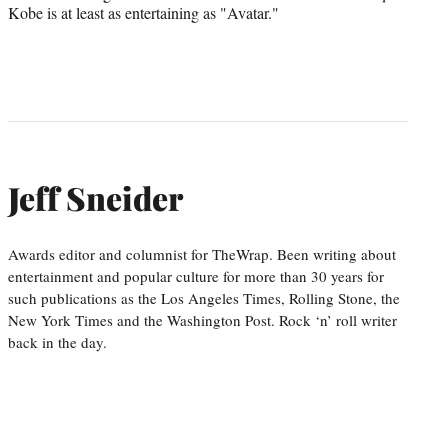
Kobe is at least as entertaining as "Avatar."
Jeff Sneider
Awards editor and columnist for TheWrap. Been writing about
entertainment and popular culture for more than 30 years for
such publications as the Los Angeles Times, Rolling Stone, the
New York Times and the Washington Post. Rock ‘n’ roll writer
back in the day.