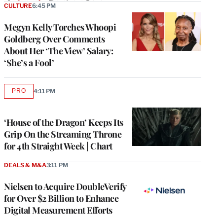
CULTURE
6:45 PM
Megyn Kelly Torches Whoopi
Goldberg Over Comments
About Her ‘The View’ Salary:
‘She’s a Fool’
PRO
4:11 PM
AVAILABLE
TO
WRAPPRO
MEMBERS
‘House of the Dragon’ Keeps Its
Grip On the Streaming Throne
for 4th Straight Week | Chart
DEALS & M&A
3:11 PM
Nielsen to Acquire DoubleVerify
for Over $2 Billion to Enhance
Digital Measurement Efforts