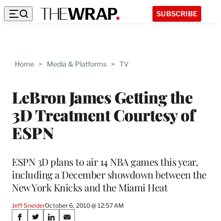
SUBSCRIBE
Home
>
Media & Platforms
>
TV
LeBron James Getting the
3D Treatment Courtesy of
ESPN
ESPN 3D plans to air 14 NBA games this year,
including a December showdown between the
New York Knicks and the Miami Heat
Jeff Sneider
October 6, 2010 @ 12:57 AM
Share
S
S
S
S