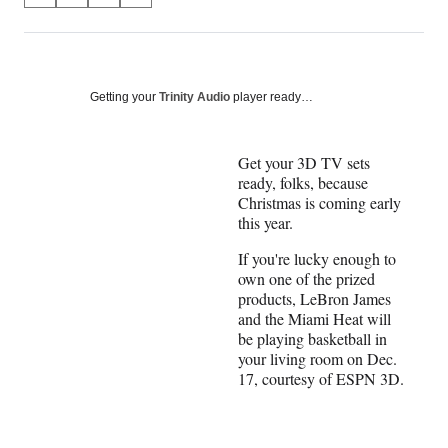
on
h
h
h
h
a
a
a
a
Social
r
r
r
r
e
e
e
e
Media
o
o
o
o
Getting your
Trinity Audio
player ready…
n
n
n
n
F
X
L
E
a
(
i
m
Get your 3D TV sets
c
f
n
a
ready, folks, because
e
o
k
i
Christmas is coming early
b
r
e
l
this year.
o
m
d
If you're lucky enough to
o
e
I
own one of the prized
k
r
n
products, LeBron James
l
and the Miami Heat will
y
be playing basketball in
T
your living room on Dec.
w
17, courtesy of ESPN 3D.
i
t
t
e