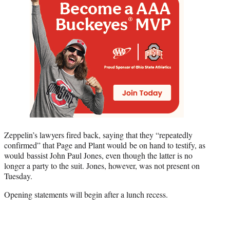
Zeppelin’s lawyers fired back, saying that they “repeatedly
confirmed” that Page and Plant would be on hand to testify, as
would bassist John Paul Jones, even though the latter is no
longer a party to the suit. Jones, however, was not present on
Tuesday.
Opening statements will begin after a lunch recess.