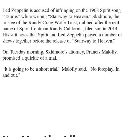
Led Zeppelin is accused of infringing on the 1968 Spirit song
“Taurus” while writing “Stairway to Heaven.” Skidmore, the
trustee of the Randy Craig Wolfe Trust, dubbed after the real
name of Spirit frontman Randy California, filed suit in 2014.
His suit notes that Spirit and Led Zeppelin played a number of
shows together before the release of “Stairway to Heaven.”
On Tuesday morning, Skidmore’s attorney, Francis Malofiy,
promised a quickie of a trial.
“It is going to be a short trial,” Malofiy said. “No foreplay. In
and out.”