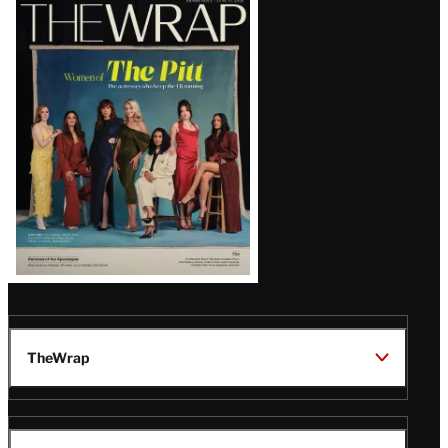
Latest
Magazine
Issue
TheWrap