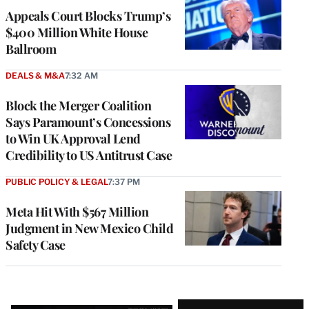
Appeals Court Blocks Trump’s
$400 Million White House
Ballroom
DEALS & M&A
7:32 AM
Block the Merger Coalition
Says Paramount’s Concessions
to Win UK Approval Lend
Credibility to US Antitrust Case
PUBLIC POLICY & LEGAL
7:37 PM
Meta Hit With $567 Million
Judgment in New Mexico Child
Safety Case