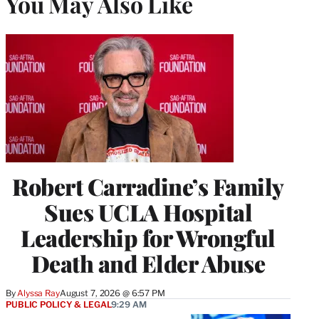
You May Also Like
Robert Carradine’s Family
Sues UCLA Hospital
Leadership for Wrongful
Death and Elder Abuse
By
Alyssa Ray
August 7, 2026 @ 6:57 PM
PUBLIC POLICY & LEGAL
9:29 AM