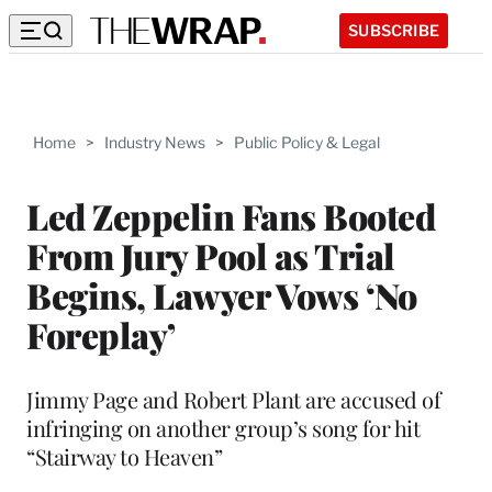
SUBSCRIBE
Home
>
Industry News
>
Public Policy & Legal
Led Zeppelin Fans Booted
From Jury Pool as Trial
Begins, Lawyer Vows ‘No
Foreplay’
Jimmy Page and Robert Plant are accused of
infringing on another group’s song for hit
“Stairway to Heaven”