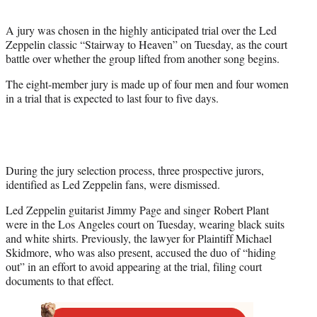
t
e
A jury was chosen in the highly anticipated trial over the Led
r
Zeppelin classic “Stairway to Heaven” on Tuesday, as the court
)
battle over whether the group lifted from another song begins.
The eight-member jury is made up of four men and four women
in a trial that is expected to last four to five days.
During the jury selection process, three prospective jurors,
identified as Led Zeppelin fans, were dismissed.
Led Zeppelin guitarist Jimmy Page and singer Robert Plant
were in the Los Angeles court on Tuesday, wearing black suits
and white shirts. Previously, the lawyer for Plaintiff Michael
Skidmore, who was also present, accused the duo of “hiding
out” in an effort to avoid appearing at the trial, filing court
documents to that effect.