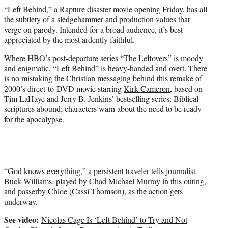
t
“Left Behind,” a Rapture disaster movie opening Friday, has all
e
the subtlety of a sledgehammer and production values that
r
verge on parody. Intended for a broad audience, it’s best
)
appreciated by the most ardently faithful.
Where HBO’s post-departure series “The Leftovers” is moody
and enigmatic, “Left Behind” is heavy-handed and overt. There
is no mistaking the Christian messaging behind this remake of
2000’s direct-to-DVD movie starring
Kirk Cameron
, based on
Tim LaHaye and Jerry B. Jenkins’ bestselling series: Biblical
scriptures abound; characters warn about the need to be ready
for the apocalypse.
“God knows everything,” a persistent traveler tells journalist
Buck Williams, played by
Chad Michael Murray
in this outing,
and passerby Chloe (Cassi Thomson), as the action gets
underway.
See video:
Nicolas Cage Is ‘Left Behind’ to Try and Not