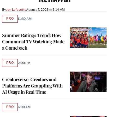
By
Jon Lafayette
August 7, 2026 @ 9:14 AM
PRO
11:30 AM
AVAILABLE
TO
WRAPPRO
MEMBERS
Summer Ratings Trend: How
Communal TV Watching Made
a Comeback
PRO
2:00 PM
AVAILABLE
TO
WRAPPRO
MEMBERS
Creatorverse: Creators and
Platforms Are Grappling With
AI Usage in Real Time
PRO
6:00 AM
AVAILABLE
TO
WRAPPRO