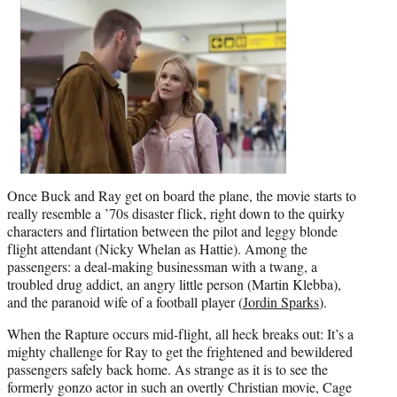
Once Buck and Ray get on board the plane, the movie starts to
really resemble a ’70s disaster flick, right down to the quirky
characters and flirtation between the pilot and leggy blonde
flight attendant (Nicky Whelan as Hattie). Among the
passengers: a deal-making businessman with a twang, a
troubled drug addict, an angry little person (Martin Klebba),
and the paranoid wife of a football player (
Jordin Sparks
).
When the Rapture occurs mid-flight, all heck breaks out: It’s a
mighty challenge for Ray to get the frightened and bewildered
passengers safely back home. As strange as it is to see the
formerly gonzo actor in such an overtly Christian movie, Cage