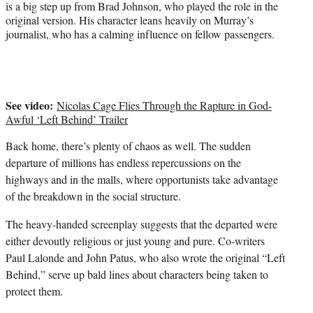
is a big step up from Brad Johnson, who played the role in the
original version. His character leans heavily on Murray’s
journalist, who has a calming influence on fellow passengers.
See video:
Nicolas Cage Flies Through the Rapture in God-
Awful ‘Left Behind’ Trailer
Back home, there’s plenty of chaos as well. The sudden
departure of millions has endless repercussions on the
highways and in the malls, where opportunists take advantage
of the breakdown in the social structure.
The heavy-handed screenplay suggests that the departed were
either devoutly religious or just young and pure. Co-writers
Paul Lalonde and John Patus, who also wrote the original “Left
Behind,” serve up bald lines about characters being taken to
protect them.