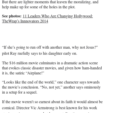
But there are lighter moments that leaven the moralizing, and
help make up for some of the holes in the plot.
See photos:
11 Leaders Who Are Changing Hollywood:
TheWrap’s Innnovators 2014
“If she’s going to run off with another man, why not Jesus?”
pilot Ray ruefully says to his daughter early on.
The $16 million movie culminates in a dramatic action scene
that evokes classic disaster movies, and given how ham-handed
it is, the satiric “Airplane!”
“Looks like the end of the world,” one character says towards
the movie’s conclusion. “No, not yet,” another says ominously
in a setup for a sequel.
If the movie weren’t so earnest about its faith it would almost be
comical. Director Vic Armstrong is best known for his work