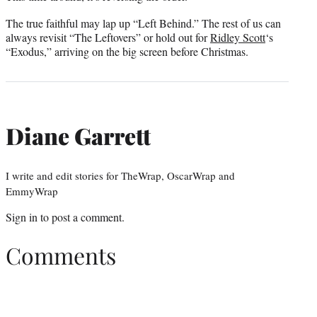
The true faithful may lap up “Left Behind.” The rest of us can
always revisit “The Leftovers” or hold out for
Ridley Scott
‘s
“Exodus,” arriving on the big screen before Christmas.
Diane Garrett
I write and edit stories for TheWrap, OscarWrap and
EmmyWrap
Sign in
to post a comment.
Comments