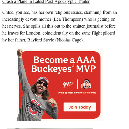
Crash a Plane in Latest Post-Apocalyptic Trailer
Chloe, you see, has her own religious issues, stemming from an
increasingly devout mother (
Lea Thompson
) who is getting on
her nerves. She spills all this out to the smitten journalist before
he leaves for London, coincidentally on the same flight piloted
by her father, Rayford Steele (
Nicolas Cage
).