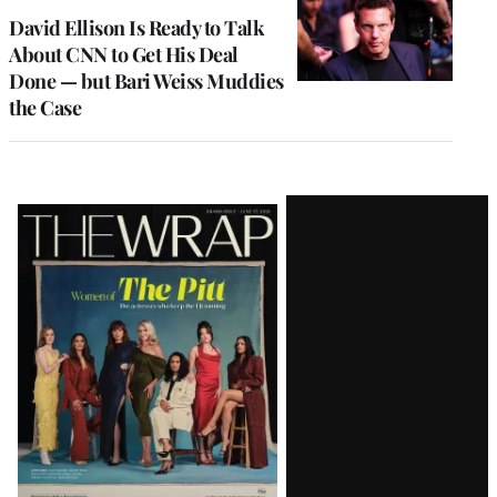
MEMBERS
David Ellison Is Ready to Talk
About CNN to Get His Deal
Done — but Bari Weiss Muddies
the Case
Latest
Magazine
Issue