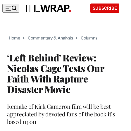
SUBSCRIBE
Home
>
Commentary & Analysis
>
Columns
‘Left Behind’ Review:
Nicolas Cage Tests Our
Faith With Rapture
Disaster Movie
Remake of Kirk Cameron film will be best
appreciated by devoted fans of the book it’s
based upon