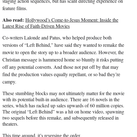
staging action sequences, but has scant directing experience on
feature films.
Also read:
Hollywood’s Come-to-Jesus Moment: Inside the
Latest Rise of Faith-Driven Movies
Co-writers Lalonde and Patus, who helped produce both
versions of “Left Behind,” have said they wanted to remake the
movie to open the story up to a broader audience. However, the
Christian message is hammered home so bluntly it risks putting
off any potential converts. And those not put off by that may
find the production values equally repellant, or so bad they’re
campy.
These stumbling blocks may not ultimately matter for the movie
with its potential built-in audience. There are 16 novels in the
series, which has racked up sales upwards of 60 million copies.
The original “Left Behind” was a hit on home video, spawning
two sequels before this remake, and subsequently released in
theaters.
This time around, it’s reversing the order.