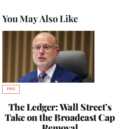
You May Also Like
PRO
AVAILABLE
TO
WRAPPRO
The Ledger: Wall Street’s
MEMBERS
Take on the Broadcast Cap
Removal