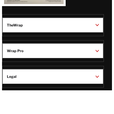
TheWrap
Wrap Pro
Legal
Wrap Magazine