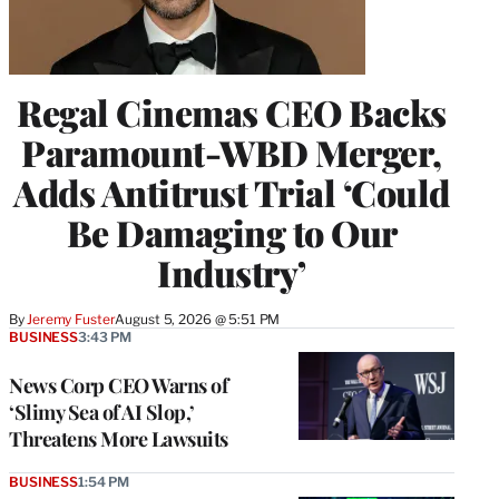
Regal Cinemas CEO Backs
Paramount-WBD Merger,
Adds Antitrust Trial ‘Could
Be Damaging to Our
Industry’
By
Jeremy Fuster
August 5, 2026 @ 5:51 PM
BUSINESS
3:43 PM
News Corp CEO Warns of
‘Slimy Sea of AI Slop,’
Threatens More Lawsuits
BUSINESS
1:54 PM