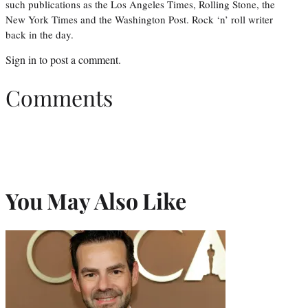
such publications as the Los Angeles Times, Rolling Stone, the
New York Times and the Washington Post. Rock ‘n’ roll writer
back in the day.
Sign in
to post a comment.
Comments
You May Also Like