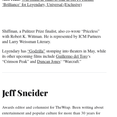
‘Brilliance’ for Legendary, Universal (Exclusive)
Shiffman, a Pulitzer Prize finalist, also co-wrote “Priceless”
with Robert K. Wittman. He is represented by ICM Partners
and Larry Weissman Literary.
Legendary has
“Godzilla”
stomping into theaters in May, while
its other upcoming films include
Guillermo del Toro
‘s
“Crimson Peak” and
Duncan Jones
‘ “Warcraft.”
Jeff Sneider
Awards editor and columnist for TheWrap. Been writing about
entertainment and popular culture for more than 30 years for