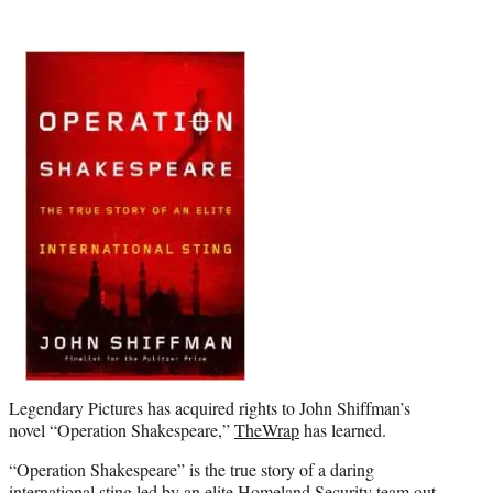
t
e
r
)
Legendary Pictures has acquired rights to John Shiffman’s
novel “Operation Shakespeare,”
TheWrap
has learned.
“Operation Shakespeare” is the true story of a daring
international
sting
led by an elite Homeland Security team out