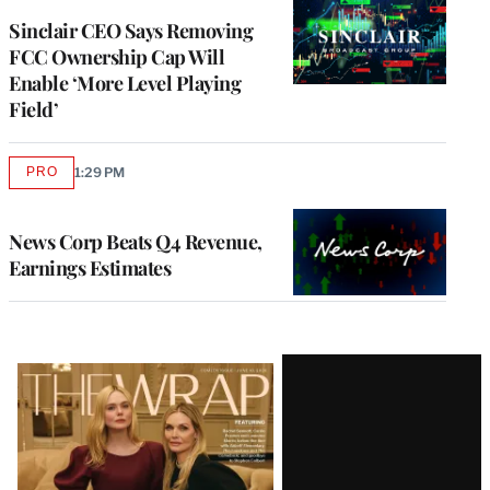
Sinclair CEO Says Removing
FCC Ownership Cap Will
Enable ‘More Level Playing
Field’
PRO
1:29 PM
AVAILABLE
TO
WRAPPRO
MEMBERS
News Corp Beats Q4 Revenue,
Earnings Estimates
Latest
Magazine
Issue