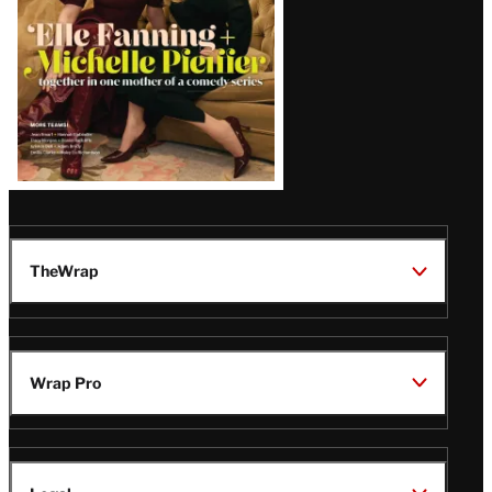
TheWrap
Wrap Pro