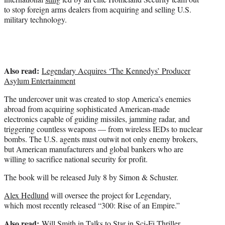
to stop foreign arms dealers from acquiring and selling U.S.
military technology.
Also read:
Legendary Acquires ‘The Kennedys’ Producer
Asylum Entertainment
The undercover unit was created to stop America’s enemies
abroad from acquiring sophisticated American-made
electronics capable of guiding missiles, jamming radar, and
triggering countless weapons — from wireless IEDs to nuclear
bombs. The U.S. agents must outwit not only enemy brokers,
but American manufacturers and global bankers who are
willing to sacrifice national security for profit.
The book will be released July 8 by Simon & Schuster.
Alex Hedlund
will oversee the project for Legendary,
which most recently released “300: Rise of an Empire.”
Also read:
Will Smith in Talks to Star in Sci-Fi Thriller