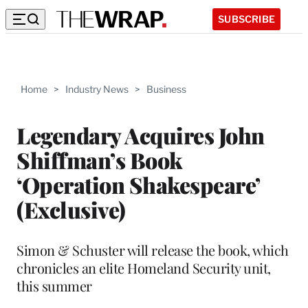
SUBSCRIBE
Home
>
Industry News
>
Business
Legendary Acquires John
Shiffman’s Book
‘Operation Shakespeare’
(Exclusive)
Simon & Schuster will release the book, which
chronicles an elite Homeland Security unit,
this summer