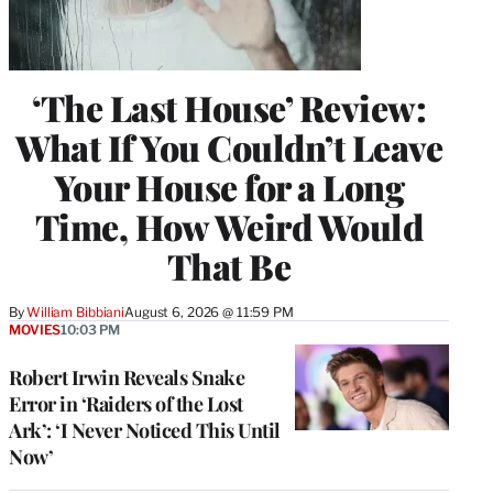
‘The Last House’ Review:
What If You Couldn’t Leave
Your House for a Long
Time, How Weird Would
That Be
By
William Bibbiani
August 6, 2026 @ 11:59 PM
MOVIES
10:03 PM
Robert Irwin Reveals Snake
Error in ‘Raiders of the Lost
Ark’: ‘I Never Noticed This Until
Now’