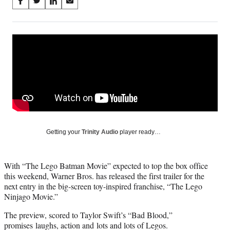
Share
S
S
S
S
on
h
h
h
h
a
a
a
a
Social
r
r
r
r
e
e
e
e
Media
o
o
o
o
n
n
n
n
F
X
L
E
a
(
i
m
c
f
n
a
e
o
k
i
b
r
e
l
o
m
d
Getting your
Trinity Audio
player ready…
o
e
I
k
r
n
l
With “The Lego Batman Movie” expected to top the box office
y
this weekend, Warner Bros. has released the first trailer for the
T
next entry in the big-screen toy-inspired franchise, “The Lego
w
Ninjago Movie.”
i
t
The preview, scored to Taylor Swift’s “Bad Blood,”
t
promises laughs, action and lots and lots of Legos.