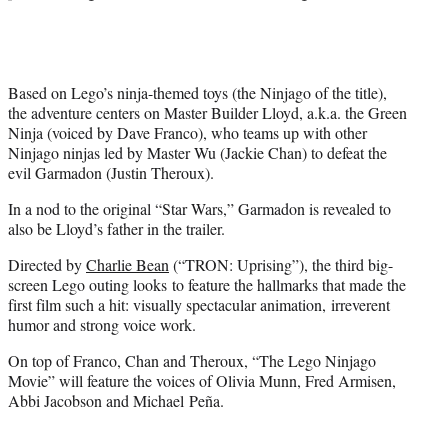
e
r
)
Based on Lego’s ninja-themed toys (the Ninjago of the title),
the adventure centers on Master Builder Lloyd, a.k.a. the Green
Ninja (voiced by Dave Franco), who teams up with other
Ninjago ninjas led by Master Wu (Jackie Chan) to defeat the
evil Garmadon (Justin Theroux).
In a nod to the original “Star Wars,” Garmadon is revealed to
also be Lloyd’s father in the trailer.
Directed by
Charlie Bean
(“TRON: Uprising”), the third big-
screen Lego outing looks to feature the hallmarks that made the
first film such a hit: visually spectacular animation, irreverent
humor and strong voice work.
On top of Franco, Chan and Theroux, “The Lego Ninjago
Movie” will feature the voices of Olivia Munn, Fred Armisen,
Abbi Jacobson and Michael Peña.