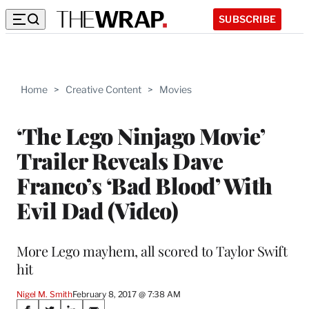
SUBSCRIBE
Home
>
Creative Content
>
Movies
‘The Lego Ninjago Movie’
Trailer Reveals Dave
Franco’s ‘Bad Blood’ With
Evil Dad (Video)
More Lego mayhem, all scored to Taylor Swift
hit
Nigel M. Smith
February 8, 2017 @ 7:38 AM