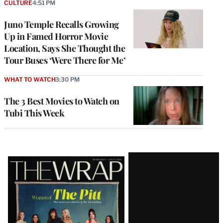
CULTURE
4:51 PM
Juno Temple Recalls Growing
Up in Famed Horror Movie
Location, Says She Thought the
Tour Buses ‘Were There for Me’
WHAT TO WATCH
3:30 PM
The 3 Best Movies to Watch on
Tubi This Week
Latest
Magazine
Issue