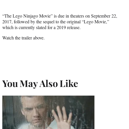
“The Lego Ninjago Movie” is due in theaters on September 22,
2017, followed by the sequel to the original “Lego Movie,”
which is currently slated for a 2019 release.
Watch the trailer above.
You May Also Like