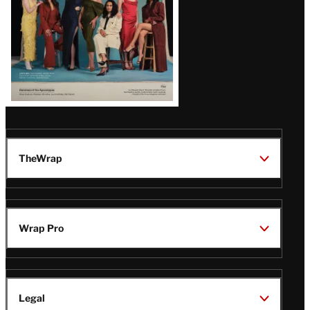
TheWrap
Wrap Pro
Legal