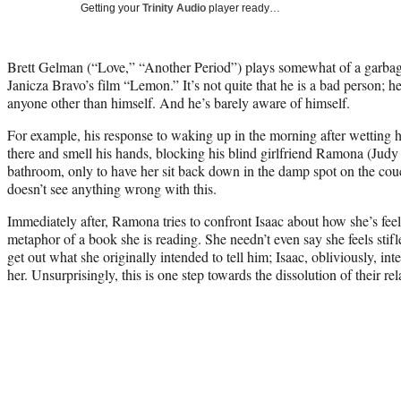
Getting your
Trinity Audio
player ready…
Brett Gelman (“Love,” “Another Period”) plays somewhat of a garba
Janicza Bravo’s film “Lemon.” It’s not quite that he is a bad person; h
anyone other than himself. And he’s barely aware of himself.
For example, his response to waking up in the morning after wetting him
there and smell his hands, blocking his blind girlfriend Ramona (Judy
bathroom, only to have her sit back down in the damp spot on the cou
doesn’t see anything wrong with this.
Immediately after, Ramona tries to confront Isaac about how she’s feeli
metaphor of a book she is reading. She needn’t even say she feels stifl
get out what she originally intended to tell him; Isaac, obliviously, inter
her. Unsurprisingly, this is one step towards the dissolution of their rel