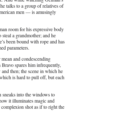
e talks to a group of relatives of
 American men — is amusingly
lman room for his expressive body
 to steal a grandmother; and he
he’s been bound with rope and has
umed parameters.
heir mean and condescending
h Bravo spares him infrequently,
w and then; the scene in which he
which is hard to pull off, but each
un sneaks into the windows to
how it illuminates magic and
 complexion shot as if to right the