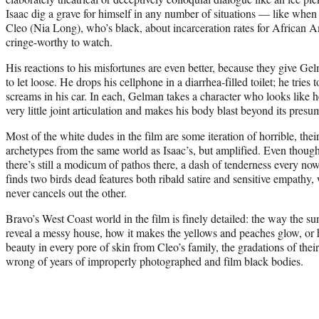
Isaac dig a grave for himself in any number of situations — like when h
Cleo (Nia Long), who’s black, about incarceration rates for African
cringe-worthy to watch.
His reactions to his misfortunes are even better, because they give Ge
to let loose. He drops his cellphone in a diarrhea-filled toilet; he tries
screams in his car. In each, Gelman takes a character who looks like 
very little joint articulation and makes his body blast beyond its pres
Most of the white dudes in the film are some iteration of horrible, t
archetypes from the same world as Isaac’s, but amplified. Even thoug
there’s still a modicum of pathos there, a dash of tenderness every no
finds two birds dead features both ribald satire and sensitive empathy, 
never cancels out the other.
Bravo’s West Coast world in the film is finely detailed: the way the s
reveal a messy house, how it makes the yellows and peaches glow, or 
beauty in every pore of skin from Cleo’s family, the gradations of their
wrong of years of improperly photographed and film black bodies.