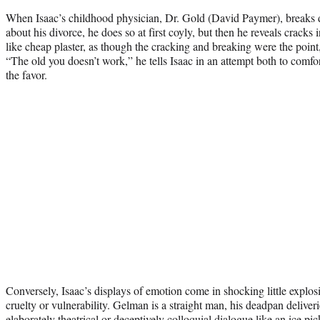
When Isaac’s childhood physician, Dr. Gold (David Paymer), breaks d
about his divorce, he does so at first coyly, but then he reveals cracks 
like cheap plaster, as though the cracking and breaking were the point
“The old you doesn’t work,” he tells Isaac in an attempt both to comfor
the favor.
Conversely, Isaac’s displays of emotion come in shocking little explosi
cruelty or vulnerability. Gelman is a straight man, his deadpan deliveri
elaborately theatrical or deceptively colloquial dialogue like an ice 