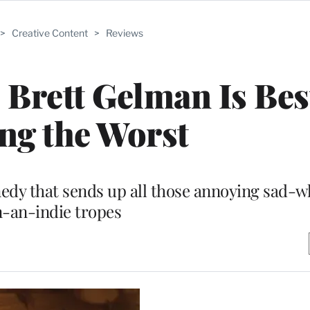
>
Creative Content
>
Reviews
 Brett Gelman Is Best
ng the Worst
medy that sends up all those annoying sad-
n-an-indie tropes