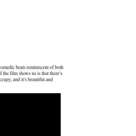
 comedic beats reminiscent of both
the film shows us is that there’s
ccupy, and it’s beautiful and