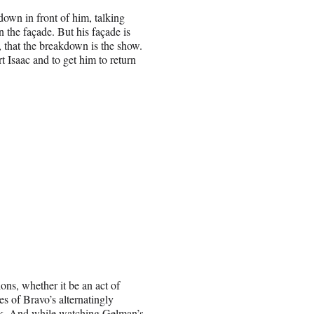
own in front of him, talking
in the façade. But his façade is
, that the breakdown is the show.
t Isaac and to get him to return
ons, whether it be an act of
es of Bravo’s alternatingly
pick. And while watching Gelman’s