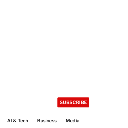
SUBSCRIBE
AI & Tech
Business
Media