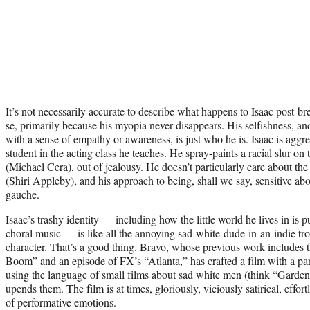
It’s not necessarily accurate to describe what happens to Isaac post-br
se, primarily because his myopia never disappears. His selfishness, an
with a sense of empathy or awareness, is just who he is. Isaac is aggr
student in the acting class he teaches. He spray-paints a racial slur on
(Michael Cera), out of jealousy. He doesn’t particularly care about the
(Shiri Appleby), and his approach to being, shall we say, sensitive abo
gauche.
Isaac’s trashy identity — including how the little world he lives in i
choral music — is like all the annoying sad-white-dude-in-an-indie tro
character. That’s a good thing. Bravo, whose previous work includes 
Boom” and an episode of FX’s “Atlanta,” has crafted a film with a part
using the language of small films about sad white men (think “Garden 
upends them. The film is at times, gloriously, viciously satirical, effor
of performative emotions.