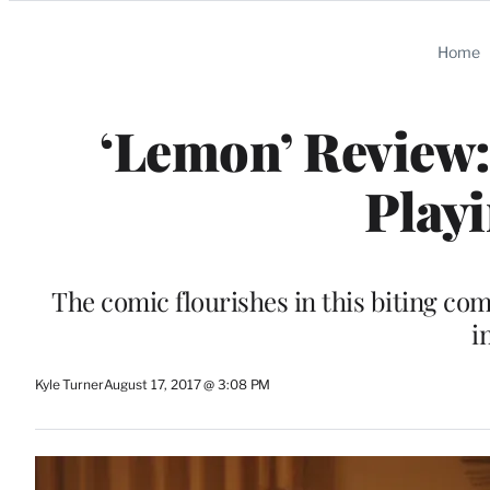
Categories
Home
‘Lemon’ Review:
Playi
The comic flourishes in this biting co
i
Kyle Turner
August 17, 2017 @ 3:08 PM