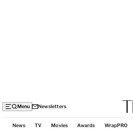
Menu
Newsletters
Top
News
TV
Movies
Awards
WrapPRO