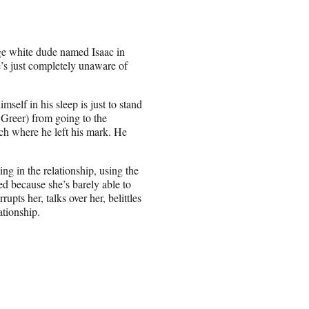
ge white dude named Isaac in
e’s just completely unaware of
self in his sleep is just to stand
 Greer) from going to the
ch where he left his mark. He
ng in the relationship, using the
ed because she’s barely able to
rupts her, talks over her, belittles
ationship.