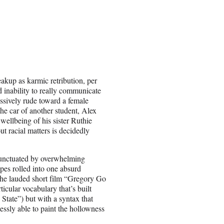
eakup as karmic retribution, per
d inability to really communicate
essively rude toward a female
 the car of another student, Alex
 wellbeing of his sister Ruthie
ut racial matters is decidedly
s punctuated by overwhelming
pes rolled into one absurd
the lauded short film “Gregory Go
icular vocabulary that’s built
State”) but with a syntax that
tlessly able to paint the hollowness