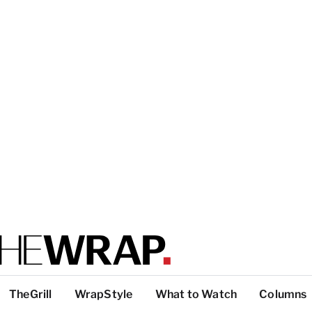
TheGrill
WrapStyle
What to Watch
Columns