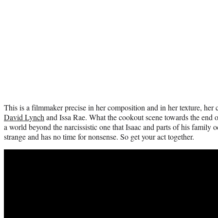
This is a filmmaker precise in her composition and in her texture, her
David Lynch
and Issa Rae. What the cookout scene towards the end of 
a world beyond the narcissistic one that Isaac and parts of his family o
strange and has no time for nonsense. So get your act together.