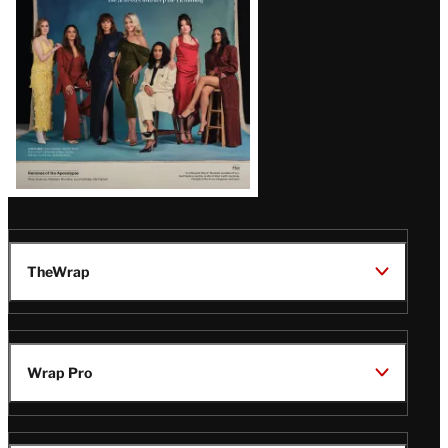
TheWrap
Wrap Pro