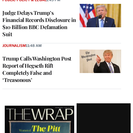
Judge Delays Trump’s
Financial Records Disclosure in
$10 Billion BBC Defamation
Suit
JOURNALISM
11:48 AM
Trump Calls Washington Post
Report of Hegseth Rift
Completely False and
‘Treasonous’
Latest
Magazine
Issue