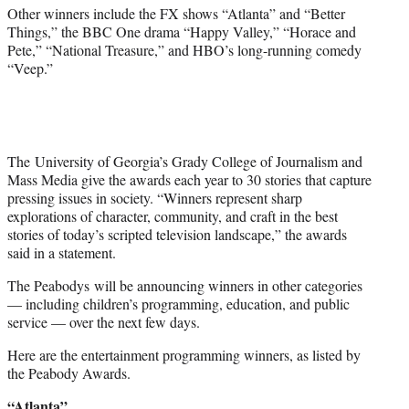
)
Other winners include the FX shows “Atlanta” and “Better
Things,” the BBC One drama “Happy Valley,” “Horace and
Pete,” “National Treasure,” and HBO’s long-running comedy
“Veep.”
The University of Georgia’s Grady College of Journalism and
Mass Media give the awards each year to 30 stories that capture
pressing issues in society. “Winners represent sharp
explorations of character, community, and craft in the best
stories of today’s scripted television landscape,” the awards
said in a statement.
The Peabodys will be announcing winners in other categories
— including children’s programming, education, and public
service — over the next few days.
Here are the entertainment programming winners, as listed by
the Peabody Awards.
“Atlanta”