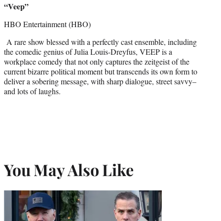
“Veep”
HBO Entertainment (HBO)
A rare show blessed with a perfectly cast ensemble, including
the comedic genius of Julia Louis-Dreyfus, VEEP is a
workplace comedy that not only captures the zeitgeist of the
current bizarre political moment but transcends its own form to
deliver a sobering message, with sharp dialogue, street savvy–
and lots of laughs.
You May Also Like