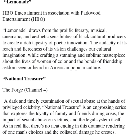
“Lemonade”
HBO Entertainment in association with Parkwood
Entertainment (HBO)
“Lemonade” draws from the prolific literary, musical,
cinematic, and aesthetic sensibilities of black cultural producers
to create a rich tapestry of poetic innovation. The audacity of its
reach and fierceness of its vision challenges our cultural
imagination, while crafting a stunning and sublime masterpiece
about the lives of women of color and the bonds of friendship
seldom seen or heard in American popular culture.
“National Treasure”
The Forge (Channel 4)
A dark and timely examination of sexual abuse at the hands of
privileged celebrity, “National Treasure” is an engrossing series
that explores the loyalty of family and friends during crisis, the
impact of sexual abuse on victims, and the legal system itself.
As in real life, there’s no neat ending in this dramatic rendering
of one man’s choices and the collateral damage he creates.