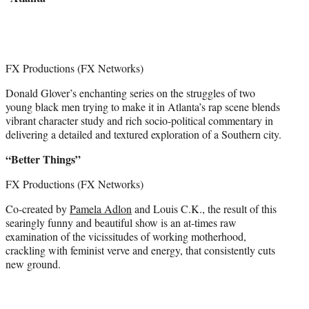
FX Productions (FX Networks)
Donald Glover’s enchanting series on the struggles of two
young black men trying to make it in Atlanta’s rap scene blends
vibrant character study and rich socio-political commentary in
delivering a detailed and textured exploration of a Southern city.
“Better Things”
FX Productions (FX Networks)
Co-created by
Pamela Adlon
and Louis C.K., the result of this
searingly funny and beautiful show is an at-times raw
examination of the vicissitudes of working motherhood,
crackling with feminist verve and energy, that consistently cuts
new ground.