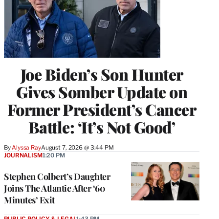
Joe Biden’s Son Hunter
Gives Somber Update on
Former President’s Cancer
Battle: ‘It’s Not Good’
By
Alyssa Ray
August 7, 2026 @ 3:44 PM
JOURNALISM
1:20 PM
Stephen Colbert’s Daughter
Joins The Atlantic After ‘60
Minutes’ Exit
PUBLIC POLICY & LEGAL
1:43 PM