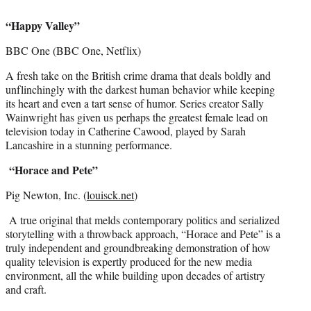
“Happy Valley”
BBC One (BBC One, Netflix)
A fresh take on the British crime drama that deals boldly and
unflinchingly with the darkest human behavior while keeping
its heart and even a tart sense of humor. Series creator Sally
Wainwright has given us perhaps the greatest female lead on
television today in Catherine Cawood, played by Sarah
Lancashire in a stunning performance.
“Horace and Pete”
Pig Newton, Inc. (
louisck.net
)
A true original that melds contemporary politics and serialized
storytelling with a throwback approach, “Horace and Pete” is a
truly independent and groundbreaking demonstration of how
quality television is expertly produced for the new media
environment, all the while building upon decades of artistry
and craft.