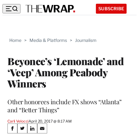
SUBSCRIBE
Home
>
Media & Platforms
>
Journalism
Beyonce’s ‘Lemonade’ and
‘Veep’ Among Peabody
Winners
Other honorees include FX shows “Atlanta”
and “Better Things”
Carli Velocci
April 20, 2017 @ 8:17 AM
Share
S
S
S
S
h
h
h
h