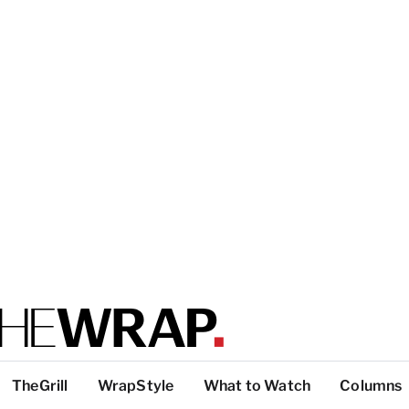
TheGrill
WrapStyle
What to Watch
Columns