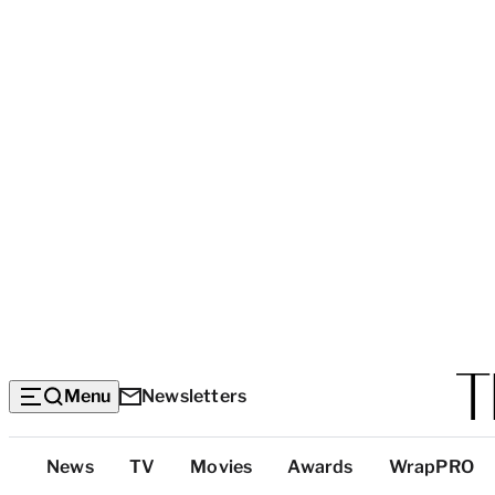
Menu
Newsletters
Top
News
TV
Movies
Awards
WrapPRO