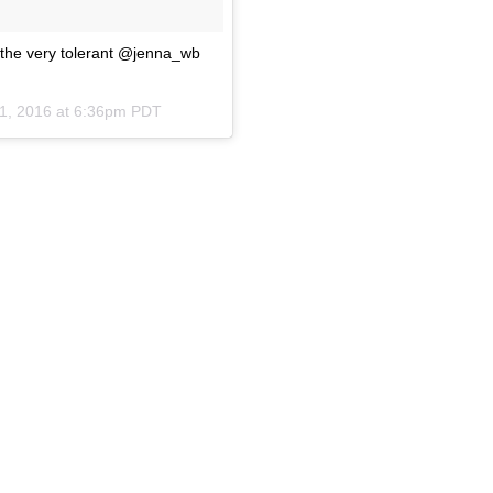
the very tolerant @jenna_wb
1, 2016 at 6:36pm PDT