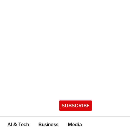
SUBSCRIBE
AI & Tech
Business
Media