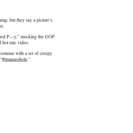
mp, but they say a picture’s
t.
rabbed P—y,” mocking the GOP
 hot mic video.
costume with a set of creepy
 “
#imanasshole
.”