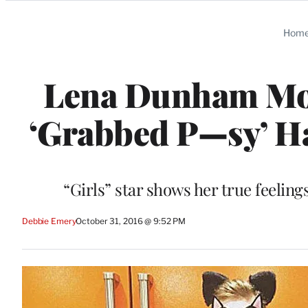
Categories
Hom
Lena Dunham Mo
‘Grabbed P—sy’ H
“Girls” star shows her true feeli
Debbie Emery
October 31, 2016 @ 9:52 PM