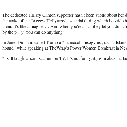
The dedicated Hillary Clinton supporter hasn’t been subtle about her d
the wake of the “Access Hollywood” scandal during which he said abo
them. It’s like a magnet … And when you’re a star they let you do it
by the p—y. You can do anything.”
In June, Dunham called Trump a “maniacal, misogynist, racist, Islamop
hound” while speaking at TheWrap’s Power Women Breakfast in Ne
“I still laugh when I see him on TV. It’s not funny, it just makes me la