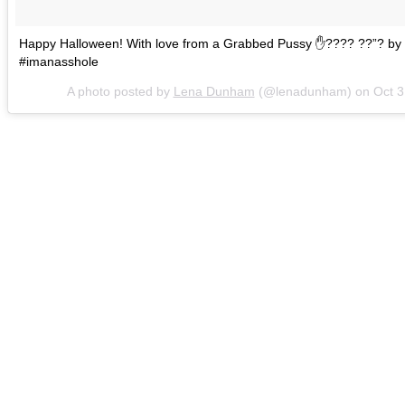
Happy Halloween! With love from a Grabbed Pussy ✋???? ??”? by 
#imanasshole
A photo posted by
Lena Dunham
(@lenadunham) on
Oct 3