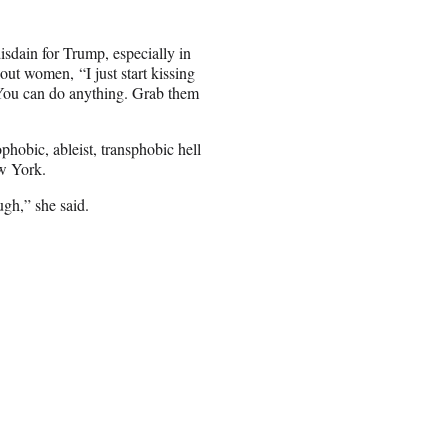
isdain for Trump, especially in
ut women, “I just start kissing
. You can do anything. Grab them
hobic, ableist, transphobic hell
w York.
ugh,” she said.