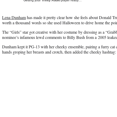
Getting your
Trinity Audio
player ready…
Lena Dunham
has made it pretty clear how she feels about Donald Tru
worth a thousand words so she used Halloween to drive home the poin
The “Girls” star got creative with her costume by dressing as a “G
nominee’s infamous lewd comments to Billy Bush from a 2005 leaked
Dunham kept it PG-13 with her cheeky ensemble, pairing a furry cat 
hands groping her breasts and crotch, then added the cheeky hashtag: