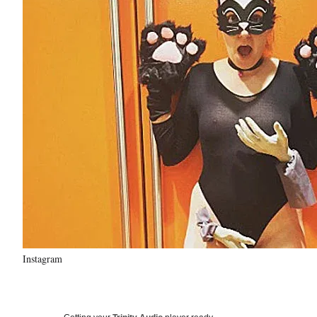
Instagram