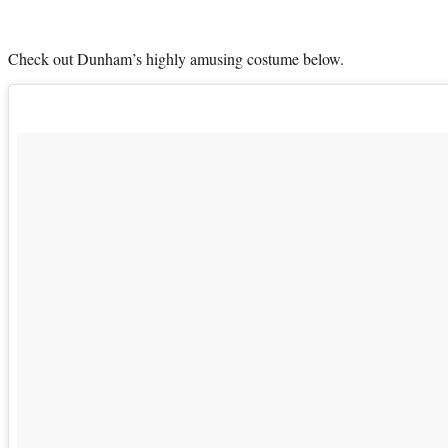
Check out Dunham’s highly amusing costume below.