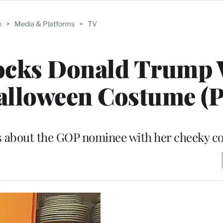
e
>
Media & Platforms
>
TV
cks Donald Trump 
alloween Costume (P
ngs about the GOP nominee with her cheeky 