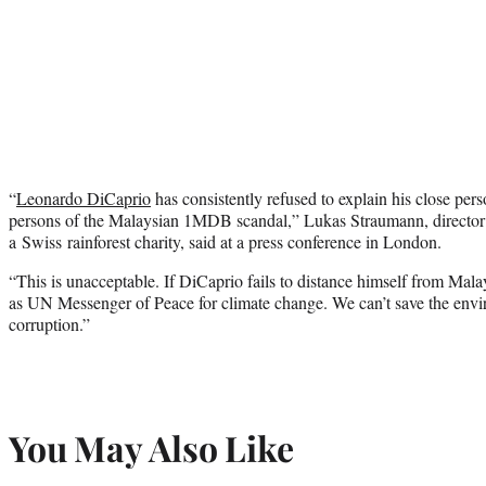
“
Leonardo DiCaprio
has consistently refused to explain his close pers
persons of the Malaysian 1MDB scandal,” Lukas Straumann, director
a Swiss rainforest charity, said at a press conference in London.
“This is unacceptable. If DiCaprio fails to distance himself from Mala
as UN Messenger of Peace for climate change. We can’t save the envir
corruption.”
You May Also Like