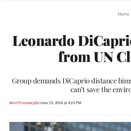
Categories
Home
Leonardo DiCapri
from UN Cl
Group demands DiCaprio distance hims
can’t save the envir
Matt Pressberg
October 15, 2016 @ 4:10 PM