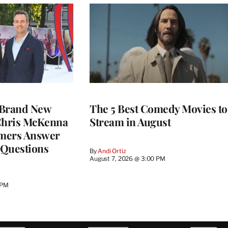
 Brand New
The 5 Best Comedy Movies to
 Chris McKenna
Stream in August
mers Answer
 Questions
By
Andi Ortiz
August 7, 2026 @ 3:00 PM
 PM