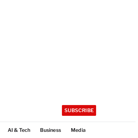
SUBSCRIBE
AI & Tech
Business
Media