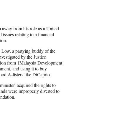
p away from his role as a United
issues relating to a financial
ion.
 Low, a partying buddy of the
nvestigated by the Justice
llion from 1Malaysia Development
ment, and using it to buy
od A-listers like DiCaprio.
inister, acquired the rights to
unds were improperly diverted to
ndation.