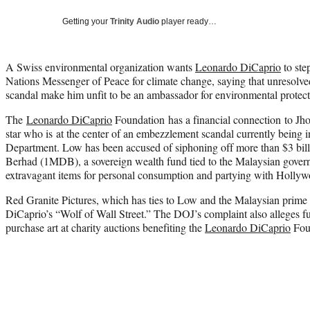
Getting your
Trinity Audio
player ready…
A Swiss environmental organization wants
Leonardo DiCaprio
to ste
Nations Messenger of Peace for climate change, saying that unresolved 
scandal make him unfit to be an ambassador for environmental protect
The
Leonardo DiCaprio
Foundation has a financial connection to Jho
star who is at the center of an embezzlement scandal currently being i
Department. Low has been accused of siphoning off more than $3 bi
Berhad (1MDB), a sovereign wealth fund tied to the Malaysian govern
extravagant items for personal consumption and partying with Hollywo
Red Granite Pictures, which has ties to Low and the Malaysian prime m
DiCaprio’s “Wolf of Wall Street.” The DOJ’s complaint also alleges f
purchase art at charity auctions benefiting the
Leonardo DiCaprio
Fou