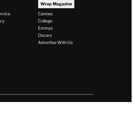
Wrap Magazine
ervice
Cannes
icy
College
Emmys
Oscars
Advertise With Us