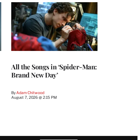
All the Songs in ‘Spider-Man:
Brand New Day’
By
Adam Chitwood
August 7, 2026 @ 2:15 PM