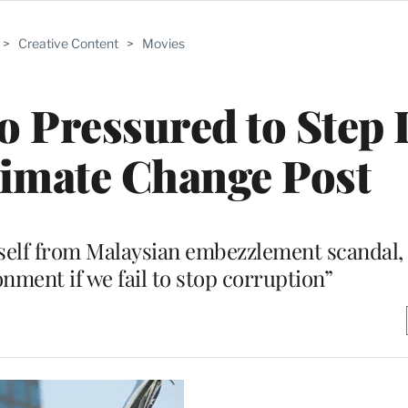
>
Creative Content
>
Movies
o Pressured to Step
imate Change Post
elf from Malaysian embezzlement scandal, 
onment if we fail to stop corruption”