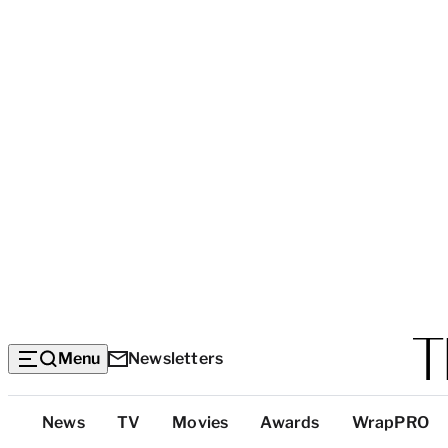
Menu
Newsletters
Top
News
TV
Movies
Awards
WrapPRO