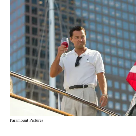
Paramount Pictures