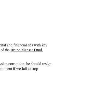
onal and financial ties with key
 of the
Bruno Manser Fund
,
ysian corruption, he should resign
onment if we fail to stop