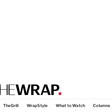
TheGrill
WrapStyle
What to Watch
Columns