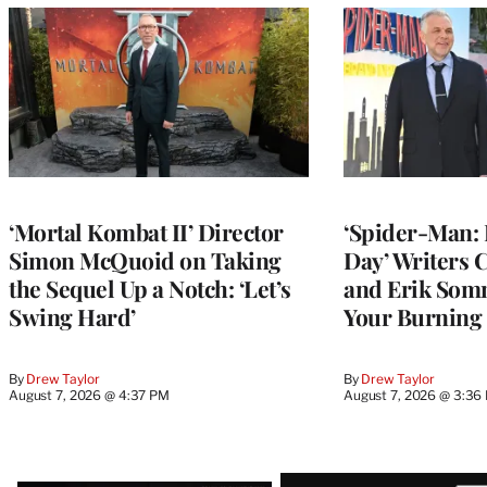
‘Mortal Kombat II’ Director
‘Spider-Man:
Simon McQuoid on Taking
Day’ Writers
the Sequel Up a Notch: ‘Let’s
and Erik Som
Swing Hard’
Your Burning
By
Drew Taylor
By
Drew Taylor
August 7, 2026 @ 4:37 PM
August 7, 2026 @ 3:36