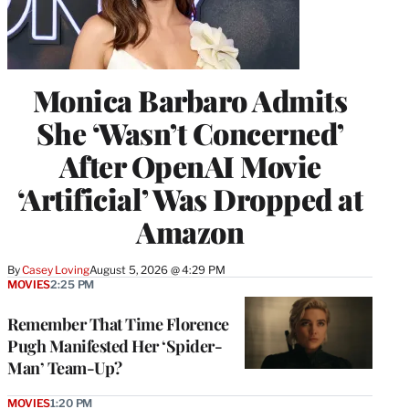
Monica Barbaro Admits
She ‘Wasn’t Concerned’
After OpenAI Movie
‘Artificial’ Was Dropped at
Amazon
By
Casey Loving
August 5, 2026 @ 4:29 PM
MOVIES
2:25 PM
Remember That Time Florence
Pugh Manifested Her ‘Spider-
Man’ Team-Up?
MOVIES
1:20 PM