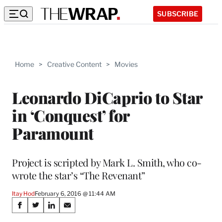
SUBSCRIBE
Home
>
Creative Content
>
Movies
Leonardo DiCaprio to Star
in ‘Conquest’ for
Paramount
Project is scripted by Mark L. Smith, who co-
wrote the star’s “The Revenant”
Itay Hod
February 6, 2016 @ 11:44 AM
Share
S
S
S
S
h
h
h
h