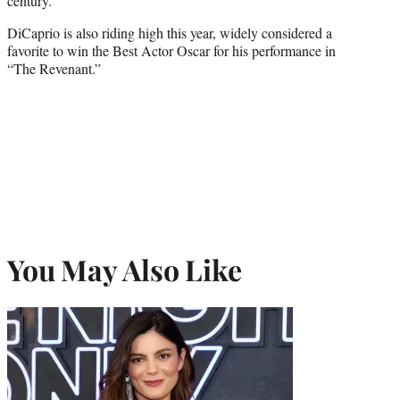
century.
DiCaprio is also riding high this year, widely considered a
favorite to win the Best Actor Oscar for his performance in
“The Revenant.”
You May Also Like