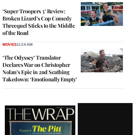
‘Super Troopers 3’ Review:
Broken Lizard’s Cop Comedy
Threequel Sticks to the Middle
of the Road
MOVIES
11:24 AM
‘The Odyssey’ Translator
Declares War on Christopher
Nolan’s Epic in 2nd Scathing
Takedown: ‘Emotionally Empty’
Latest
Magazine
Issue