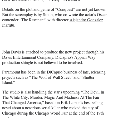
)
Details on the plot and genre of “Conquest” are not yet known.
But the screenplay is by Smith, who co-wrote the actor’s Oscar
contender “The Revenant” with director
Alejandro Gonzalez
Inarritu
.
John Davis
is attached to produce the new project through his
Davis Entertainment Company. DiCaprio’s Appian Way
production shingle is not believed to be involved.
Paramount has been in the DiCaprio business of late, releasing
projects such as “The Wolf of Wall Street” and “Shutter
Island.”
The studio is also handling the star’s upcoming “The Devil In
The White City: Murder, Magic And Madness At The Fair
That Changed America,” based on Erik Larson’s best-selling
novel about a notorious serial killer who rocked the city of
Chicago during the Chicago World Fair at the end of the 19th