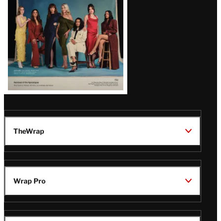
TheWrap
Wrap Pro