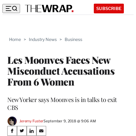
SUBSCRIBE
Home
>
Industry News
>
Business
Les Moonves Faces New
Misconduct Accusations
From 6 Women
New Yorker says Moonves is in talks to exit
CBS
Jeremy Fuster
September 9, 2018 @ 9:06 AM
Share
S
S
S
S