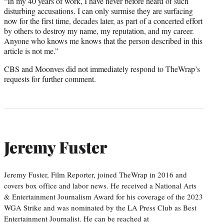
“In my 40 years of work, I have never before heard of such
disturbing accusations. I can only surmise they are surfacing
now for the first time, decades later, as part of a concerted effort
by others to destroy my name, my reputation, and my career.
Anyone who knows me knows that the person described in this
article is not me.”
CBS and Moonves did not immediately respond to TheWrap’s
requests for further comment.
Jeremy Fuster
Jeremy Fuster, Film Reporter, joined TheWrap in 2016 and
covers box office and labor news. He received a National Arts
& Entertainment Journalism Award for his coverage of the 2023
WGA Strike and was nominated by the LA Press Club as Best
Entertainment Journalist. He can be reached at