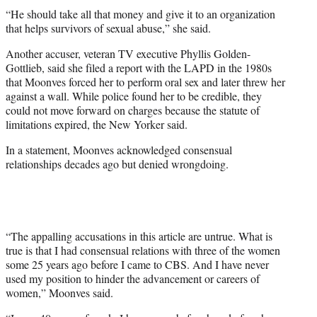
“He should take all that money and give it to an organization
that helps survivors of sexual abuse,” she said.
Another accuser, veteran TV executive Phyllis Golden-
Gottlieb, said she filed a report with the LAPD in the 1980s
that Moonves forced her to perform oral sex and later threw her
against a wall. While police found her to be credible, they
could not move forward on charges because the statute of
limitations expired, the New Yorker said.
In a statement, Moonves acknowledged consensual
relationships decades ago but denied wrongdoing.
“The appalling accusations in this article are untrue. What is
true is that I had consensual relations with three of the women
some 25 years ago before I came to CBS. And I have never
used my position to hinder the advancement or careers of
women,” Moonves said.