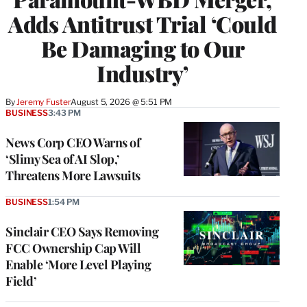
Adds Antitrust Trial ‘Could
Be Damaging to Our
Industry’
By
Jeremy Fuster
August 5, 2026 @ 5:51 PM
BUSINESS
3:43 PM
News Corp CEO Warns of
‘Slimy Sea of AI Slop,’
Threatens More Lawsuits
BUSINESS
1:54 PM
Sinclair CEO Says Removing
FCC Ownership Cap Will
Enable ‘More Level Playing
Field’