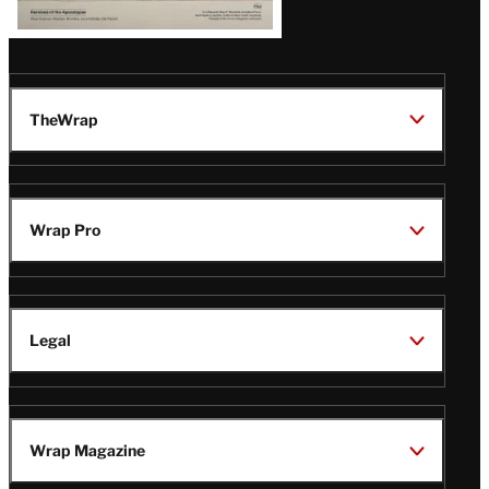
TheWrap
Wrap Pro
Legal
Wrap Magazine