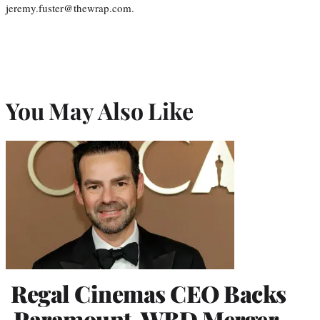
jeremy.fuster@thewrap.com.
You May Also Like
Regal Cinemas CEO Backs
Paramount-WBD Merger,