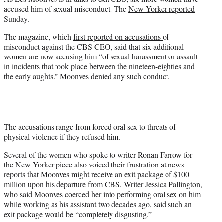
r
accused him of sexual misconduct, The
New Yorker reported
)
Sunday.
The magazine, which
first reported on accusations
of
misconduct against the CBS CEO, said that six additional
women are now accusing him “of sexual harassment or assault
in incidents that took place between the nineteen-eighties and
the early aughts.” Moonves denied any such conduct.
The accusations range from forced oral sex to threats of
physical violence if they refused him.
Several of the women who spoke to writer Ronan Farrow for
the New Yorker piece also voiced their frustration at news
reports that Moonves might receive an exit package of $100
million upon his departure from CBS. Writer Jessica Pallington,
who said Moonves coerced her into performing oral sex on him
while working as his assistant two decades ago, said such an
exit package would be “completely disgusting.”