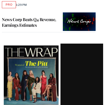
PRO
1:29 PM
AVAILABLE
TO
WRAPPRO
MEMBERS
News Corp Beats Q4 Revenue,
Earnings Estimates
Latest
Magazine
Issue