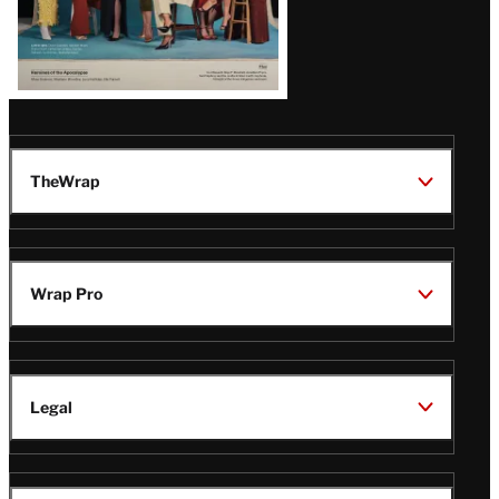
TheWrap
Wrap Pro
Legal