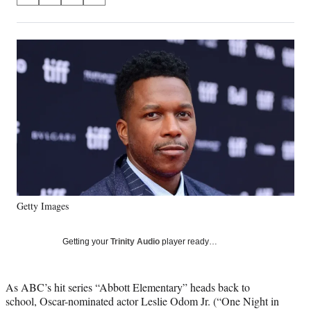
on
h
h
h
h
a
a
a
a
Social
r
r
r
r
e
e
e
e
Media
o
o
o
o
n
n
n
n
F
X
L
E
a
(
i
m
c
f
n
a
e
o
k
i
b
r
e
l
o
m
d
o
e
I
k
r
n
Getty Images
l
y
T
Getting your
Trinity Audio
player ready…
w
i
t
As ABC’s hit series “Abbott Elementary” heads back to
t
school, Oscar-nominated actor Leslie Odom Jr. (“One Night in
e