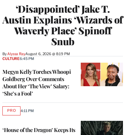
‘Disappointed’ Jake T.
Austin Explains ‘Wizards of
Waverly Place’ Spinoff
Snub
By
Alyssa Ray
August 6, 2026 @ 8:19 PM
CULTURE
6:45 PM
Megyn Kelly Torches Whoopi
Goldberg Over Comments
About Her ‘The View’ Salary:
‘She’s a Fool’
PRO
4:11 PM
AVAILABLE
TO
WRAPPRO
MEMBERS
‘House of the Dragon’ Keeps Its