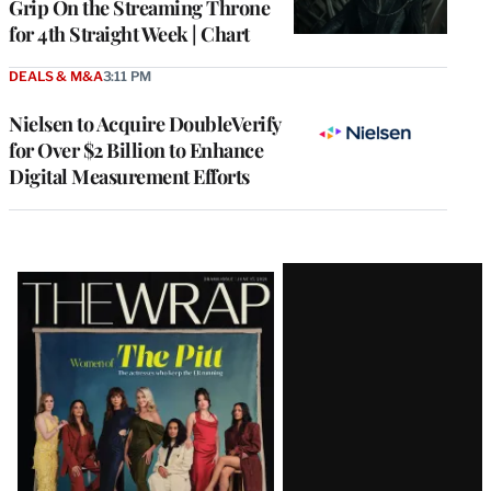
Grip On the Streaming Throne
for 4th Straight Week | Chart
DEALS & M&A
3:11 PM
Nielsen to Acquire DoubleVerify
for Over $2 Billion to Enhance
Digital Measurement Efforts
Latest
Magazine
Issue