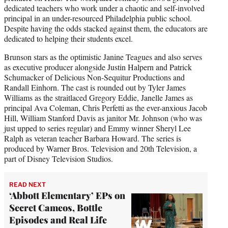
dedicated teachers who work under a chaotic and self-involved
principal in an under-resourced Philadelphia public school.
Despite having the odds stacked against them, the educators are
dedicated to helping their students excel.
Brunson stars as the optimistic Janine Teagues and also serves
as executive producer alongside Justin Halpern and Patrick
Schumacker of Delicious Non-Sequitur Productions and
Randall Einhorn. The cast is rounded out by Tyler James
Williams as the straitlaced Gregory Eddie, Janelle James as
principal Ava Coleman, Chris Perfetti as the ever-anxious Jacob
Hill, William Stanford Davis as janitor Mr. Johnson (who was
just upped to series regular) and Emmy winner Sheryl Lee
Ralph as veteran teacher Barbara Howard. The series is
produced by Warner Bros. Television and 20th Television, a
part of Disney Television Studios.
READ NEXT
‘Abbott Elementary’ EPs on
Secret Cameos, Bottle
Episodes and Real Life