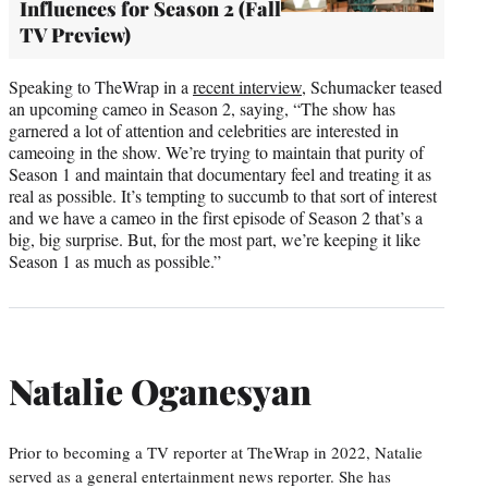
Influences for Season 2 (Fall
TV Preview)
Speaking to TheWrap in a
recent interview
, Schumacker teased
an upcoming cameo in Season 2, saying, “The show has
garnered a lot of attention and celebrities are interested in
cameoing in the show. We’re trying to maintain that purity of
Season 1 and maintain that documentary feel and treating it as
real as possible. It’s tempting to succumb to that sort of interest
and we have a cameo in the first episode of Season 2 that’s a
big, big surprise. But, for the most part, we’re keeping it like
Season 1 as much as possible.”
Natalie Oganesyan
Prior to becoming a TV reporter at TheWrap in 2022, Natalie
served as a general entertainment news reporter. She has