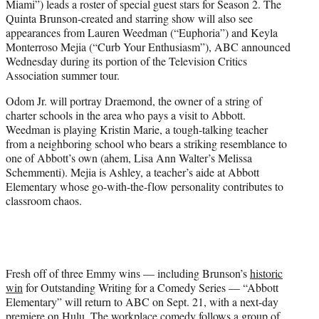
Miami”) leads a roster of special guest stars for Season 2. The
r
Quinta Brunson-created and starring show will also see
)
appearances from Lauren Weedman (“Euphoria”) and Keyla
Monterroso Mejia (“Curb Your Enthusiasm”), ABC announced
Wednesday during its portion of the Television Critics
Association summer tour.
Odom Jr. will portray Draemond, the owner of a string of
charter schools in the area who pays a visit to Abbott.
Weedman is playing Kristin Marie, a tough-talking teacher
from a neighboring school who bears a striking resemblance to
one of Abbott’s own (ahem, Lisa Ann Walter’s Melissa
Schemmenti). Mejia is Ashley, a teacher’s aide at Abbott
Elementary whose go-with-the-flow personality contributes to
classroom chaos.
Fresh off of three Emmy wins — including Brunson’s
historic
win
for Outstanding Writing for a Comedy Series — “Abbott
Elementary” will return to ABC on Sept. 21, with a next-day
premiere on Hulu. The workplace comedy follows a group of