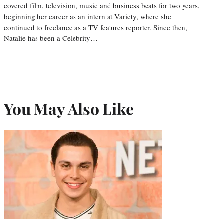
covered film, television, music and business beats for two years,
beginning her career as an intern at Variety, where she
continued to freelance as a TV features reporter. Since then,
Natalie has been a Celebrity…
You May Also Like