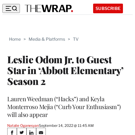
SUBSCRIBE
Home
>
Media & Platforms
>
TV
Leslie Odom Jr. to Guest
Star in ‘Abbott Elementary’
Season 2
Lauren Weedman (“Hacks”) and Keyla
Monterroso Mejia (“Curb Your Enthusiasm”)
will also appear
Natalie Oganesyan
September 14, 2022 @ 11:45 AM
Share
S
S
S
S