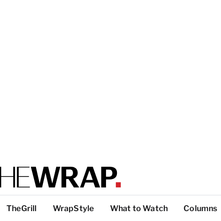
TheGrill
WrapStyle
What to Watch
Columns