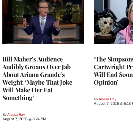
Bill Maher’s Audience
‘The Simpsons
Audibly Groans Over Jab
Cartwright Pr
About Ariana Grande’s
Will End Soon:
Weight: ‘Maybe That Joke
Opinion’
Will Make Her Eat
Something’
By
Alyssa Ray
August 7, 2026 @ 5:13
By
Alyssa Ray
August 7, 2026 @ 8:24 PM