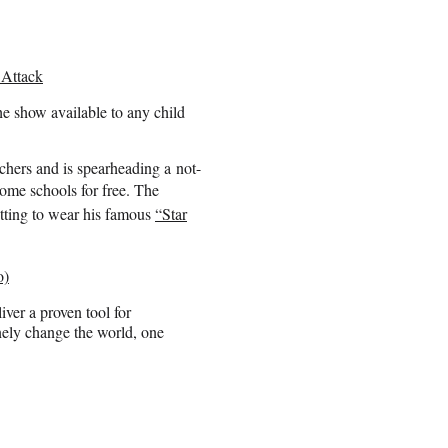
 Attack
e show available to any child
chers and is spearheading a not-
come schools for free.
The
etting to wear his famous
“Star
o)
iver a proven tool for
nely change the world, one