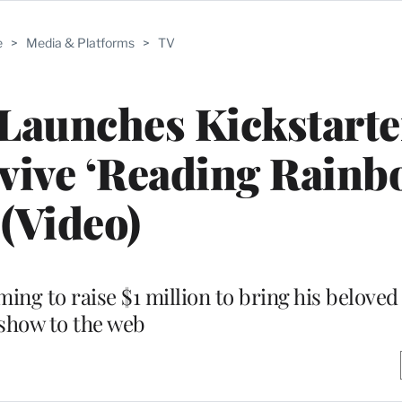
e
>
Media & Platforms
>
TV
Launches Kickstarte
vive ‘Reading Rainb
(Video)
ing to raise $1 million to bring his beloved
show to the web