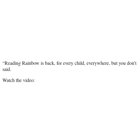
“Reading Rainbow is back, for every child, everywhere, but you don’t 
said.
Watch the video: