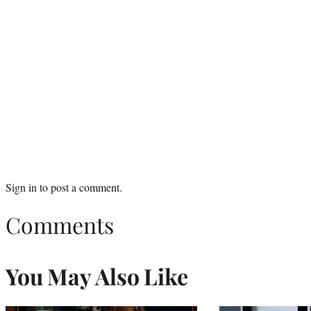
Sign in
to post a comment.
Comments
You May Also Like