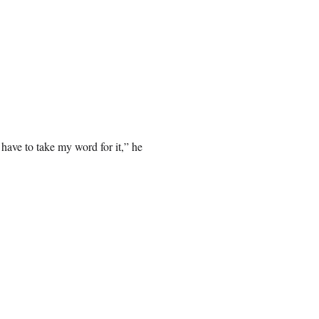
have to take my word for it,” he