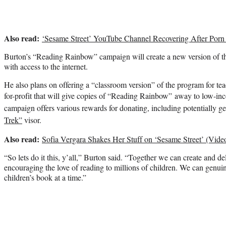
Also read:
‘Sesame Street’ YouTube Channel Recovering After Porn
Burton’s “Reading Rainbow” campaign will create a new version of th
with access to the internet.
He also plans on offering a “classroom version” of the program for tea
for-profit that will give copies of “Reading Rainbow” away to low-in
campaign offers various rewards for donating, including potentially g
Trek”
visor.
Also read:
Sofia Vergara Shakes Her Stuff on ‘Sesame Street’ (Vide
“So lets do it this, y’all,” Burton said. “Together we can create and del
encouraging the love of reading to millions of children. We can genui
children’s book at a time.”