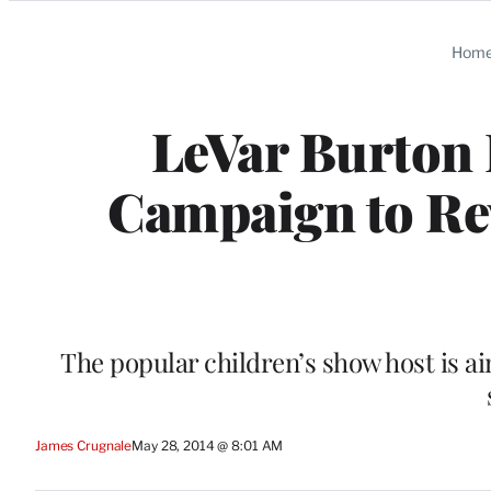
Categories
Hom
LeVar Burton 
Campaign to Re
The popular children’s show host is aim
James Crugnale
May 28, 2014 @ 8:01 AM