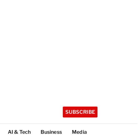
SUBSCRIBE
AI & Tech
Business
Media