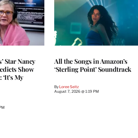
’ Star Nancy
All the Songs in Amazon’s
edicts Show
‘Sterling Point’ Soundtrack
 ‘It’s My
By
Loree Seitz
August 7, 2026 @ 1:19 PM
 PM