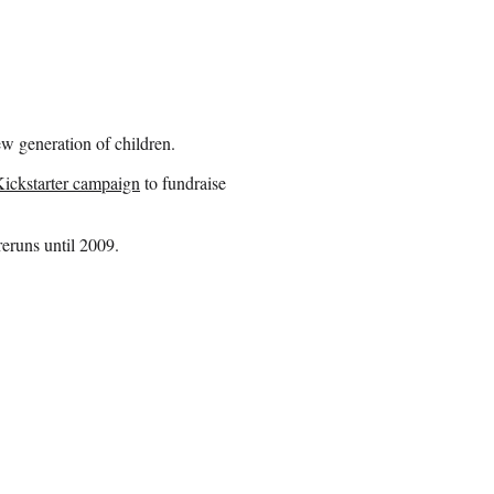
 generation of children.
Kickstarter campaign
to fundraise
eruns until 2009.