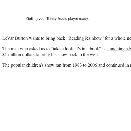
Getting your
Trinity Audio
player ready…
LeVar Burton
wants to bring back “Reading Rainbow” for a whole new
The man who asked us to “take a look, it’s in a book” is
launching a 
$1 million dollars to bring his show back to the web.
The popular children’s show ran from 1983 to 2006 and continued in r