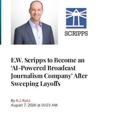
E.W. Scripps to Become an
‘AI-Powered Broadcast
Journalism Company’ After
Sweeping Layoffs
By
A.J. Katz
August 7, 2026 @ 10:23 AM