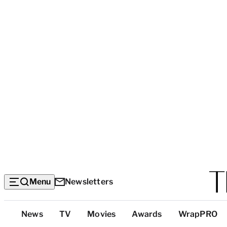
Menu
Newsletters
Top
News
TV
Movies
Awards
WrapPRO