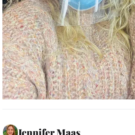
Jennifer Maas