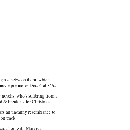
xiglass between them, which
movie premieres Dec. 6 at 8/7c.
novelist who’s suffering from a
ed & breakfast for Christmas.
ars an uncanny resemblance to
on track.
ociation with Marvista