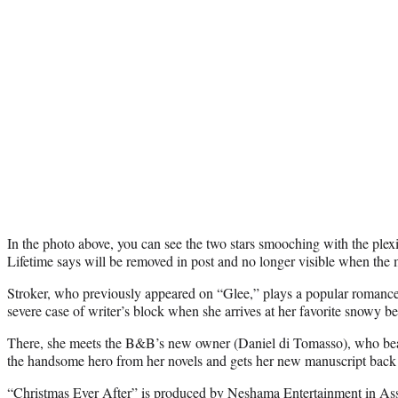
In the photo above, you can see the two stars smooching with the ple
Lifetime says will be removed in post and no longer visible when the 
Stroker, who previously appeared on “Glee,” plays a popular romance 
severe case of writer’s block when she arrives at her favorite snowy b
There, she meets the B&B’s new owner (Daniel di Tomasso), who be
the handsome hero from her novels and gets her new manuscript back 
“Christmas Ever After” is produced by Neshama Entertainment in Ass