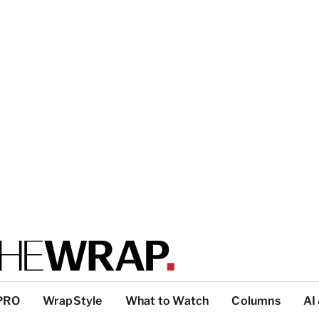
PRO
WrapStyle
What to Watch
Columns
AI