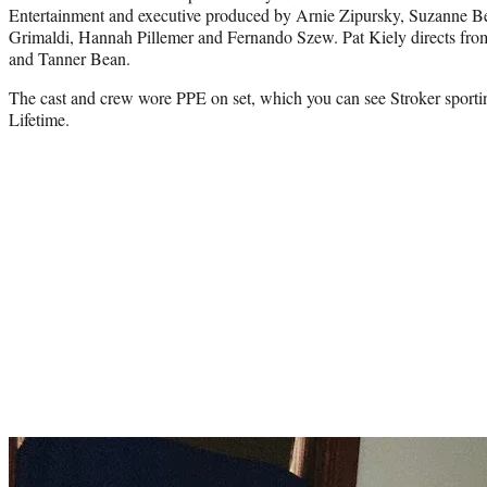
Entertainment and executive produced by Arnie Zipursky, Suzanne Be
Grimaldi, Hannah Pillemer and Fernando Szew. Pat Kiely directs fro
and Tanner Bean.
The cast and crew wore PPE on set, which you can see Stroker sportin
Lifetime.