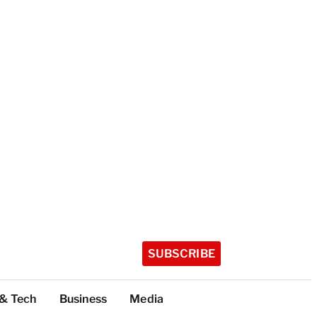
SUBSCRIBE
 & Tech
Business
Media