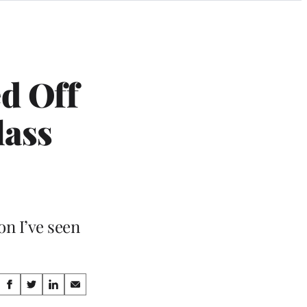
d Off
lass
on I’ve seen
Share
S
S
S
S
h
h
h
h