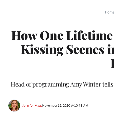
Categories
Hom
How One Lifetime 
Kissing Scenes i
Head of programming Amy Winter tells T
Jennifer Maas
November 12, 2020 @ 10:43 AM