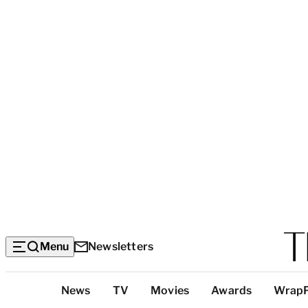
Menu
Newsletters
Top
News
TV
Movies
Awards
Wrap