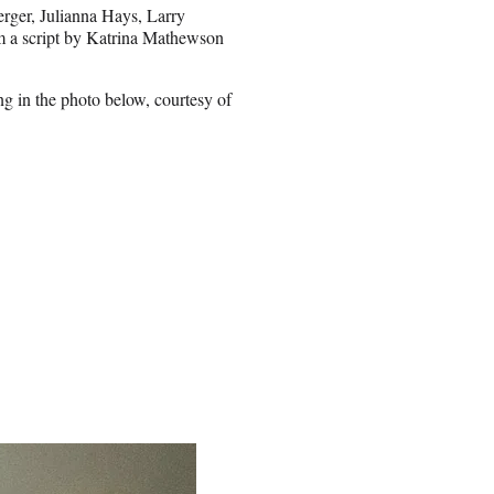
rger, Julianna Hays, Larry
m a script by Katrina Mathewson
g in the photo below, courtesy of