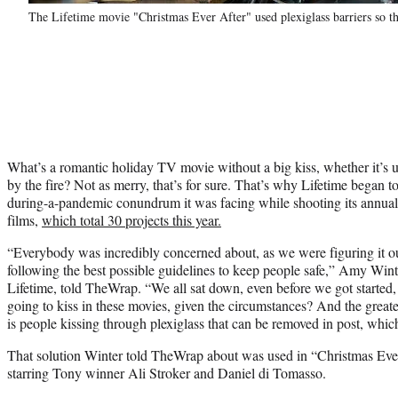
The Lifetime movie "Christmas Ever After" used plexiglass barriers so th
What’s a romantic holiday TV movie without a big kiss, whether it’s u
by the fire? Not as merry, that’s for sure. That’s why Lifetime began to
during-a-pandemic conundrum it was facing while shooting its annual 
films,
which total 30 projects this year.
“Everybody was incredibly concerned about, as we were figuring it o
following the best possible guidelines to keep people safe,” Amy Win
Lifetime, told TheWrap. “We all sat down, even before we got started
going to kiss in these movies, given the circumstances? And the greates
is people kissing through plexiglass that can be removed in post, whi
That solution Winter told TheWrap about was used in “Christmas Ever
starring Tony winner Ali Stroker and Daniel di Tomasso.