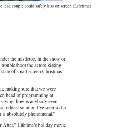
e lead couple could safely kiss on screen (Lifetime)
nder the mistletoe, in the snow or
 troubleshoot the actors-kissing-
slate of small-screen Christmas
ut, making sure that we were
ter, head of programming at
, saying, how is anybody even
t, oddest solution I’ve seen so far
ch is absolutely phenomenal.”
 After,” Lifetime’s holiday movie