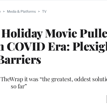
e
>
Media & Platforms
>
TV
Holiday Movie Pulle
n COVID Era: Plexig
Barriers
heWrap it was “the greatest, oddest soluti
so far”