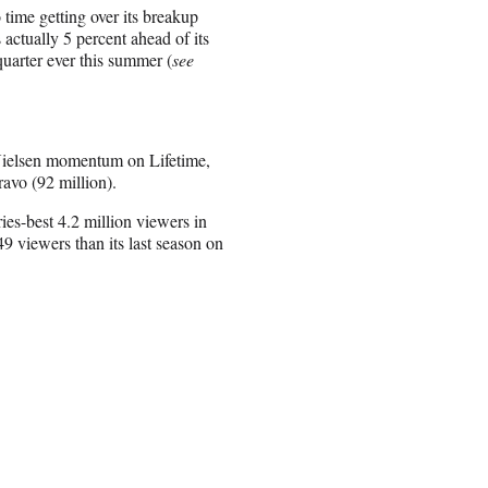
time getting over its breakup
 actually 5 percent ahead of its
quarter ever this summer (
see
o Nielsen momentum on Lifetime,
avo (92 million).
es-best 4.2 million viewers in
 viewers than its last season on