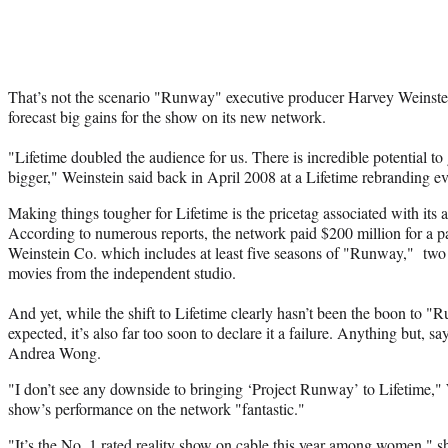
That’s not the scenario "Runway" executive producer Harvey Weinstei
forecast big gains for the show on its new network.
"Lifetime doubled the audience for us. There is incredible potential t
bigger," Weinstein said back in April 2008 at a Lifetime rebranding ev
Making things tougher for Lifetime is the pricetag associated with its
According to numerous reports, the network paid $200 million for a
Weinstein Co. which includes at least five seasons of "Runway," two 
movies from the independent studio.
And yet, while the shift to Lifetime clearly hasn’t been the boon to 
expected, it’s also far too soon to declare it a failure. Anything but,
Andrea Wong.
"I don’t see any downside to bringing ‘Project Runway’ to Lifetime,"
show’s performance on the network "fantastic."
"It’s the No. 1 rated reality show on cable this year among women," 