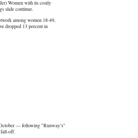
lder) Women with its costly
gs slide continue.
ed network among women 18-49,
ave dropped 13 percent in
 October — following "Runway’s"
all-off.