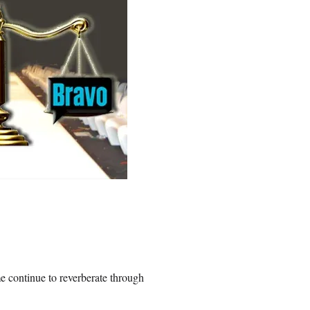
 continue to reverberate through