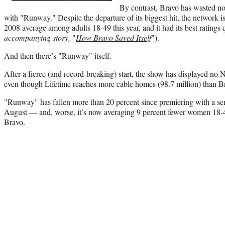
By contrast, Bravo has wasted no 
with "Runway." Despite the departure of its biggest hit, the network is
2008 average among adults 18-49 this year, and it had its best ratings 
accompanying story,
"
How Bravo Saved Itself
").
And then there’s "Runway" itself.
After a fierce (and record-breaking) start, the show has displayed n
even though Lifetime reaches more cable homes (98.7 million) than Br
"Runway" has fallen more than 20 percent since premiering with a seri
August — and, worse, it’s now averaging 9 percent fewer women 18-49
Bravo.