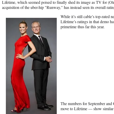
Lifetime, which seemed poised to finally shed its image as TV for (O
acquisition of the uber-hip "Runway," has instead seen its overall ratin
While it’s still cable’s top-rat
Lifetime’s ratings in that demo h
primetime thus far this year.
The numbers for September and
move to Lifetime — show similar f