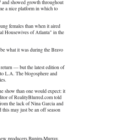
07 and showed growth throughout
e a nice platform in which to
ung females than when it aired
l Housewives of Atlanta" in the
o be what it was during the Bravo
eturn — but the latest edition of
e to L.A. The blogosphere and
ies.
e show than one would expect: it
itor of RealityBlurred.com told
 from the lack of Nina Garcia and
d this may just be an off season
 new producers Bunim-Murray.