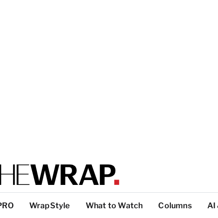
PRO
WrapStyle
What to Watch
Columns
AI