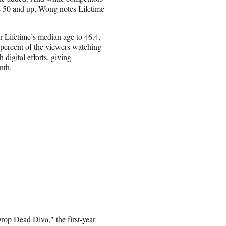
rs 50 and up, Wong notes Lifetime
r Lifetime’s median age to 46.4,
percent of the viewers watching
igital efforts, giving
nth.
rop Dead Diva," the first-year