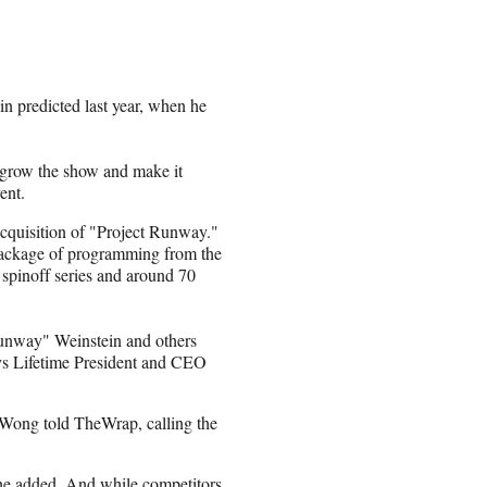
n predicted last year, when he
o grow the show and make it
ent.
 acquisition of "Project Runway."
 package of programming from the
spinoff series and around 70
"Runway" Weinstein and others
 says Lifetime President and CEO
 Wong told TheWrap, calling the
she added. And while competitors