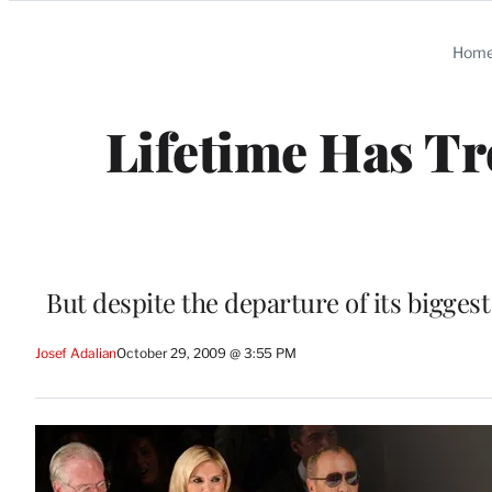
Categories
Hom
Lifetime Has T
But despite the departure of its biggest 
Josef Adalian
October 29, 2009 @ 3:55 PM