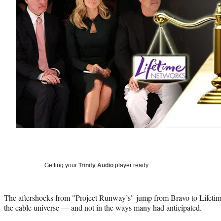
Getting your
Trinity Audio
player ready…
The aftershocks from "Project Runway’s" jump from Bravo to Lifetime
the cable universe — and not in the ways many had anticipated.