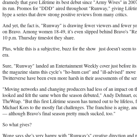
dramedy that gave Lifetime its best debut since "Army Wives" in 20
its run. Promos for "DDD" aired throughout "Runway," giving Lifetim
hype a series that drew strong positive reviews from many critics.
And yet, the fact is, "Runway" is drawing fewer viewers and fewer yo
on Bravo. Among women 18-49, it’s even slipped behind Bravo’s "Rea
10 p.m. Thursday timeslot they share.
Plus, while this is a subjective, buzz for the show just doesn’t seem t
era.
Sure, "Runway" landed an Entertainment Weekly cover just before its r
the magazine slams this cycle’s "ho-hum cast" and "ill-advised" mov
Twitterverse have been even more harsh in their assessments of the ser
"Moving networks and changing producers had less of an impact on th
looked and felt the same when the season debuted," Andy Dehnart, ed
TheWrap. "But this first Lifetime season has turned out to be lifeless,
Michael Kors to the mostly flat challenges. The franchise is aging, an
— although Bravo’s final season pretty much sucked, too."
So what gives?
Wong says she’s very happy with "Runway’s" creative direction and