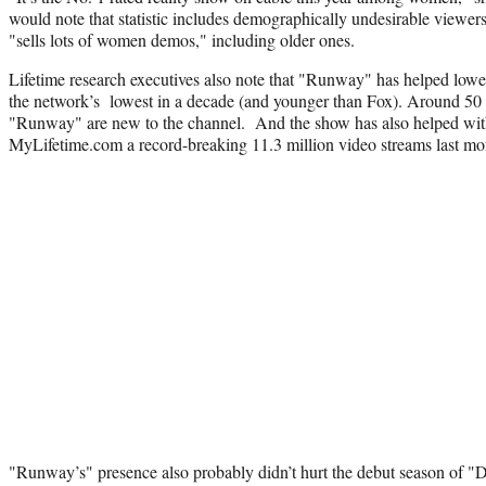
would note that statistic includes demographically undesirable viewe
"sells lots of women demos," including older ones.
Lifetime research executives also note that "Runway" has helped lowe
the network’s lowest in a decade (and younger than Fox). Around 50 
"Runway" are new to the channel. And the show has also helped with d
MyLifetime.com a record-breaking 11.3 million video streams last mo
"Runway’s" presence also probably didn’t hurt the debut season of "D