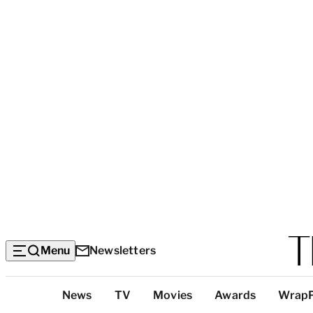
Menu
Newsletters
Top
News
TV
Movies
Awards
Wrap