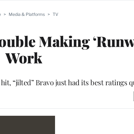
e
>
Media & Platforms
>
TV
rouble Making ‘Runw
Work
hit, “jilted” Bravo just had its best ratings q