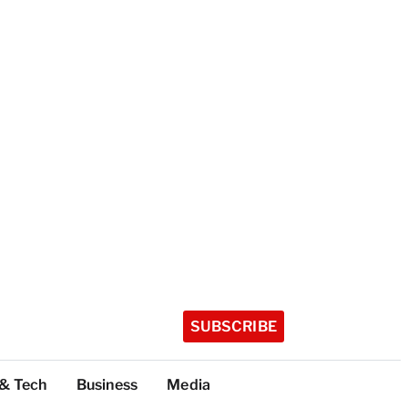
SUBSCRIBE
 & Tech
Business
Media