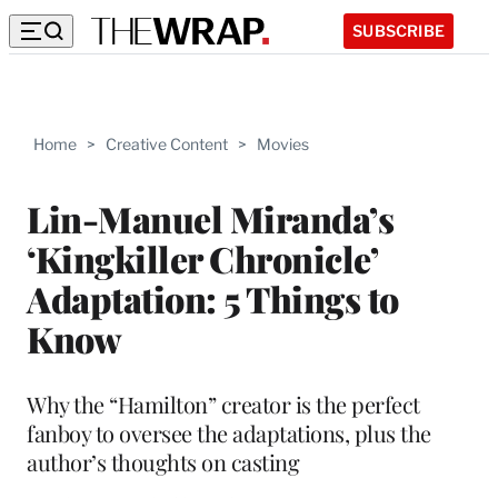
SUBSCRIBE
Home
>
Creative Content
>
Movies
Lin-Manuel Miranda’s
‘Kingkiller Chronicle’
Adaptation: 5 Things to
Know
Why the “Hamilton” creator is the perfect
fanboy to oversee the adaptations, plus the
author’s thoughts on casting