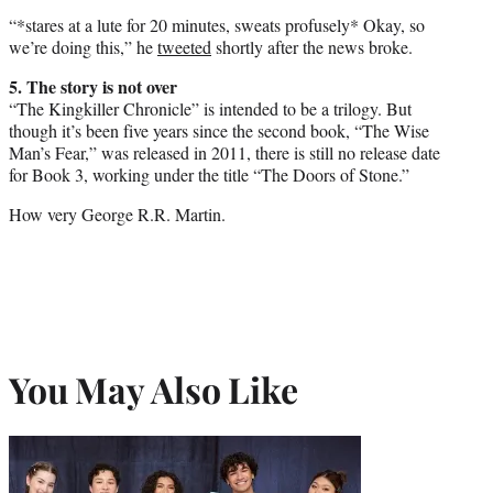
“*stares at a lute for 20 minutes, sweats profusely* Okay, so
we’re doing this,” he
tweeted
shortly after the news broke.
5. The story is not over
“The Kingkiller Chronicle” is intended to be a trilogy. But
though it’s been five years since the second book, “The Wise
Man’s Fear,” was released in 2011, there is still no release date
for Book 3, working under the title “The Doors of Stone.”
How very George R.R. Martin.
You May Also Like