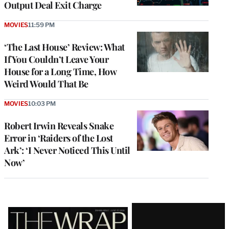
Output Deal Exit Charge
MOVIES
11:59 PM
‘The Last House’ Review: What
If You Couldn’t Leave Your
House for a Long Time, How
Weird Would That Be
MOVIES
10:03 PM
Robert Irwin Reveals Snake
Error in ‘Raiders of the Lost
Ark’: ‘I Never Noticed This Until
Now’
Latest