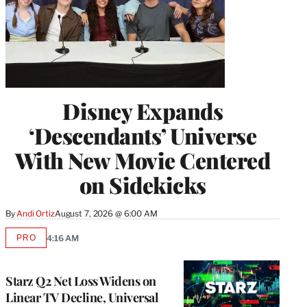
Disney Expands
‘Descendants’ Universe
With New Movie Centered
on Sidekicks
By
Andi Ortiz
August 7, 2026 @ 6:00 AM
PRO
4:16 AM
AVAILABLE
TO
WRAPPRO
MEMBERS
Starz Q2 Net Loss Widens on
Linear TV Decline, Universal