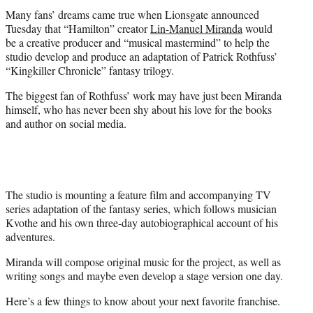
t
Many fans’ dreams came true when Lionsgate announced
e
Tuesday that “Hamilton” creator
Lin-Manuel Miranda
would
r
be a creative producer and “musical mastermind” to help the
)
studio develop and produce an adaptation of Patrick Rothfuss’
“Kingkiller Chronicle” fantasy trilogy.
The biggest fan of Rothfuss’ work may have just been Miranda
himself, who has never been shy about his love for the books
and author on social media.
The studio is mounting a feature film and accompanying TV
series adaptation of the fantasy series, which follows musician
Kvothe and his own three-day autobiographical account of his
adventures.
Miranda will compose original music for the project, as well as
writing songs and maybe even develop a stage version one day.
Here’s a few things to know about your next favorite franchise.