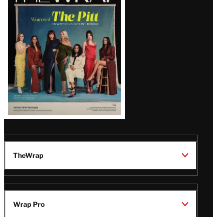
Magazine
Issue
TheWrap
Wrap Pro