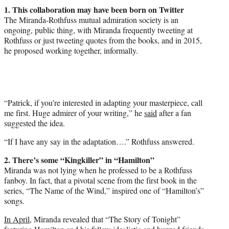
1. This collaboration may have been born on Twitter
The Miranda-Rothfuss mutual admiration society is an
ongoing, public thing, with Miranda frequently tweeting at
Rothfuss or just tweeting quotes from the books, and in 2015,
he proposed working together, informally.
“Patrick, if you’re interested in adapting your masterpiece, call
me first. Huge admirer of your writing,” he
said
after a fan
suggested the idea.
“If I have any say in the adaptation….” Rothfuss answered.
2. There’s some “Kingkiller” in “Hamilton”
Miranda was not lying when he professed to be a Rothfuss
fanboy. In fact, that a pivotal scene from the first book in the
series, “The Name of the Wind,” inspired one of “Hamilton’s”
songs.
In April
, Miranda revealed that “The Story of Tonight”