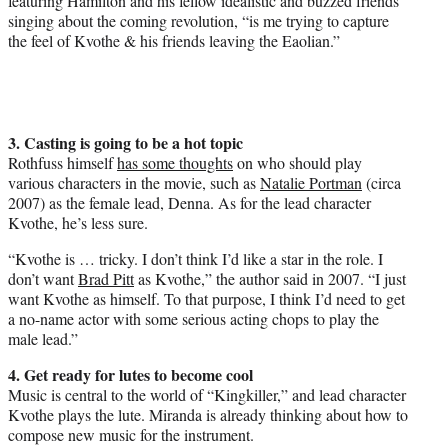
featuring Hamilton and his fellow idealistic and buzzed friends
singing about the coming revolution, “is me trying to capture
the feel of Kvothe & his friends leaving the Eaolian.”
3. Casting is going to be a hot topic
Rothfuss himself
has some thoughts
on who should play
various characters in the movie, such as
Natalie Portman
(circa
2007) as the female lead, Denna. As for the lead character
Kvothe, he’s less sure.
“Kvothe is … tricky. I don’t think I’d like a star in the role. I
don’t want
Brad Pitt
as Kvothe,” the author said in 2007. “I just
want Kvothe as himself. To that purpose, I think I’d need to get
a no-name actor with some serious acting chops to play the
male lead.”
4. Get ready for lutes to become cool
Music is central to the world of “Kingkiller,” and lead character
Kvothe plays the lute. Miranda is already thinking about how to
compose new music for the instrument.