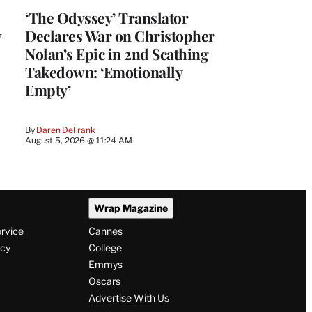
‘The Odyssey’ Translator
y
Declares War on Christopher
Nolan’s Epic in 2nd Scathing
Takedown: ‘Emotionally
Empty’
By
Daren DeFrank
August 5, 2026 @ 11:24 AM
Wrap Magazine
ervice
Cannes
icy
College
Emmys
Oscars
Advertise With Us