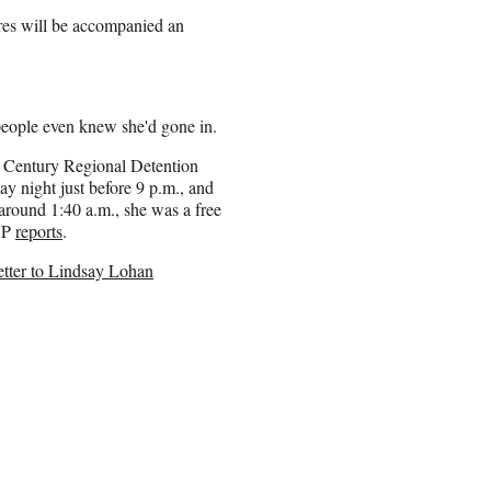
ures will be accompanied an
people even knew she'd gone in.
 Century Regional Detention
y night just before 9 p.m., and
, around 1:40 a.m., she was a free
AP
reports
.
tter to Lindsay Lohan