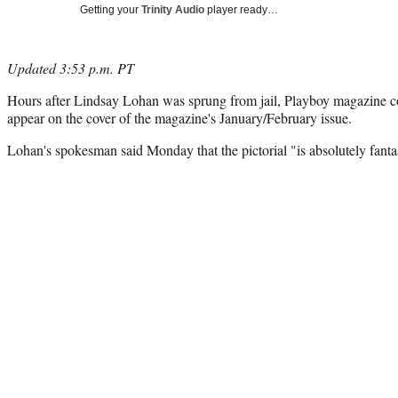
Getting your
Trinity Audio
player ready…
Updated 3:53 p.m. PT
Hours after Lindsay Lohan was sprung from jail, Playboy magazine co
appear on the cover of the magazine's January/February issue.
Lohan's spokesman said Monday that the pictorial "is absolutely fantas