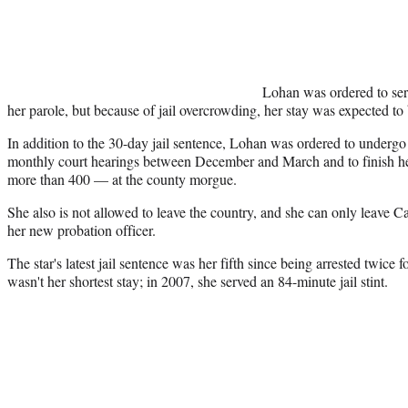
Lohan was ordered to serv
her parole, but because of jail overcrowding, her stay was expected to 
In addition to the 30-day jail sentence, Lohan was ordered to undergo 
monthly court hearings between December and March and to finish 
more than 400 — at the county morgue.
She also is not allowed to leave the country, and she can only leave Ca
her new probation officer.
The star's latest jail sentence was her fifth since being arrested twice 
wasn't her shortest stay; in 2007, she served an 84-minute jail stint.