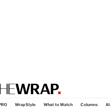
PRO
WrapStyle
What to Watch
Columns
AI