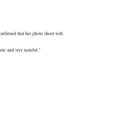
nfirmed that her photo shoot will
tic and very tasteful."