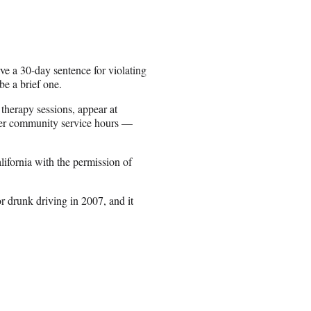
e a 30-day sentence for violating
be a brief one.
therapy sessions, appear at
her community service hours —
lifornia with the permission of
for drunk driving in 2007, and it