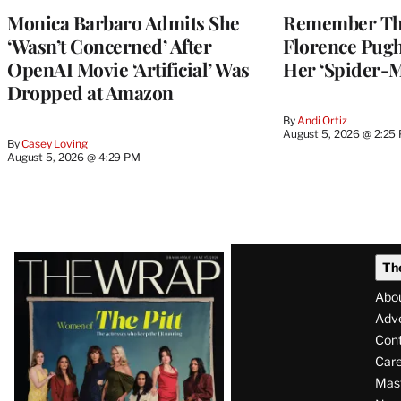
Monica Barbaro Admits She
Remember Th
‘Wasn’t Concerned’ After
Florence Pug
OpenAI Movie ‘Artificial’ Was
Her ‘Spider-
Dropped at Amazon
By
Andi Ortiz
August 5, 2026 @ 2:25
By
Casey Loving
August 5, 2026 @ 4:29 PM
Latest
Th
Magazine
Abo
Issue
Adve
Con
Care
Mas