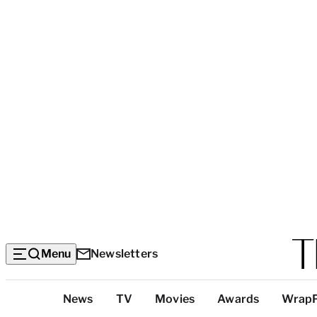
Menu
Newsletters
Top
News
TV
Movies
Awards
Wrap