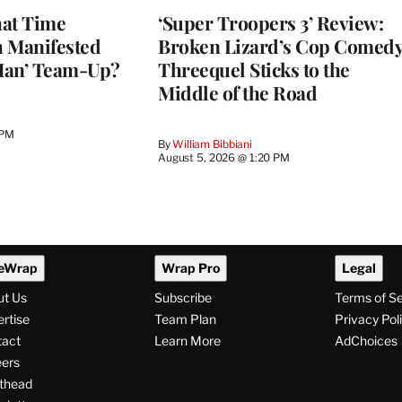
at Time
‘Super Troopers 3’ Review:
h Manifested
Broken Lizard’s Cop Comed
Man’ Team-Up?
Threequel Sticks to the
Middle of the Road
 PM
By
William Bibbiani
August 5, 2026 @ 1:20 PM
eWrap
Wrap Pro
Legal
ut Us
Subscribe
Terms of S
rtise
Team Plan
Privacy Pol
tact
Learn More
AdChoices
ers
thead