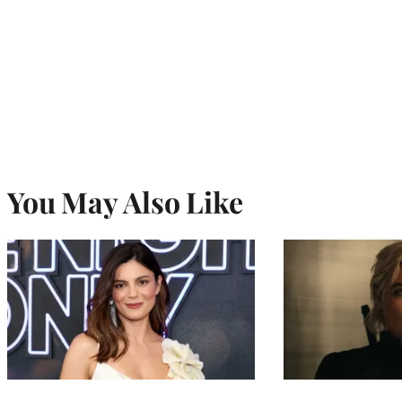
You May Also Like