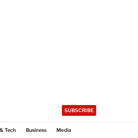
SUBSCRIBE
 & Tech
Business
Media