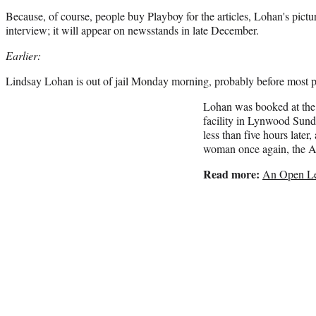
Because, of course, people buy Playboy for the articles, Lohan's pict
interview; it will appear on newsstands in late December.
Earlier:
Lindsay Lohan is out of jail Monday morning, probably before most 
Lohan was booked at the
facility in Lynwood Sunda
less than five hours later
woman once again, the 
Read more:
An Open Le