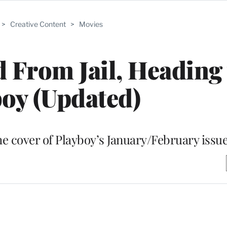
>
Creative Content
>
Movies
 From Jail, Heading 
oy (Updated)
he cover of Playboy’s January/February issu