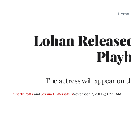
Categories
Home
Lohan Released
Playb
The actress will appear on t
Kimberly Potts
 and 
Joshua L. Weinstein
November 7, 2011 @ 6:59 AM