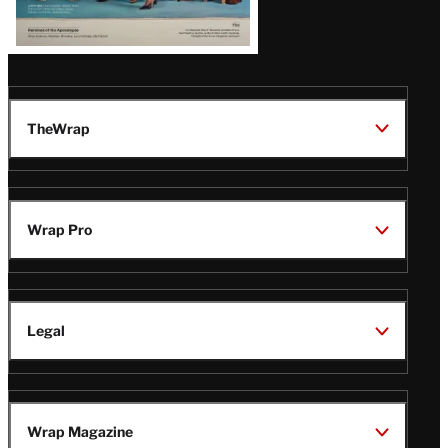
TheWrap
Wrap Pro
Legal
Wrap Magazine