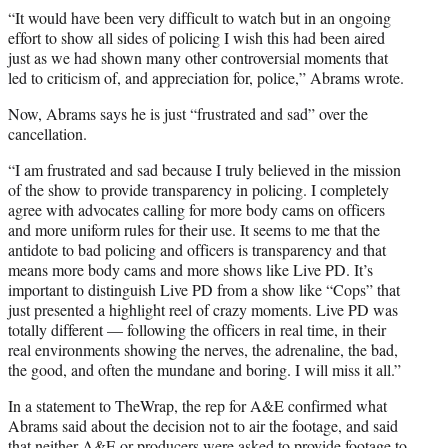
“It would have been very difficult to watch but in an ongoing
effort to show all sides of policing I wish this had been aired
just as we had shown many other controversial moments that
led to criticism of, and appreciation for, police,” Abrams wrote.
Now, Abrams says he is just “frustrated and sad” over the
cancellation.
“I am frustrated and sad because I truly believed in the mission
of the show to provide transparency in policing. I completely
agree with advocates calling for more body cams on officers
and more uniform rules for their use. It seems to me that the
antidote to bad policing and officers is transparency and that
means more body cams and more shows like Live PD. It’s
important to distinguish Live PD from a show like “Cops” that
just presented a highlight reel of crazy moments. Live PD was
totally different — following the officers in real time, in their
real environments showing the nerves, the adrenaline, the bad,
the good, and often the mundane and boring. I will miss it all.”
In a statement to TheWrap, the rep for A&E confirmed what
Abrams said about the decision not to air the footage, and said
that neither A&E or producers were asked to provide footage to