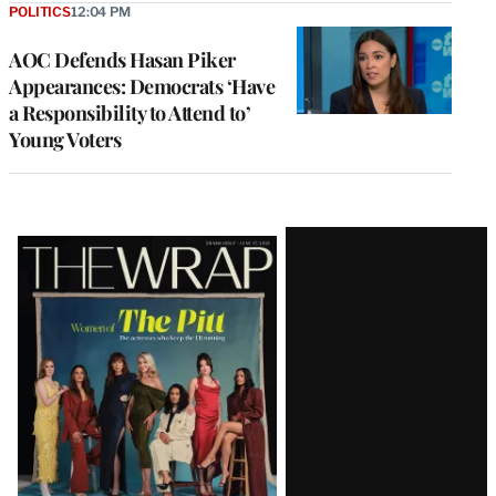
POLITICS
12:04 PM
AOC Defends Hasan Piker
Appearances: Democrats ‘Have
a Responsibility to Attend to’
Young Voters
Latest
Magazine
Issue