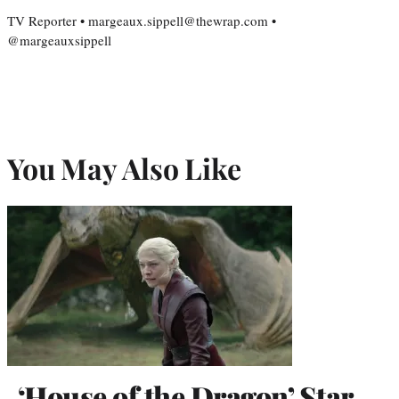
TV Reporter • margeaux.sippell@thewrap.com •
@margeauxsippell
You May Also Like
‘House of the Dragon’ Star