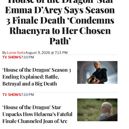
Emma D’Arcy Says Season
3 Finale Death ‘Condemns
Rhaenyra to Her Chosen
Path’
By
Loree Seitz
August 9, 2026 @ 7:13 PM
TV SHOWS
7:10 PM
‘House of the Dragon’ Season 3
Ending Explained: Battle,
Betrayal and a Big Death
TV SHOWS
7:10 PM
‘House of the Dragon’ Star
Unpacks How Helaena’s Fateful
Finale Channeled Joan of Arc