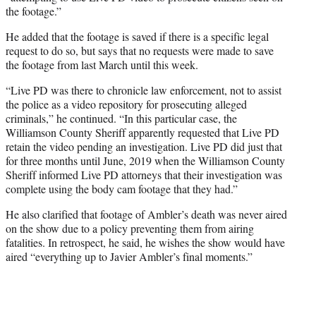
the footage.”
He added that the footage is saved if there is a specific legal
request to do so, but says that no requests were made to save
the footage from last March until this week.
“Live PD was there to chronicle law enforcement, not to assist
the police as a video repository for prosecuting alleged
criminals,” he continued. “In this particular case, the
Williamson County Sheriff apparently requested that Live PD
retain the video pending an investigation. Live PD did just that
for three months until June, 2019 when the Williamson County
Sheriff informed Live PD attorneys that their investigation was
complete using the body cam footage that they had.”
He also clarified that footage of Ambler’s death was never aired
on the show due to a policy preventing them from airing
fatalities. In retrospect, he said, he wishes the show would have
aired “everything up to Javier Ambler’s final moments.”