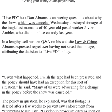
Getting your
Trinity Audio
player ready…
t
t
e
“Live PD” host Dan Abrams is answering questions about why
r
the show,
which was canceled
Wednesday, destroyed footage of
)
the tragic last moments of 40-year-old postal worker Javier
Ambler, who died in police custody last year.
In a lengthy, self-written Q&A on his website
Law & Crime
,
Abrams expressed regret over having not saved the footage,
attributing the decision to “Live PD” policy.
“Given what happened, I wish the tape had been preserved and
the policy should have had an exception for this sort of
situation,” he said. “Many of us were advocating for a change
in the policy before the show was canceled.”
The policy in question, he explained, was that footage is
deleted after a few weeks to prevent law enforcement from
“attempting to use Live PD video to prosecute citizens seen on