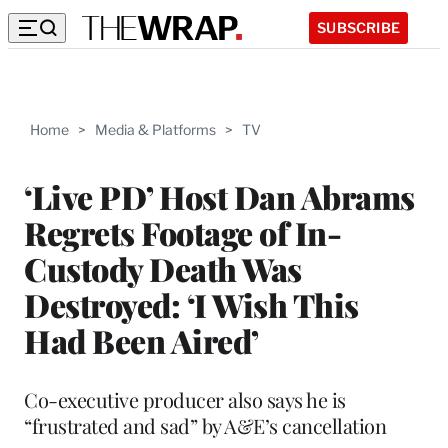
SUBSCRIBE
Home
>
Media & Platforms
>
TV
‘Live PD’ Host Dan Abrams
Regrets Footage of In-
Custody Death Was
Destroyed: ‘I Wish This
Had Been Aired’
Co-executive producer also says he is
“frustrated and sad” by A&E’s cancellation