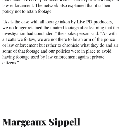
law enforcement. The network also explained that it is their
policy not to retain footage.
“As is the case with all footage taken by Live PD producers,
we no longer retained the unaired footage after learning that the
investigation had concluded,” the spokesperson said. “As with
all calls we follow, we are not there to be an arm of the police
or law enforcement but rather to chronicle what they do and air
some of that footage and our policies were in place to avoid
having footage used by law enforcement against private
citizens.”
Margeaux Sippell