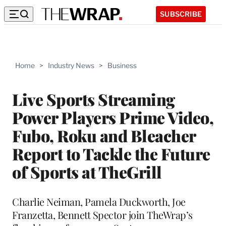
SUBSCRIBE
Home
>
Industry News
>
Business
Live Sports Streaming
Power Players Prime Video,
Fubo, Roku and Bleacher
Report to Tackle the Future
of Sports at TheGrill
Charlie Neiman, Pamela Duckworth, Joe
Franzetta, Bennett Spector join TheWrap’s