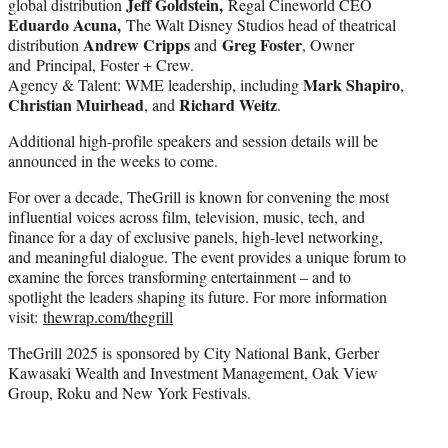
Jeff Goldstein,
global distribution
Regal Cineworld CEO
Eduardo Acuna,
The Walt Disney Studios head of theatrical
Andrew Cripps
Greg Foster
distribution
and
, Owner
and Principal, Foster + Crew.
Mark Shapiro
Agency & Talent: WME leadership, including
,
Christian Muirhead
Richard Weitz
, and
.
Additional high-profile speakers and session details will be
announced in the weeks to come.
For over a decade, TheGrill is known for convening the most
influential voices across film, television, music, tech, and
finance for a day of exclusive panels, high-level networking,
and meaningful dialogue. The event provides a unique forum to
examine the forces transforming entertainment – and to
spotlight the leaders shaping its future. For more information
visit:
thewrap.com/thegrill
TheGrill 2025 is sponsored by City National Bank, Gerber
Kawasaki Wealth and Investment Management, Oak View
Group, Roku and New York Festivals.