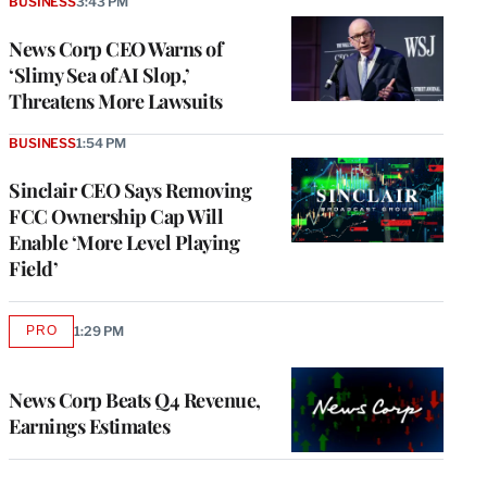
BUSINESS
3:43 PM
News Corp CEO Warns of
‘Slimy Sea of AI Slop,’
Threatens More Lawsuits
BUSINESS
1:54 PM
Sinclair CEO Says Removing
FCC Ownership Cap Will
Enable ‘More Level Playing
Field’
PRO
1:29 PM
AVAILABLE
TO
WRAPPRO
MEMBERS
News Corp Beats Q4 Revenue,
Earnings Estimates