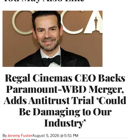
Regal Cinemas CEO Backs
Paramount-WBD Merger,
Adds Antitrust Trial ‘Could
Be Damaging to Our
Industry’
By
Jeremy Fuster
August 5, 2026 @ 5:51 PM