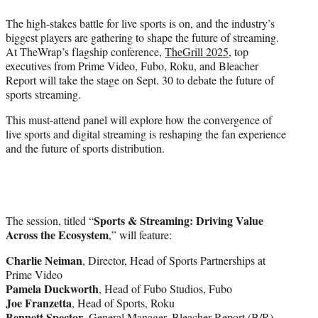
w
i
The high-stakes battle for live sports is on, and the industry’s
t
biggest players are gathering to shape the future of streaming.
t
At TheWrap’s flagship conference,
TheGrill 2025
, top
e
executives from Prime Video, Fubo, Roku, and Bleacher
r
Report will take the stage on Sept. 30 to debate the future of
)
sports streaming.
This must-attend panel will explore how the convergence of
live sports and digital streaming is reshaping the fan experience
and the future of sports distribution.
Sports & Streaming: Driving Value
The session, titled “
Across the Ecosystem
,” will feature:
Charlie Neiman
, Director, Head of Sports Partnerships at
Prime Video
Pamela Duckworth
, Head of Fubo Studios, Fubo
Joe Franzetta
, Head of Sports, Roku
Bennett Spector
, General Manager, Bleacher Report (B/R)