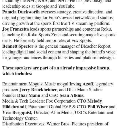
including the NFL, NBA, and NHL. He has previously held
leadership roles at Google and YouTube.
Pamela Duckworth
oversees strategy, creative direction, and
original programming for Fubo’s owned networks and studios,
driving growth at the sports-first live TV streaming platform.
Joe Franzetta
leads sports partnerships and content at Roku,
launching the Roku Sports Zone and securing major live sports
deals. He formerly held senior roles at Fox Sports.
Bennett Spector
is the general manager of Bleacher Report,
leading digital and social content and shaping the brand’s voice
for younger audiences through hit series and platform redesign.
These speakers are part of an already impressive lineup,
which includes:
Irving Azoff
Entertainment Moguls: Music mogul
, legendary
Jerry Bruckheimer
producer
, and Dhar Mann Studios
Dhar Mann
Sean Atkins
founder
and CEO
.
Melody
Media & Tech Leaders: Fox Corporation CTO
Hildebrandt
Phil Wiser
, Paramount Global EVP & CTO
and
Yves Bergquist,
Director, AI in Media, USC’s Entertainment
Technology Center.
Distribution Executives: Warner Bros. Pictures president of