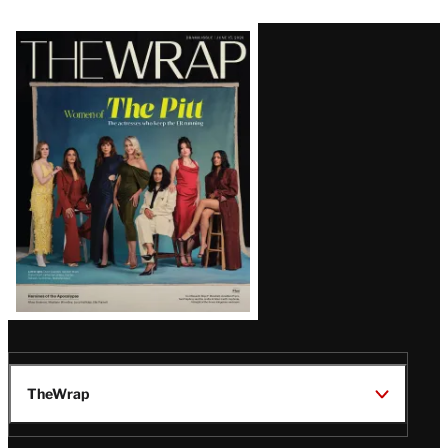
Latest
Magazine
Issue
TheWrap