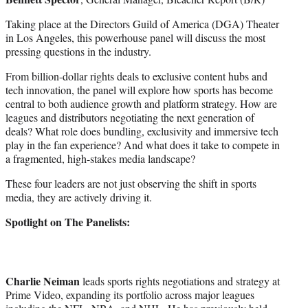
Taking place at the Directors Guild of America (DGA) Theater
in Los Angeles, this powerhouse panel will discuss the most
pressing questions in the industry.
From billion-dollar rights deals to exclusive content hubs and
tech innovation, the panel will explore how sports has become
central to both audience growth and platform strategy. How are
leagues and distributors negotiating the next generation of
deals? What role does bundling, exclusivity and immersive tech
play in the fan experience? And what does it take to compete in
a fragmented, high-stakes media landscape?
These four leaders are not just observing the shift in sports
media, they are actively driving it.
Spotlight on The Panelists:
Charlie Neiman
leads sports rights negotiations and strategy at
Prime Video, expanding its portfolio across major leagues