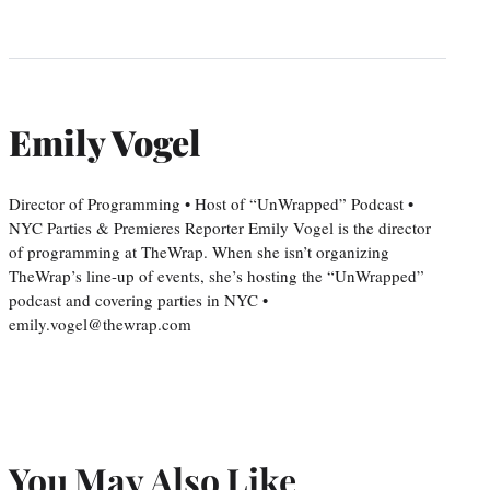
Emily Vogel
Director of Programming • Host of “UnWrapped” Podcast •
NYC Parties & Premieres Reporter Emily Vogel is the director
of programming at TheWrap. When she isn’t organizing
TheWrap’s line-up of events, she’s hosting the “UnWrapped”
podcast and covering parties in NYC •
emily.vogel@thewrap.com
You May Also Like