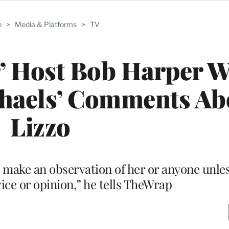
e
>
Media & Platforms
>
TV
r’ Host Bob Harper 
ichaels’ Comments Ab
Lizzo
 make an observation of her or anyone unles
ice or opinion,” he tells TheWrap