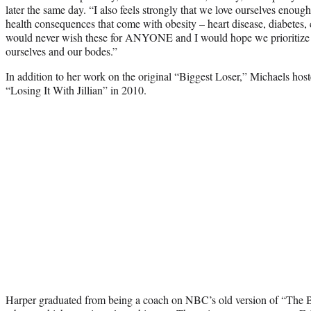
later the same day. “I also feels strongly that we love ourselves enoug
health consequences that come with obesity – heart disease, diabetes, 
would never wish these for ANYONE and I would hope we prioritiz
ourselves and our bodes.”
In addition to her work on the original “Biggest Loser,” Michaels hoste
“Losing It With Jillian” in 2010.
Harper graduated from being a coach on NBC’s old version of “The B