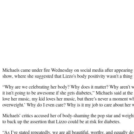
Michaels came under fire Wednesday on social media after appeari
show, where she suggested that Lizzo’s body positivity wasn’t a thing 
“Why are we celebrating her body? Why does it matter? Why aren’t w
it isn’t going to be awesome if she gets diabetes,” Michaels said at the
love her music, my kid loves her music, but there’s never a moment wh
overweight.’ Why do I even care? Why is it my job to care about her 
Michaels’ critics accused her of body-shaming the pop star and weighi
to back up the assertion that Lizzo could be at risk for diabetes.
“As I’ve stated repeatedly, we are all beautiful, worthy, and equally 