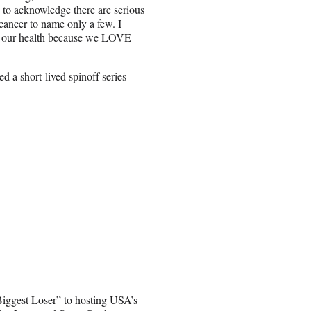
h to acknowledge there are serious
cancer to name only a few. I
e our health because we LOVE
d a short-lived spinoff series
iggest Loser” to hosting USA’s