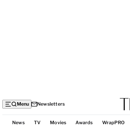
Menu
Newsletters
Top
News
TV
Movies
Awards
WrapPRO