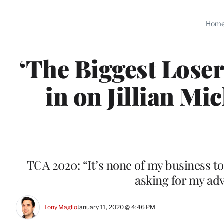
Categories
Hom
‘The Biggest Lose
in on Jillian M
TCA 2020: “It’s none of my business to
asking for my adv
Tony Maglio
January 11, 2020 @ 4:46 PM