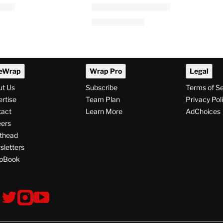
ital Employees
‘I Love LA’: Taron Egerton
h WGA East
Among 6 Guest Stars for
Season 2
 PM
By
Tess Patton
August 5, 2026 @ 1:07 PM
eWrap
Wrap Pro
Legal
ut Us
Subscribe
Terms of S
rtise
Team Plan
Privacy Pol
tact
Learn More
AdChoices
ers
thead