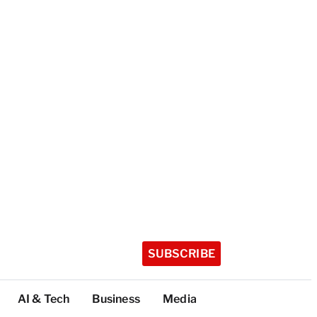
SUBSCRIBE
AI & Tech
Business
Media