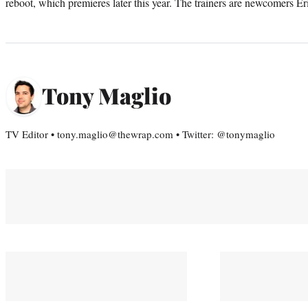
reboot, which premieres later this year. The trainers are newcomers 
Tony Maglio
TV Editor • tony.maglio@thewrap.com • Twitter: @tonymaglio
You May Also Like
PRO