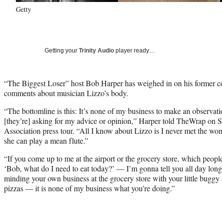
Getty
Getting your
Trinity Audio
player ready…
“The Biggest Loser” host Bob Harper has weighed in on his former col
comments about musician Lizzo’s body.
“The bottomline is this: It’s none of my business to make an observati
[they’re] asking for my advice or opinion,” Harper told TheWrap on Sa
Association press tour. “All I know about Lizzo is I never met the wo
she can play a mean flute.”
“If you come up to me at the airport or the grocery store, which people 
‘Bob, what do I need to eat today?’ — I’m gonna tell you all day long,
minding your own business at the grocery store with your little buggy
pizzas — it is none of my business what you’re doing.”