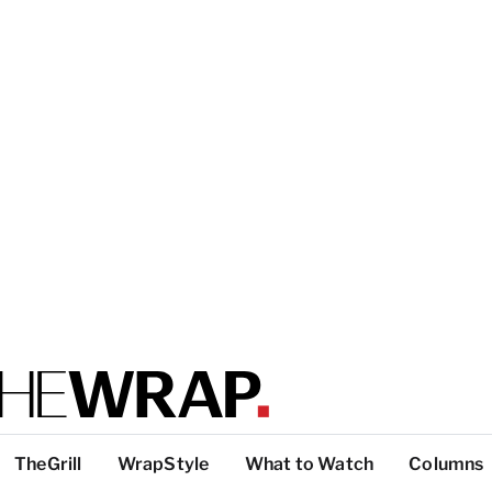
TheGrill
WrapStyle
What to Watch
Columns