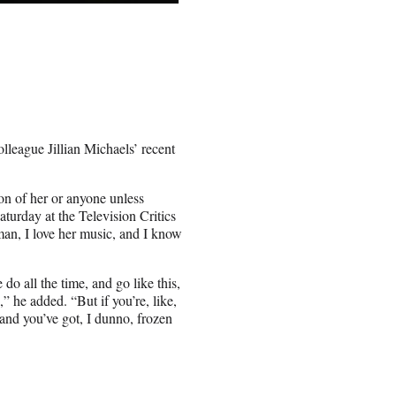
league Jillian Michaels’ recent
on of her or anyone unless
turday at the Television Critics
man, I love her music, and I know
do all the time, and go like this,
” he added. “But if you’re, like,
 and you’ve got, I dunno, frozen