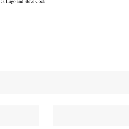
Erica Lugo and Steve Cook.