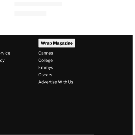
Steve Kornacki Panics After
Spilling Water on His
Computer Live on Air: ‘My
Mac! No!’
By
Jacob Bryant
August 5, 2026 @ 12:54 PM
Wrap Magazine
ervice
Cannes
icy
College
Emmys
Oscars
Advertise With Us