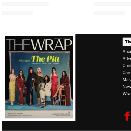
AVAILABLE
TO
WRAPPRO
MEMBERS
Creatorverse: Creators and
ABC News Dig
Platforms Are Grappling
Unionize Wit
With AI Usage in Real Time
By
A.J. Katz
August 5, 2026 @ 1:16
By
Kayla Cobb
August 5, 2026 @ 2:00 PM
Latest
Th
Magazine
Abo
Issue
Adve
Con
Care
Mas