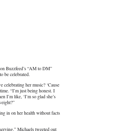
ng on Buzzfeed’s “AM to DM”
to be celebrated.
e celebrating her music? ‘Cause
 time. “I’m just being honest. I
en I’m like, ‘I’m so glad she’s
weight?”
ng in on her health without facts
deserving,” Michaels tweeted out