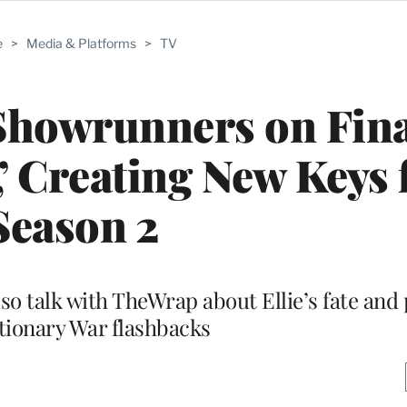
e
>
Media & Platforms
>
TV
Showrunners on Fina
’ Creating New Keys 
Season 2
so talk with TheWrap about Ellie’s fate and 
tionary War flashbacks