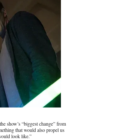
 the show’s “biggest change” from
ething that would also propel us
would look like.”