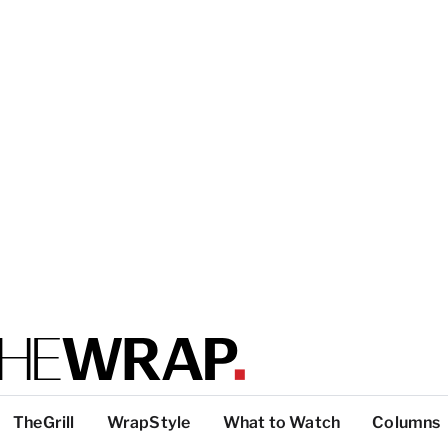
TheGrill
WrapStyle
What to Watch
Columns