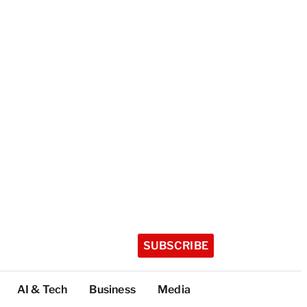
SUBSCRIBE
AI & Tech
Business
Media