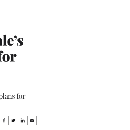
le’s
for
plans for
Share
S
S
S
S
h
h
h
h