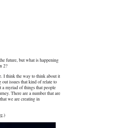
the future, but what is happening
n 2?
 I think the way to think about it
out issues that kind of relate to
st a myriad of things that people
journey. There are a number that are
that we are creating in
re
.)