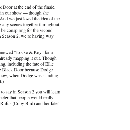
Door at the end of the finale,
ns in our show — though she
And we just loved the idea of the
e any scenes together throughout
to be conspiring for the second
on Season 2, we’re having way,
t renewed “Locke & Key” for a
already mapping it out. Though
ng, including the fate of Ellie
the Black Door because Dodge
u know, when Dodge was standing
t.)
 to say in Season 2 you will learn
racter that people would really
 Rufus (Coby Bird) and her fate.”