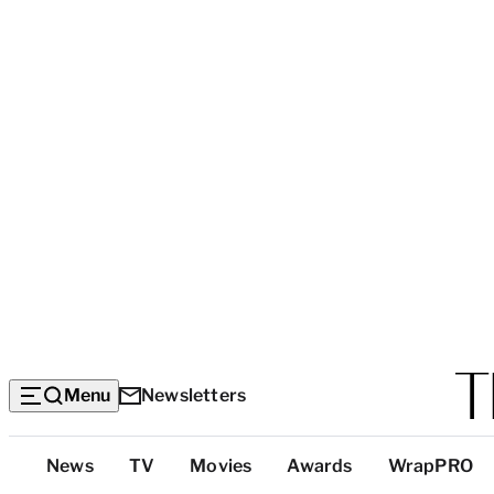
Menu
Newsletters
Top
News
TV
Movies
Awards
WrapPRO