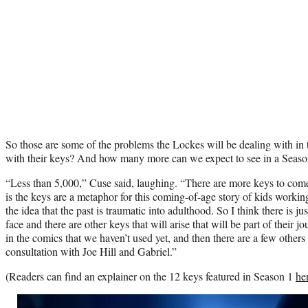
So those are some of the problems the Lockes will be dealing with in 
with their keys? And how many more can we expect to see in a Seaso
“Less than 5,000,” Cuse said, laughing. “There are more keys to come.
is the keys are a metaphor for this coming-of-age story of kids working 
the idea that the past is traumatic into adulthood. So I think there is ju
face and there are other keys that will arise that will be part of their 
in the comics that we haven’t used yet, and then there are a few others 
consultation with Joe Hill and Gabriel.”
(Readers can find an explainer on the 12 keys featured in Season 1
he