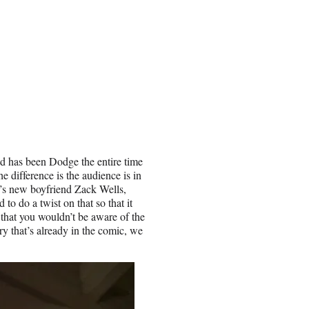
d has been Dodge the entire time
e difference is the audience is in
y’s new boyfriend Zack Wells,
o do a twist on that so that it
that you wouldn’t be aware of the
y that’s already in the comic, we