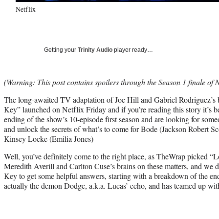
Netflix
Getting your
Trinity Audio
player ready…
(Warning: This post contains spoilers through the Season 1 finale of 
The long-awaited TV adaptation of Joe Hill and Gabriel Rodriguez’
Key” launched on Netflix Friday and if you’re reading this story it’s 
ending of the show’s 10-episode first season and are looking for someo
and unlock the secrets of what’s to come for Bode (Jackson Robert Sc
Kinsey Locke (Emilia Jones)
Well, you’ve definitely come to the right place, as TheWrap picked
Meredith Averill and Carlton Cuse’s brains on these matters, and we d
Key to get some helpful answers, starting with a breakdown of the en
actually the demon Dodge, a.k.a. Lucas’ echo, and has teamed up wi