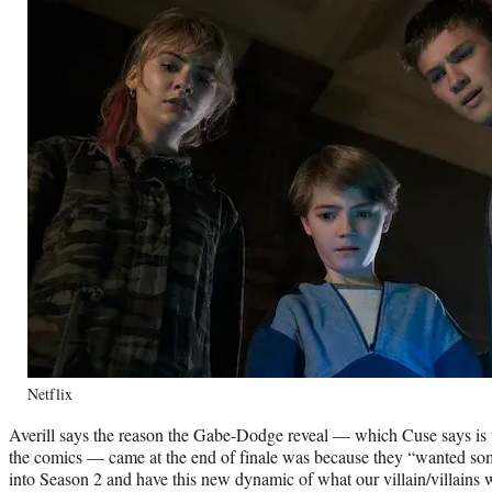
Netflix
Averill says the reason the Gabe-Dodge reveal — which Cuse says is
the comics — came at the end of finale was because they “wanted som
into Season 2 and have this new dynamic of what our villain/villains 