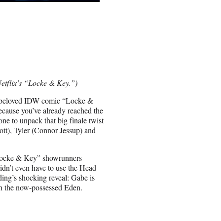
Netflix’s “Locke & Key.”)
s beloved IDW comic “Locke &
because you’ve already reached the
ne to unpack that big finale twist
ott), Tyler (Connor Jessup) and
 “Locke & Key” showrunners
idn’t even have to use the Head
ding’s shocking reveal: Gabe is
th the now-possessed Eden.