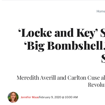
Categories
Hom
‘Locke and Key’ 
‘Big Bombshell,
Meredith Averill and Carlton Cuse al
Revolu
Jennifer Maas
February 9, 2020 @ 10:00 AM