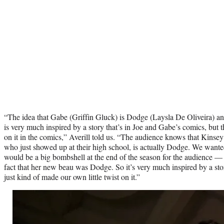
“The idea that Gabe (Griffin Gluck) is Dodge (Laysla De Oliveira) an
is very much inspired by a story that’s in Joe and Gabe’s comics, but th
on it in the comics,” Averill told us. “The audience knows that Kinse
who just showed up at their high school, is actually Dodge. We wanted t
would be a big bombshell at the end of the season for the audience — 
fact that her new beau was Dodge. So it’s very much inspired by a stor
just kind of made our own little twist on it.”