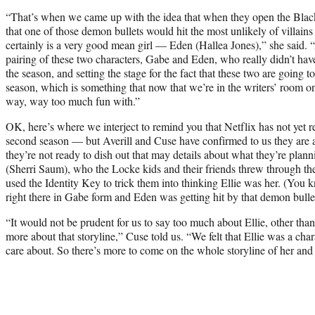
“That’s when we came up with the idea that when they open the Black 
that one of those demon bullets would hit the most unlikely of villai
certainly is a very good mean girl — Eden (Hallea Jones),” she said. “
pairing of these two characters, Gabe and Eden, who really didn’t hav
the season, and setting the stage for the fact that these two are going 
season, which is something that now that we’re in the writers’ room 
way, way too much fun with.”
OK, here’s where we interject to remind you that Netflix has not ye
second season — but Averill and Cuse have confirmed to us they are 
they’re not ready to dish out that may details about what they’re planni
(Sherri Saum), who the Locke kids and their friends threw through 
used the Identity Key to trick them into thinking Ellie was her. (Yo
right there in Gabe form and Eden was getting hit by that demon bulle
“It would not be prudent for us to say too much about Ellie, other than
more about that storyline,” Cuse told us. “We felt that Ellie was a cha
care about. So there’s more to come on the whole storyline of her and