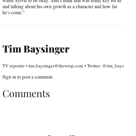
wants Sylvie to be okay. And I think that was really key for us
and talking about his own growth as a character and how far
he’s come.”
Tim Baysinger
TV reporter • tim.baysinger@thewrap.com • Twitter: @tim_bays
Sign in
to post a comment.
Comments