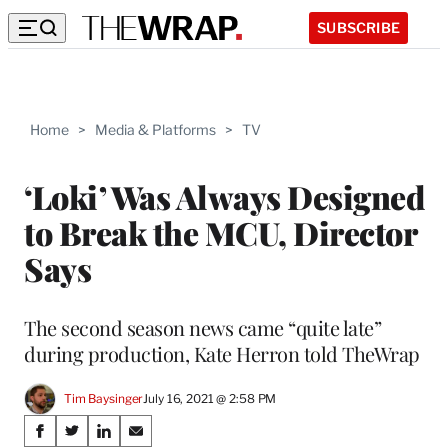
SUBSCRIBE
Home
>
Media & Platforms
>
TV
‘Loki’ Was Always Designed
to Break the MCU, Director
Says
The second season news came “quite late”
during production, Kate Herron told TheWrap
Tim Baysinger
July 16, 2021 @ 2:58 PM
Share
S
S
S
S