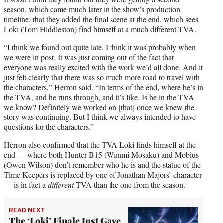
season
, which came much later in the show’s production
timeline, that they added the final scene at the end, which sees
Loki (Tom Hiddleston) find himself at a much different TVA.
“I think we found out quite late. I think it was probably when
we were in post. It was just coming out of the fact that
everyone was really excited with the work we’d all done. And it
just felt clearly that there was so much more road to travel with
the characters,” Herron said. “In terms of the end, where he’s in
the TVA, and he runs through, and it’s like, Is he in the TVA
we know? Definitely we worked on [that] once we knew the
story was continuing. But I think we always intended to have
questions for the characters.”
Herron also confirmed that the TVA Loki finds himself at the
end — where both Hunter B15 (Wunmi Mosaku) and Mobius
(Owen Wilson) don’t remember who he is and the statue of the
Time Keepers is replaced by one of Jonathan Majors’ character
— is in fact a
different
TVA than the one from the season.
READ NEXT
The ‘Loki’ Finale Just Gave