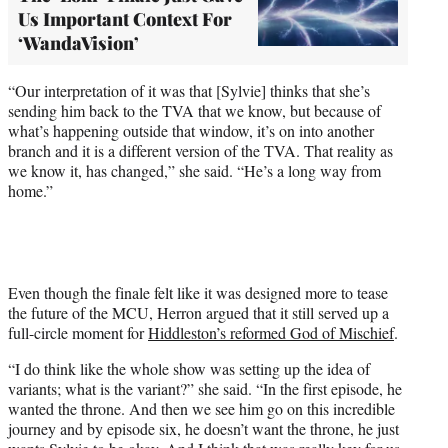
Us Important Context For
‘WandaVision’
“Our interpretation of it was that [Sylvie] thinks that she’s
sending him back to the TVA that we know, but because of
what’s happening outside that window, it’s on into another
branch and it is a different version of the TVA. That reality as
we know it, has changed,” she said. “He’s a long way from
home.”
Even though the finale felt like it was designed more to tease
the future of the MCU, Herron argued that it still served up a
full-circle moment for
Hiddleston’s reformed God of Mischief
.
“I do think like the whole show was setting up the idea of
variants; what is the variant?” she said. “In the first episode, he
wanted the throne. And then we see him go on this incredible
journey and by episode six, he doesn’t want the throne, he just