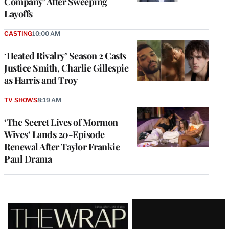
Company’ After Sweeping
Layoffs
CASTING
10:00 AM
‘Heated Rivalry’ Season 2 Casts
Justice Smith, Charlie Gillespie
as Harris and Troy
TV SHOWS
8:19 AM
‘The Secret Lives of Mormon
Wives’ Lands 20-Episode
Renewal After Taylor Frankie
Paul Drama
Latest
Magazine