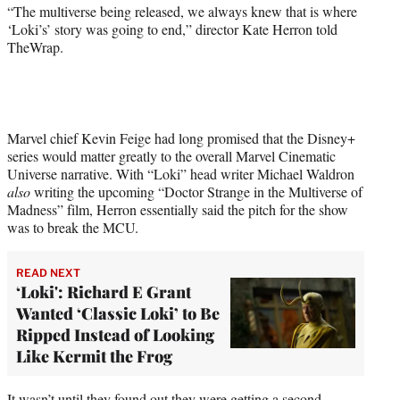
r
“The multiverse being released, we always knew that is where
)
‘Loki’s’ story was going to end,” director Kate Herron told
TheWrap.
Marvel chief Kevin Feige had long promised that the Disney+
series would matter greatly to the overall Marvel Cinematic
Universe narrative. With “Loki” head writer Michael Waldron
also
writing the upcoming “Doctor Strange in the Multiverse of
Madness” film, Herron essentially said the pitch for the show
was to break the MCU.
READ NEXT
‘Loki': Richard E Grant
Wanted ‘Classic Loki’ to Be
Ripped Instead of Looking
Like Kermit the Frog
It wasn’t until they found out they were getting a
second