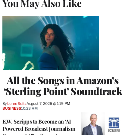
You May Also Like
All the Songs in Amazon’s
‘Sterling Point’ Soundtrack
By
Loree Seitz
August 7, 2026 @ 1:19 PM
BUSINESS
10:23 AM
E.W. Scripps to Become an ‘AI-
Powered Broadcast Journalism