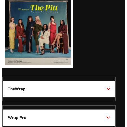
Issue
TheWrap
Wrap Pro