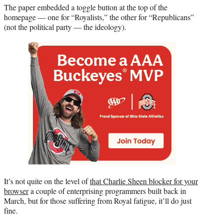
e
The paper embedded a toggle button at the top of the
r
homepage — one for “Royalists,” the other for “Republicans”
)
(not the political party — the ideology).
It’s not quite on the level of
that Charlie Sheen blocker for your
browser
a couple of enterprising programmers built back in
March, but for those suffering from Royal fatigue, it’ll do just
fine.