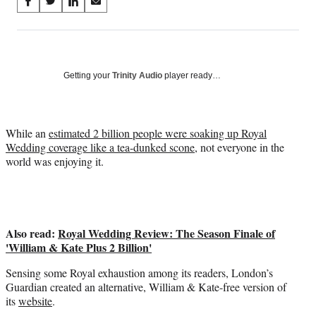
Share
S
S
S
S
on
h
h
h
h
a
a
a
a
Social
r
r
r
r
e
e
e
e
Media
o
o
o
o
Getting your
Trinity Audio
player ready…
n
n
n
n
F
X
L
E
a
(
i
m
While an
estimated 2 billion people were soaking up Royal
c
f
n
a
Wedding coverage like a tea-dunked scone
, not everyone in the
e
o
k
i
world was enjoying it.
b
r
e
l
o
m
d
o
e
I
k
r
n
l
Also read:
Royal Wedding Review: The Season Finale of
y
'William & Kate Plus 2 Billion'
T
w
Sensing some Royal exhaustion among its readers, London’s
i
Guardian created an alternative, William & Kate-free version of
t
its
website
.
t