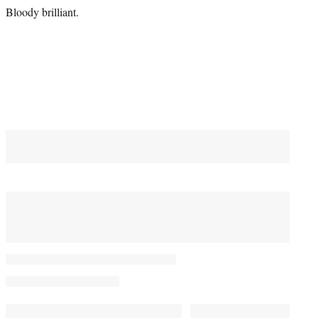
Bloody brilliant.