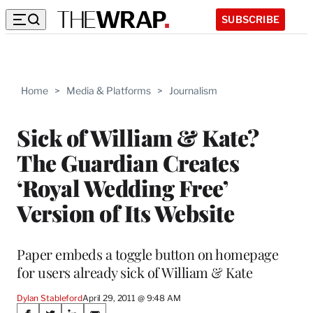
SUBSCRIBE
Home
>
Media & Platforms
>
Journalism
Sick of William & Kate?
The Guardian Creates
‘Royal Wedding Free’
Version of Its Website
Paper embeds a toggle button on homepage
for users already sick of William & Kate
Dylan Stableford
April 29, 2011 @ 9:48 AM