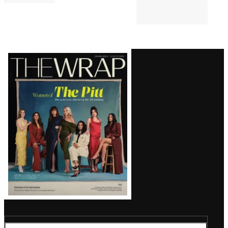
Latest
Magazine
Issue