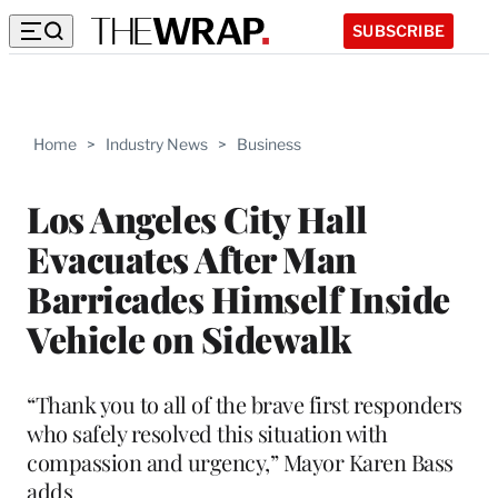
SUBSCRIBE
Home
>
Industry News
>
Business
Los Angeles City Hall
Evacuates After Man
Barricades Himself Inside
Vehicle on Sidewalk
“Thank you to all of the brave first responders
who safely resolved this situation with
compassion and urgency,” Mayor Karen Bass
adds