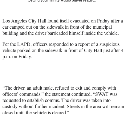
Getting your
Trinity Audio
player ready…
i
t
t
Los Angeles City Hall found itself evacuated on Friday after a
e
car camped out on the sidewalk in front of the municipal
r
building and the driver barricaded himself inside the vehicle.
)
Per the LAPD, officers responded to a report of a suspicious
vehicle parked on the sidewalk in front of City Hall just after 4
p.m. on Friday.
“The driver, an adult male, refused to exit and comply with
officers’ commands,” the statement continued. “SWAT was
requested to establish comms. The driver was taken into
custody without further incident. Streets in the area will remain
closed until the vehicle is cleared.”