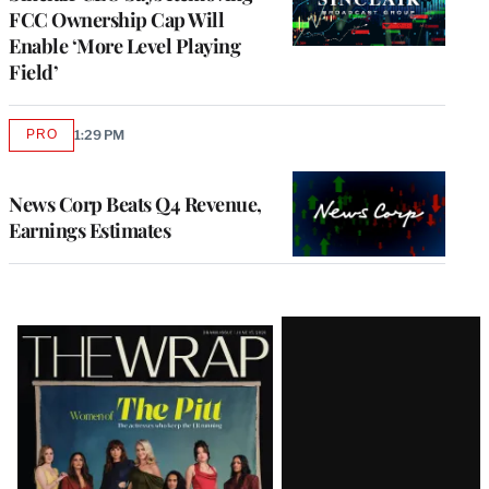
FCC Ownership Cap Will
Enable ‘More Level Playing
Field’
PRO
1:29 PM
AVAILABLE
TO
WRAPPRO
MEMBERS
News Corp Beats Q4 Revenue,
Earnings Estimates
Latest
Magazine
Issue