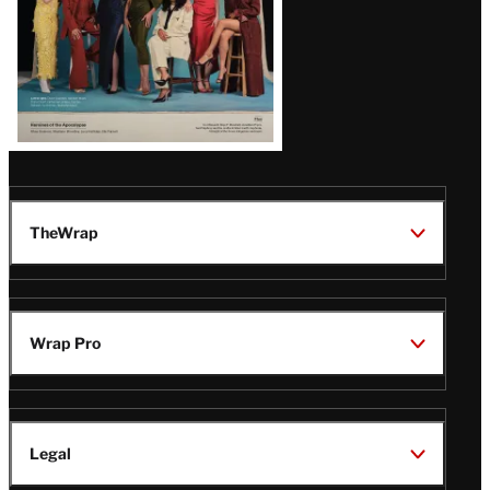
TheWrap
Wrap Pro
Legal