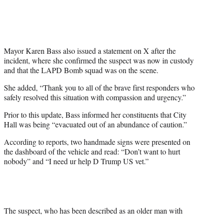
Mayor Karen Bass also issued a statement on X after the
incident, where she confirmed the suspect was now in custody
and that the LAPD Bomb squad was on the scene.
She added, “Thank you to all of the brave first responders who
safely resolved this situation with compassion and urgency.”
Prior to this update, Bass informed her constituents that City
Hall was being “evacuated out of an abundance of caution.”
According to reports, two handmade signs were presented on
the dashboard of the vehicle and read: “Don’t want to hurt
nobody” and “I need ur help D Trump US vet.”
The suspect, who has been described as an older man with