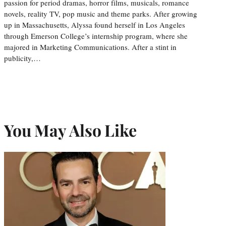
passion for period dramas, horror films, musicals, romance
novels, reality TV, pop music and theme parks. After growing
up in Massachusetts, Alyssa found herself in Los Angeles
through Emerson College’s internship program, where she
majored in Marketing Communications. After a stint in
publicity,…
You May Also Like