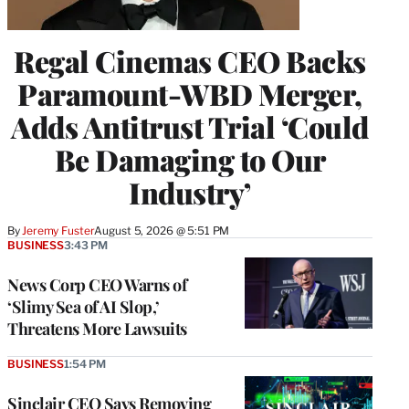
Regal Cinemas CEO Backs
Paramount-WBD Merger,
Adds Antitrust Trial ‘Could
Be Damaging to Our
Industry’
By
Jeremy Fuster
August 5, 2026 @ 5:51 PM
BUSINESS
3:43 PM
News Corp CEO Warns of
‘Slimy Sea of AI Slop,’
Threatens More Lawsuits
BUSINESS
1:54 PM
Sinclair CEO Says Removing