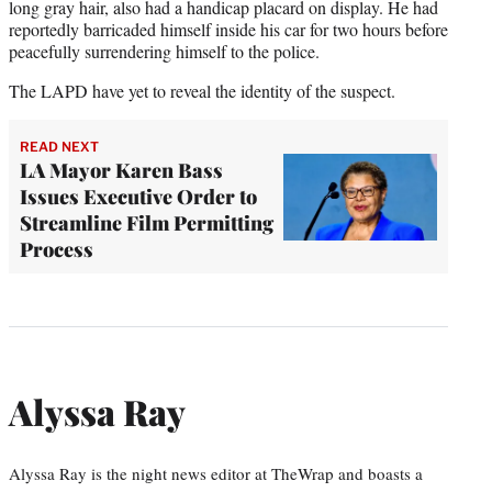
long gray hair, also had a handicap placard on display. He had
reportedly barricaded himself inside his car for two hours before
peacefully surrendering himself to the police.
The LAPD have yet to reveal the identity of the suspect.
READ NEXT
LA Mayor Karen Bass
Issues Executive Order to
Streamline Film Permitting
Process
Alyssa Ray
Alyssa Ray is the night news editor at TheWrap and boasts a