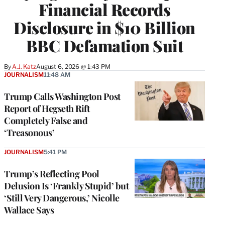
Financial Records
Disclosure in $10 Billion
BBC Defamation Suit
By
A.J. Katz
August 6, 2026 @ 1:43 PM
JOURNALISM
11:48 AM
Trump Calls Washington Post
Report of Hegseth Rift
Completely False and
‘Treasonous’
JOURNALISM
5:41 PM
Trump’s Reflecting Pool
Delusion Is ‘Frankly Stupid’ but
‘Still Very Dangerous,’ Nicolle
Wallace Says