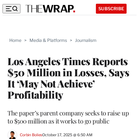
SUBSCRIBE
Home
>
Media & Platforms
>
Journalism
Los Angeles Times Reports
$50 Million in Losses, Says
It ‘May Not Achieve’
Profitability
The paper’s parent company seeks to raise up
to $500 million as it works to go public
Corbin Bolies
October 17, 2025 @ 6:50 AM