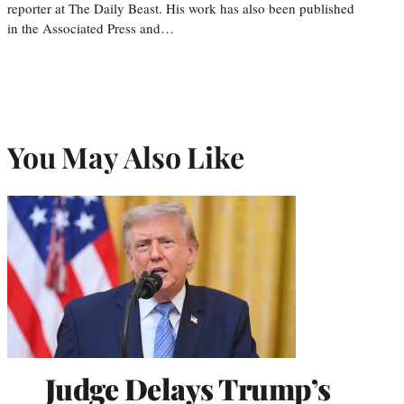
reporter at The Daily Beast. His work has also been published
in the Associated Press and…
You May Also Like
Judge Delays Trump’s