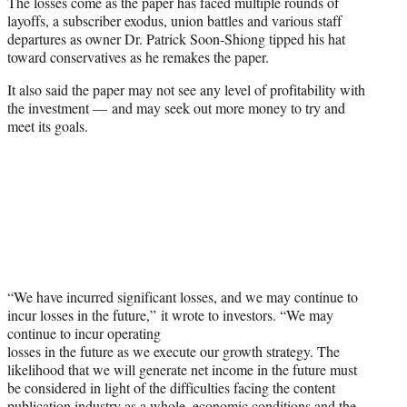
The losses come as the paper has faced multiple rounds of
layoffs, a subscriber exodus, union battles and various staff
departures as owner Dr. Patrick Soon-Shiong tipped his hat
toward conservatives as he remakes the paper.
It also said the paper may not see any level of profitability with
the investment — and may seek out more money to try and
meet its goals.
“We have incurred significant losses, and we may continue to
incur losses in the future,” it wrote to investors. “We may
continue to incur operating
losses in the future as we execute our growth strategy. The
likelihood that we will generate net income in the future must
be considered in light of the difficulties facing the content
publication industry as a whole, economic conditions and the