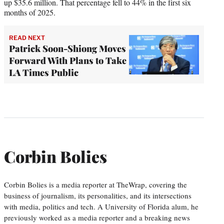
up $35.6 million. That percentage fell to 44% in the first six
months of 2025.
READ NEXT
Patrick Soon-Shiong Moves
Forward With Plans to Take
LA Times Public
Corbin Bolies
Corbin Bolies is a media reporter at TheWrap, covering the
business of journalism, its personalities, and its intersections
with media, politics and tech. A University of Florida alum, he
previously worked as a media reporter and a breaking news