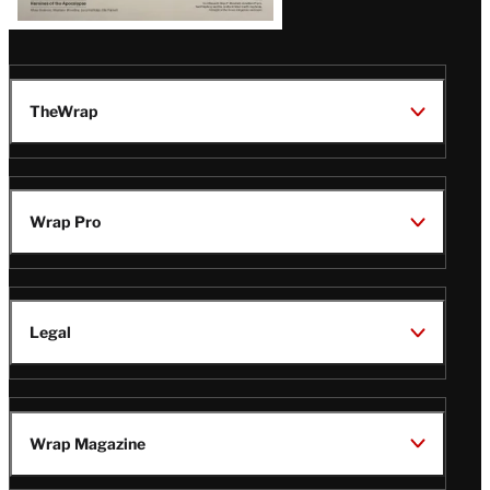
TheWrap
Wrap Pro
Legal
Wrap Magazine