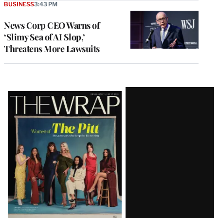
BUSINESS
3:43 PM
News Corp CEO Warns of
‘Slimy Sea of AI Slop,’
Threatens More Lawsuits
Latest
Magazine
Issue