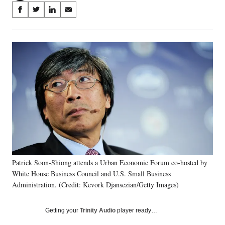
Share
S
S
S
S
on
h
h
h
h
a
a
a
a
Social
r
r
r
r
e
e
e
e
Media
o
o
o
o
n
n
n
n
F
X
L
E
a
(
i
m
c
f
n
a
e
o
k
i
b
r
e
l
o
m
d
o
e
I
k
r
n
Patrick Soon-Shiong attends a Urban Economic Forum co-hosted by
l
White House Business Council and U.S. Small Business
y
T
Administration. (Credit: Kevork Djansezian/Getty Images)
w
i
Getting your
Trinity Audio
player ready…
t
t