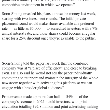
competitive environment in which we operate.”
Soon-Shiong revealed his plans to raise the money last week,
starting with two investment rounds. The initial private
placement round would make shares available at a preferred
rate — as little as $5,000 — to accredited investors with a 7%
annual interest rate, and those shares could become a regular
share for a 25% discount once they’re available to the public.
Soon-Shiong told the paper last week that the combined
company was at “a place of efficiency” and close to breaking
even. He also said he would not sell the paper individually,
committing to “support and maintain the integrity of the whole
newsroom together with activating this platform so we can
engage with a broader global audience.”
Print revenue made up more than half — 54% — of the
company’s revenue in 2024, it told investors, with print
circulation totalling $92.8 million and print advertising making