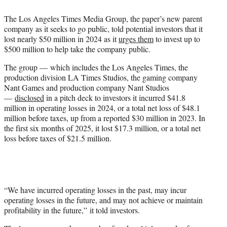
e
The Los Angeles Times Media Group, the paper’s new parent
r
company as it seeks to go public, told potential investors that it
)
lost nearly $50 million in 2024 as it
urges them
to invest up to
$500 million to help take the company public.
The group — which includes the Los Angeles Times, the
production division LA Times Studios, the gaming company
Nant Games and production company Nant Studios
—
disclosed
in a pitch deck to investors it incurred $41.8
million in operating losses in 2024, or a total net loss of $48.1
million before taxes, up from a reported $30 million in 2023. In
the first six months of 2025, it lost $17.3 million, or a total net
loss before taxes of $21.5 million.
“We have incurred operating losses in the past, may incur
operating losses in the future, and may not achieve or maintain
profitability in the future,” it told investors.