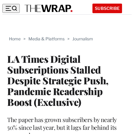
SUBSCRIBE
Home
>
Media & Platforms
>
Journalism
LA Times Digital
Subscriptions Stalled
Despite Strategic Push,
Pandemic Readership
Boost (Exclusive)
The paper has grown subscribers by nearly
50% since last year, but it lags far behind its