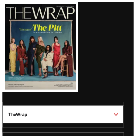
Latest
Magazine
Issue
TheWrap