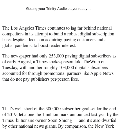
w
i
Getting your
Trinity Audio
player ready…
t
t
e
The Los Angeles Times continues to lag far behind national
r
competitors in its attempt to build a robust digital subscription
)
base despite a focus on acquiring paying customers and a
global pandemic to boost reader interest.
The newspaper had only 253,000 paying digital subscribers as
of early August, a Times spokesperson told TheWrap on
Tuesday, with another roughly 103,000 digital subscribers
accounted for through promotional partners like Apple News
that do not pay publishers per-person fees.
That’s well short of the 300,000 subscriber goal set for the end
of 2019, let alone the 1 million mark announced last year by the
Times’ billionaire owner Soon-Shiong — and it’s also dwarfed
by other national news giants. By comparison, the New York