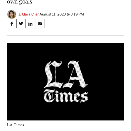
own goals
J. Clara Chan
August 11, 2020 @ 3:19 PM
Share
S
S
S
S
on
h
h
h
h
a
a
a
a
Social
r
r
r
r
e
e
e
e
Media
o
o
o
o
n
n
n
n
F
X
L
E
a
(
i
m
c
f
n
a
e
o
k
i
b
r
e
l
o
m
d
o
e
I
k
r
n
l
y
LA Times
T