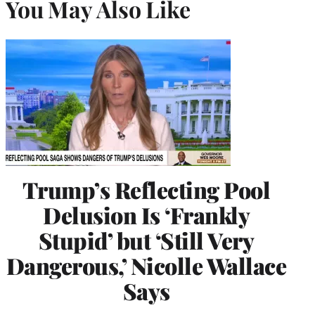
You May Also Like
Trump’s Reflecting Pool
Delusion Is ‘Frankly
Stupid’ but ‘Still Very
Dangerous,’ Nicolle Wallace
Says