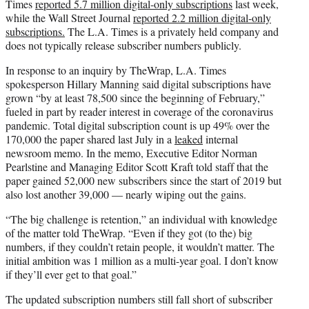
Times
reported 5.7 million digital-only subscriptions
last week,
while the Wall Street Journal
reported 2.2 million digital-only
subscriptions.
The L.A. Times is a privately held company and
does not typically release subscriber numbers publicly.
In response to an inquiry by TheWrap, L.A. Times
spokesperson Hillary Manning said digital subscriptions have
grown “by at least 78,500 since the beginning of February,”
fueled in part by reader interest in coverage of the coronavirus
pandemic. Total digital subscription count is up 49% over the
170,000 the paper shared last July in a
leaked
internal
newsroom memo. In the memo, Executive Editor Norman
Pearlstine and Managing Editor Scott Kraft told staff that the
paper gained 52,000 new subscribers since the start of 2019 but
also lost another 39,000 — nearly wiping out the gains.
“The big challenge is retention,” an individual with knowledge
of the matter told TheWrap. “Even if they got (to the) big
numbers, if they couldn’t retain people, it wouldn’t matter. The
initial ambition was 1 million as a multi-year goal. I don’t know
if they’ll ever get to that goal.”
The updated subscription numbers still fall short of subscriber