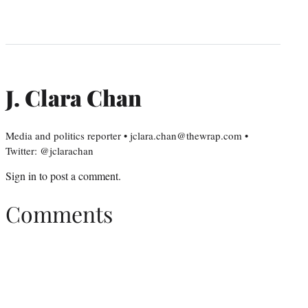
J. Clara Chan
Media and politics reporter • jclara.chan@thewrap.com •
Twitter: @jclarachan
Sign in
to post a comment.
Comments