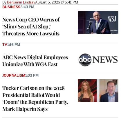
By
Benjamin Lindsay
August 5, 2026 @ 5:41 PM
BUSINESS
3:43 PM
News Corp CEO Warns of
‘Slimy Sea of AI Slop,’
Threatens More Lawsuits
TV
1:16 PM
ABC News Digital Employees
Unionize With WGA East
JOURNALISM
1:03 PM
Tucker Carlson on the 2028
Presidential Ballot Would
‘Doom’ the Republican Party,
Mark Halperin Says