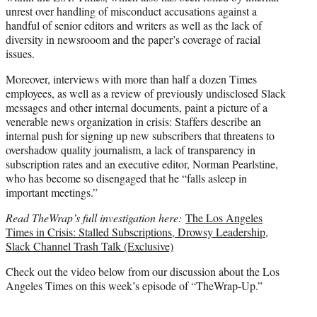
unrest over handling of misconduct accusations against a
handful of senior editors and writers as well as the lack of
diversity in newsrooom and the paper’s coverage of racial
issues.
Moreover, interviews with more than half a dozen Times
employees, as well as a review of previously undisclosed Slack
messages and other internal documents, paint a picture of a
venerable news organization in crisis: Staffers describe an
internal push for signing up new subscribers that threatens to
overshadow quality journalism, a lack of transparency in
subscription rates and an executive editor, Norman Pearlstine,
who has become so disengaged that he “falls asleep in
important meetings.”
Read TheWrap’s full investigation here:
The Los Angeles
Times in Crisis: Stalled Subscriptions, Drowsy Leadership,
Slack Channel Trash Talk (Exclusive)
Check out the video below from our discussion about the Los
Angeles Times on this week’s episode of “TheWrap-Up.”