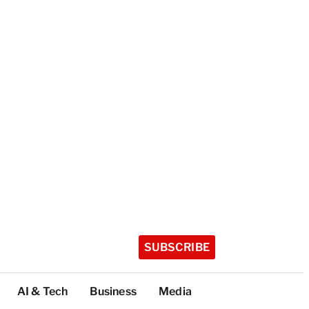
SUBSCRIBE
AI & Tech
Business
Media