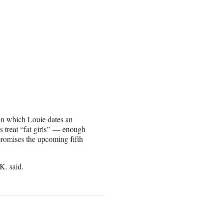
in which Louie dates an
 treat “fat girls” — enough
 promises the upcoming fifth
K. said.