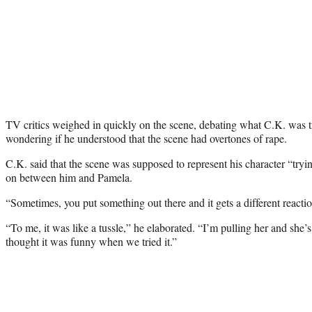
TV critics weighed in quickly on the scene, debating what C.K. was t
wondering if he understood that the scene had overtones of rape.
C.K. said that the scene was supposed to represent his character “tryi
on between him and Pamela.
“Sometimes, you put something out there and it gets a different reactio
“To me, it was like a tussle,” he elaborated. “I’m pulling her and she
thought it was funny when we tried it.”