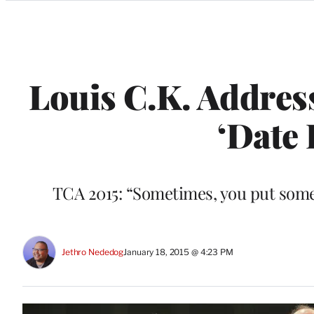
Categories
Louis C.K. Address
‘Date 
TCA 2015: “Sometimes, you put someth
Jethro Nededog
January 18, 2015 @ 4:23 PM