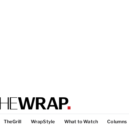
TheGrill
WrapStyle
What to Watch
Columns