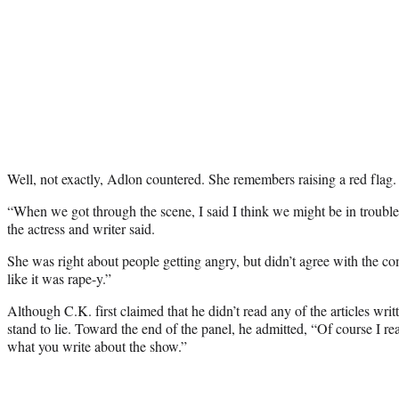
Well, not exactly, Adlon countered. She remembers raising a red flag.
“When we got through the scene, I said I think we might be in troubl
the actress and writer said.
She was right about people getting angry, but didn’t agree with the com
like it was rape-y.”
Although C.K. first claimed that he didn’t read any of the articles writ
stand to lie. Toward the end of the panel, he admitted, “Of course I rea
what you write about the show.”