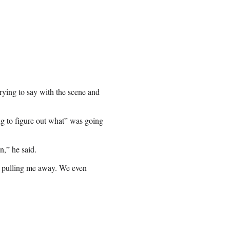
rying to say with the scene and
ng to figure out what” was going
n,” he said.
’s pulling me away. We even