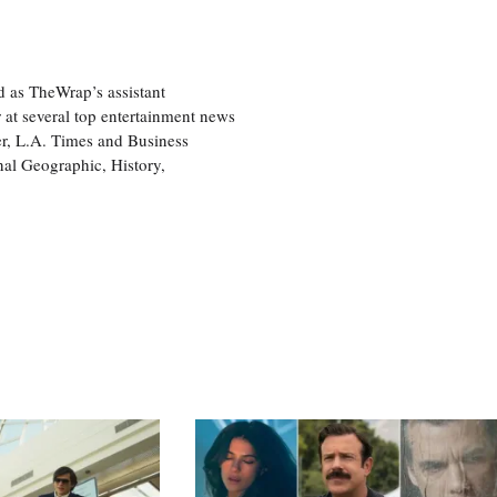
d as TheWrap’s assistant
 at several top entertainment news
r, L.A. Times and Business
nal Geographic, History,