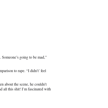
e. Someone’s going to be mad,”
parison to rape. “I didn’t’ feel
ten about the scene, he couldn’t
d all this shit! I’m fascinated with