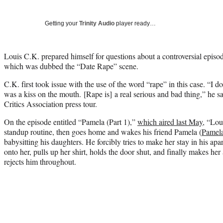
Getting your
Trinity Audio
player ready…
Louis C.K. prepared himself for questions about a controversial episod
which was dubbed the “Date Rape” scene.
C.K. first took issue with the use of the word “rape” in this case. “I don
was a kiss on the mouth. [Rape is] a real serious and bad thing,” he s
Critics Association press tour.
On the episode entitled “Pamela (Part 1),”
which aired last May
, “Lou
standup routine, then goes home and wakes his friend Pamela (
Pamel
babysitting his daughters. He forcibly tries to make her stay in his ap
onto her, pulls up her shirt, holds the door shut, and finally makes he
rejects him throughout.