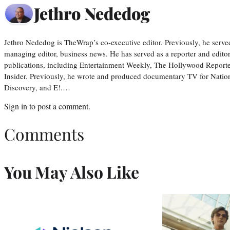
Jethro Nededog
Jethro Nededog is TheWrap’s co-executive editor. Previously, he serve
managing editor, business news. He has served as a reporter and editor
publications, including Entertainment Weekly, The Hollywood Reporte
Insider. Previously, he wrote and produced documentary TV for Natio
Discovery, and E!.…
Sign in
to post a comment.
Comments
You May Also Like