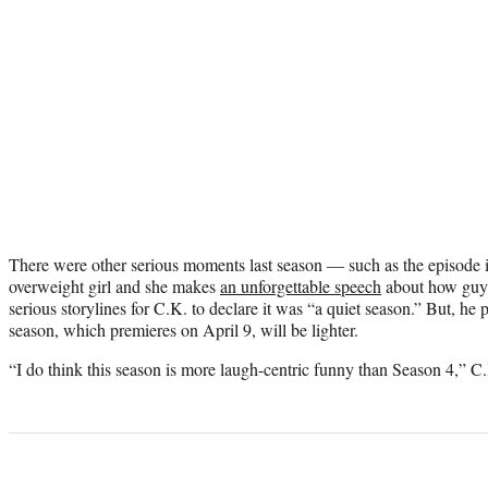
There were other serious moments last season — such as the episode 
overweight girl and she makes
an unforgettable speech
about how guys
serious storylines for C.K. to declare it was “a quiet season.” But, he
season, which premieres on April 9, will be lighter.
“I do think this season is more laugh-centric funny than Season 4,” C.