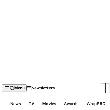
Menu
Newsletters
Top
News
TV
Movies
Awards
WrapPRO