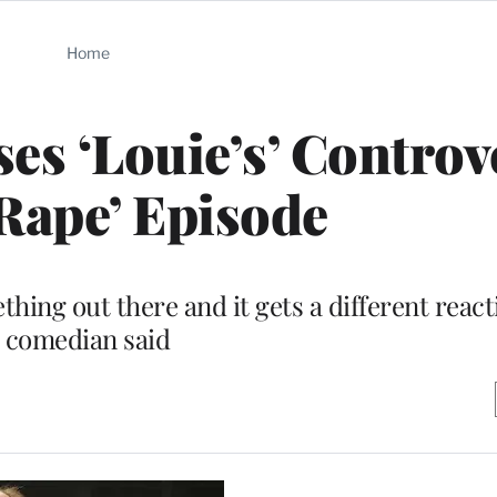
Home
es ‘Louie’s’ Controv
Rape’ Episode
ing out there and it gets a different react
comedian said