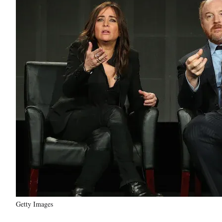
Getty Images