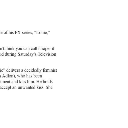
e of his FX series, “Louie,”
’t think you can call it rape, it
aid during Saturday’s Television
ie” delivers a decidedly feminist
a Adlon
), who has been
artment and kiss him. He holds
r accept an unwanted kiss. She