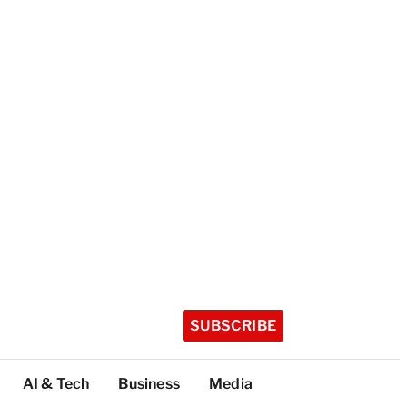
SUBSCRIBE
AI & Tech
Business
Media