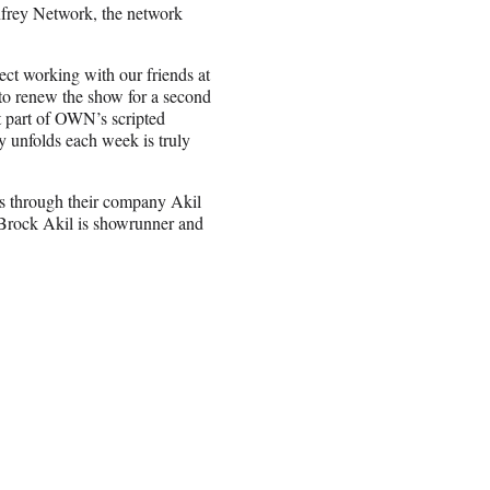
nfrey Network, the network
ect working with our friends at
to renew the show for a second
t part of OWN’s scripted
y unfolds each week is truly
rs through their company Akil
 Brock Akil is showrunner and