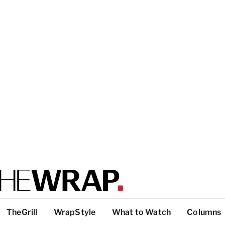
TheGrill
WrapStyle
What to Watch
Columns