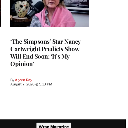
‘The Simpsons’ Star Nancy
Cartwright Predicts Show
Will End Soon: ‘It’s My
Opinion’
By
Alyssa Ray
August 7, 2026 @ 5:13 PM
Wrap Magazine