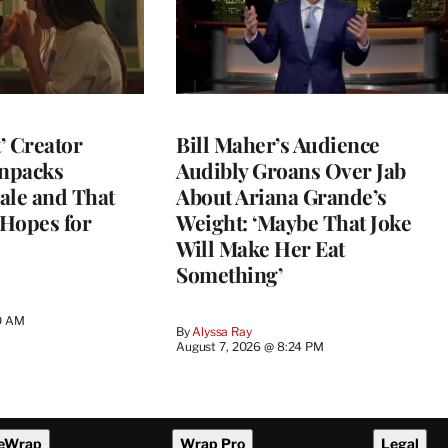
t’ Creator
Bill Maher’s Audience
npacks
Audibly Groans Over Jab
ale and That
About Ariana Grande’s
 Hopes for
Weight: ‘Maybe That Joke
Will Make Her Eat
Something’
0 AM
By
Alyssa Ray
August 7, 2026 @ 8:24 PM
eWrap
Wrap Pro
Legal