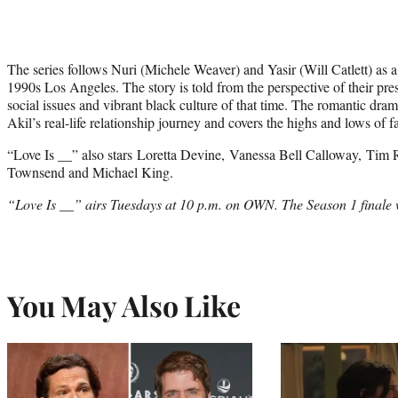
The series follows Nuri (Michele Weaver) and Yasir (Will Catlett) as a
1990s Los Angeles. The story is told from the perspective of their pres
social issues and vibrant black culture of that time. The romantic dra
Akil’s real-life relationship journey and covers the highs and lows of fa
“Love Is __” also stars Loretta Devine, Vanessa Bell Calloway, Ti
Townsend and Michael King.
“Love Is __” airs Tuesdays at 10 p.m. on OWN. The Season 1 finale w
You May Also Like