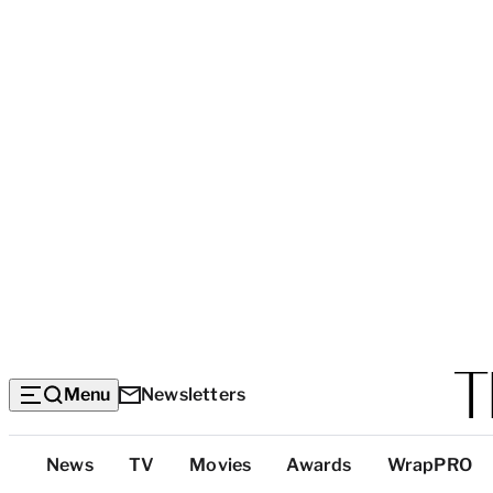
Menu
Newsletters
Top
News
TV
Movies
Awards
WrapPRO