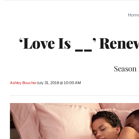
Categories
Hom
‘Love Is __’ Ren
Season 
Ashley Boucher
July 31, 2018 @ 10:00 AM