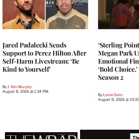
Jared Padalecki Sends
‘Sterling Poin
Support to Perez Hilton After
Megan Park U
Self-Harm Livestream: ‘Be
Emotional Fin
Kind to Yourself’
‘Bold Choice,’
Season 2
By
J. Kim Murphy
August 8, 2026 @ 1:34 PM
By
Loree Seitz
August 8, 2026 @ 10:3
Latest
Th