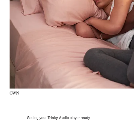
OWN
Getting your
Trinity Audio
player ready…