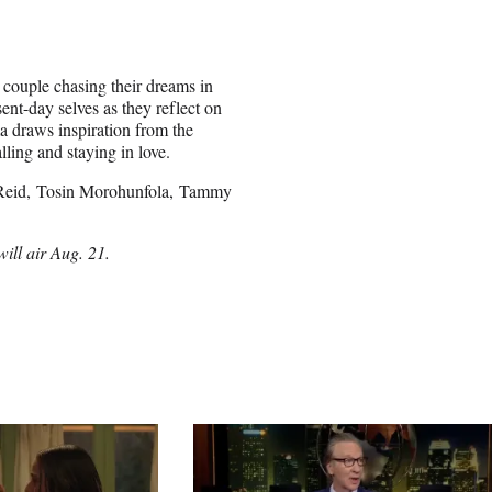
 couple chasing their dreams in
ent-day selves as they reflect on
ma draws inspiration from the
lling and staying in love.
m Reid, Tosin Morohunfola, Tammy
ill air Aug. 21.