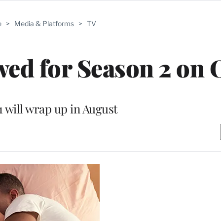
e
>
Media & Platforms
>
TV
ewed for Season 2 o
1 will wrap up in August