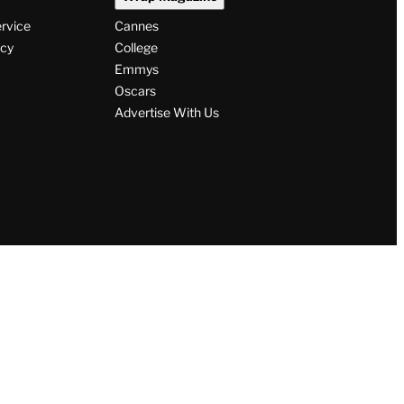
ervice
Cannes
icy
College
Emmys
Oscars
Advertise With Us