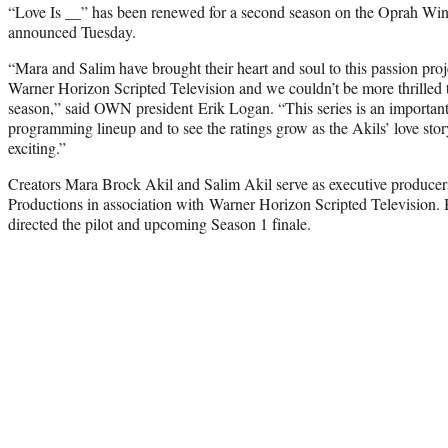
“Love Is __” has been renewed for a second season on the Oprah Wi
announced Tuesday.
“Mara and Salim have brought their heart and soul to this passion proj
Warner Horizon Scripted Television and we couldn’t be more thrilled 
season,” said OWN president Erik Logan. “This series is an importan
programming lineup and to see the ratings grow as the Akils’ love stor
exciting.”
Creators Mara Brock Akil and Salim Akil serve as executive produce
Productions in association with Warner Horizon Scripted Television.
directed the pilot and upcoming Season 1 finale.