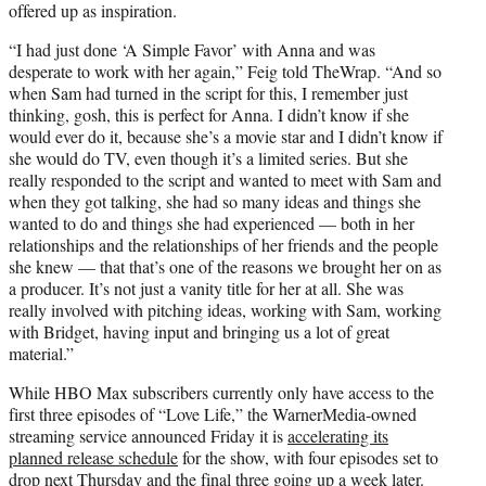
offered up as inspiration.
“I had just done ‘A Simple Favor’ with Anna and was
desperate to work with her again,” Feig told TheWrap. “And so
when Sam had turned in the script for this, I remember just
thinking, gosh, this is perfect for Anna. I didn’t know if she
would ever do it, because she’s a movie star and I didn’t know if
she would do TV, even though it’s a limited series. But she
really responded to the script and wanted to meet with Sam and
when they got talking, she had so many ideas and things she
wanted to do and things she had experienced — both in her
relationships and the relationships of her friends and the people
she knew — that that’s one of the reasons we brought her on as
a producer. It’s not just a vanity title for her at all. She was
really involved with pitching ideas, working with Sam, working
with Bridget, having input and bringing us a lot of great
material.”
While HBO Max subscribers currently only have access to the
first three episodes of “Love Life,” the WarnerMedia-owned
streaming service announced Friday it is
accelerating its
planned release schedule
for the show, with four episodes set to
drop next Thursday and the final three going up a week later.