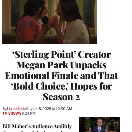
‘Sterling Point’ Creator
Megan Park Unpacks
Emotional Finale and That
‘Bold Choice,’ Hopes for
Season 2
By
Loree Seitz
August 8, 2026 @ 10:30 AM
TV SHOWS
8:24 PM
Bill Maher’s Audience Audibly