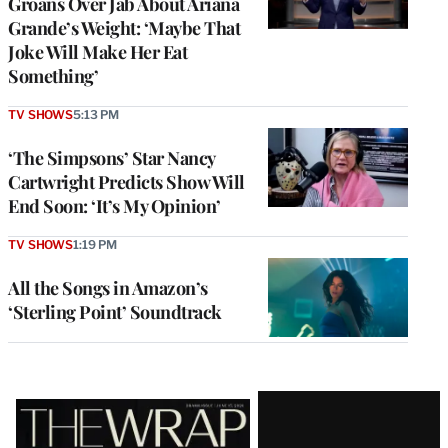
Groans Over Jab About Ariana
Grande’s Weight: ‘Maybe That
Joke Will Make Her Eat
Something’
TV SHOWS
5:13 PM
‘The Simpsons’ Star Nancy
Cartwright Predicts Show Will
End Soon: ‘It’s My Opinion’
TV SHOWS
1:19 PM
All the Songs in Amazon’s
‘Sterling Point’ Soundtrack
Latest
Magazine