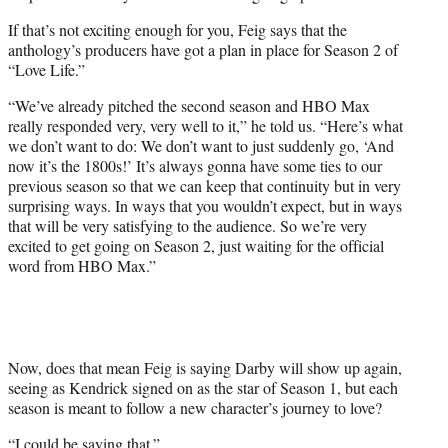
If that’s not exciting enough for you, Feig says that the
anthology’s producers have got a plan in place for Season 2 of
“Love Life.”
“We’ve already pitched the second season and HBO Max
really responded very, very well to it,” he told us. “Here’s what
we don’t want to do: We don’t want to just suddenly go, ‘And
now it’s the 1800s!’ It’s always gonna have some ties to our
previous season so that we can keep that continuity but in very
surprising ways. In ways that you wouldn’t expect, but in ways
that will be very satisfying to the audience. So we’re very
excited to get going on Season 2, just waiting for the official
word from HBO Max.”
Now, does that mean Feig is saying Darby will show up again,
seeing as Kendrick signed on as the star of Season 1, but each
season is meant to follow a new character’s journey to love?
“I could be saying that.”