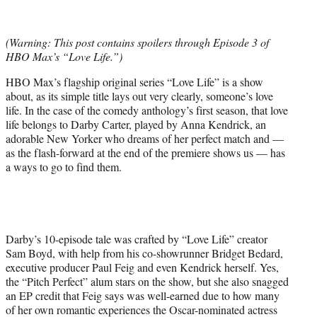
t
t
e
(Warning: This post contains spoilers through Episode 3 of
r
HBO Max’s “Love Life.”)
)
HBO Max’s flagship original series “Love Life” is a show
about, as its simple title lays out very clearly, someone’s love
life. In the case of the comedy anthology’s first season, that love
life belongs to Darby Carter, played by Anna Kendrick, an
adorable New Yorker who dreams of her perfect match and —
as the flash-forward at the end of the premiere shows us — has
a ways to go to find them.
Darby’s 10-episode tale was crafted by “Love Life” creator
Sam Boyd, with help from his co-showrunner Bridget Bedard,
executive producer Paul Feig and even Kendrick herself. Yes,
the “Pitch Perfect” alum stars on the show, but she also snagged
an EP credit that Feig says was well-earned due to how many
of her own romantic experiences the Oscar-nominated actress