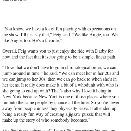
“You know, we have a lot of fun playing with expectations on
the show. I’ll just say that,” Feig said. “We like Augie, too. We
like Augie, too. He’s a favorite.”
Overall, Feig wants you to just enjoy the ride with Darby for
now and the fact that it is
not
going to be a simple, linear path.
“I love that we don’t have to go in chronological order, we can
jump around in time,” he said. “We can meet her in her 20s and
we can jump to her 30s, then we can go back to when she’s in
her teens. It really does make it a bit of a whodunit with who is
she going to end up with? That’s also why I love it being in
New York because New York is one of those places where you
run into the same people by chance all the time. So you’re never
away from people unless they physically leave. It all ended up
being a really fun way of creating a jigsaw puzzle that will
make up the story of who somebody becomes.”
The first three episodes of “Love Life” are streaming now on