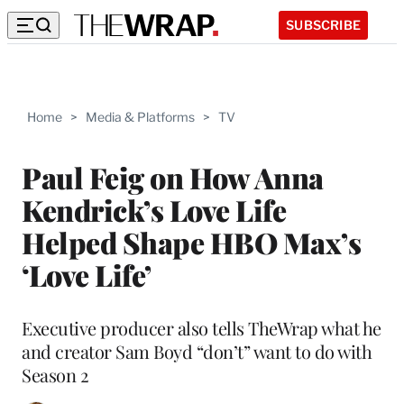
SUBSCRIBE
Home
>
Media & Platforms
>
TV
Paul Feig on How Anna
Kendrick’s Love Life
Helped Shape HBO Max’s
‘Love Life’
Executive producer also tells TheWrap what he
and creator Sam Boyd “don’t” want to do with
Season 2