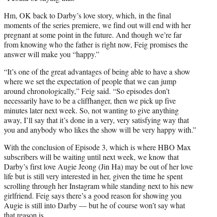
Hm, OK back to Darby’s love story, which, in the final
moments of the series premiere, we find out will end with her
pregnant at some point in the future. And though we’re far
from knowing who the father is right now, Feig promises the
answer will make you “happy.”
“It’s one of the great advantages of being able to have a show
where we set the expectation of people that we can jump
around chronologically,” Feig said. “So episodes don’t
necessarily have to be a cliffhanger, then we pick up five
minutes later next week. So, not wanting to give anything
away, I’ll say that it’s done in a very, very satisfying way that
you and anybody who likes the show will be very happy with.”
With the conclusion of Episode 3, which is where HBO Max
subscribers will be waiting until next week, we know that
Darby’s first love Augie Jeong (Jin Ha) may be out of her love
life but is still very interested in her, given the time he spent
scrolling through her Instagram while standing next to his new
girlfriend. Feig says there’s a good reason for showing you
Augie is still into Darby — but he of course won’t say what
that reason is.