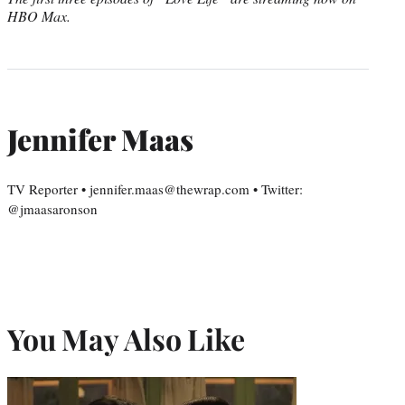
HBO Max.
Jennifer Maas
TV Reporter • jennifer.maas@thewrap.com • Twitter:
@jmaasaronson
You May Also Like