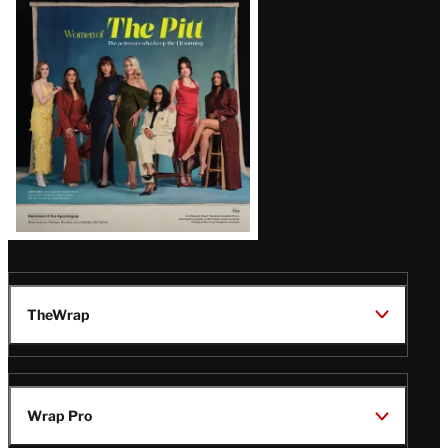
Issue
TheWrap
Wrap Pro