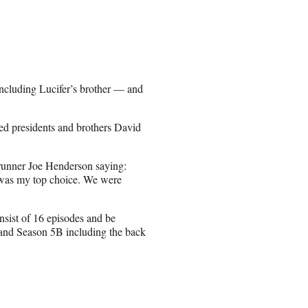
, including Lucifer’s brother — and
ed presidents and brothers David
wrunner Joe Henderson saying:
he was my top choice. We were
nsist of 16 episodes and be
s and Season 5B including the back