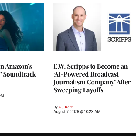
 in Amazon’s
E.W. Scripps to Become an
t’ Soundtrack
‘AI-Powered Broadcast
Journalism Company’ After
Sweeping Layoffs
 PM
By
A.J. Katz
August 7, 2026 @ 10:23 AM