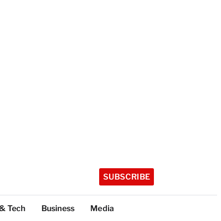
SUBSCRIBE
 & Tech
Business
Media