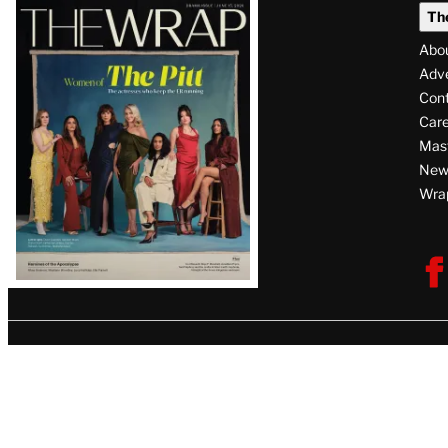
Latest
Th
Magazine
Abo
Issue
Adve
Con
Care
Mas
News
Wra
F
V
U
i
s
i
t
T
h
e