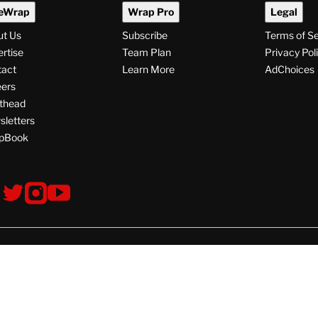
eWrap
Wrap Pro
Legal
ut Us
Subscribe
Terms of S
rtise
Team Plan
Privacy Pol
tact
Learn More
AdChoices
ers
thead
letters
pBook
ollow
V
V
V
s
i
i
i
s
s
s
i
i
i
t
t
t
© Copyright 2026 TheWrap
T
T
T
h
h
h
e
e
e
W
W
W
W