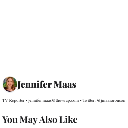
Jennifer Maas
TV Reporter • jennifer.maas@thewrap.com • Twitter: @jmaasaronson
You May Also Like