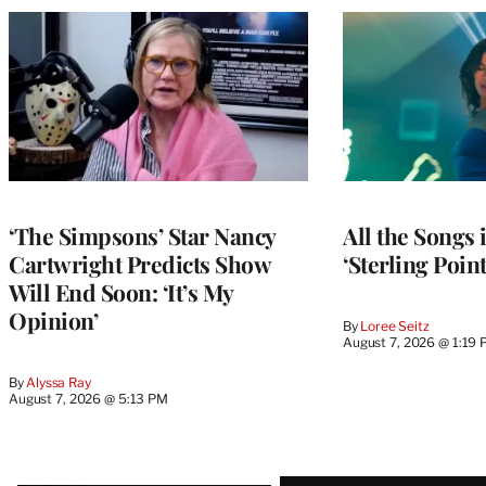
‘The Simpsons’ Star Nancy
All the Songs
Cartwright Predicts Show
‘Sterling Poin
Will End Soon: ‘It’s My
Opinion’
By
Loree Seitz
August 7, 2026 @ 1:19
By
Alyssa Ray
August 7, 2026 @ 5:13 PM