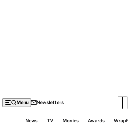
Menu
Newsletters
Top
News
TV
Movies
Awards
Wrap