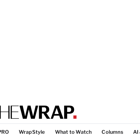
PRO
WrapStyle
What to Watch
Columns
AI