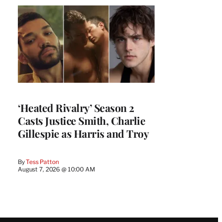
‘Heated Rivalry’ Season 2
Casts Justice Smith, Charlie
Gillespie as Harris and Troy
By
Tess Patton
August 7, 2026 @ 10:00 AM