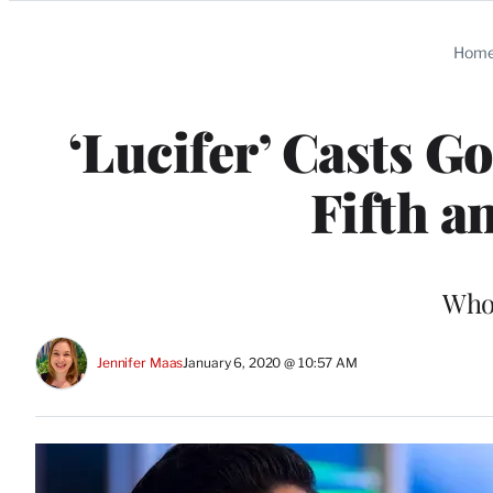
Categories
Hom
‘Lucifer’ Casts Go
Fifth a
Who’
Jennifer Maas
January 6, 2020 @ 10:57 AM