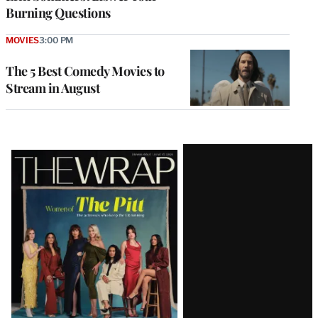
Burning Questions
MOVIES
3:00 PM
The 5 Best Comedy Movies to
Stream in August
Latest
Magazine
Issue