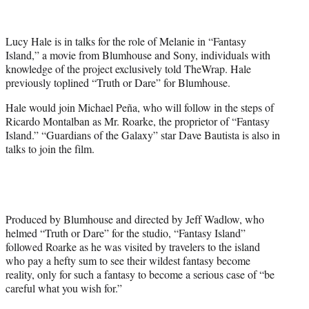
t
t
e
Lucy Hale is in talks for the role of Melanie in “Fantasy
r
Island,” a movie from Blumhouse and Sony, individuals with
)
knowledge of the project exclusively told TheWrap. Hale
previously toplined “Truth or Dare” for Blumhouse.
Hale would join Michael Peña, who will follow in the steps of
Ricardo Montalban as Mr. Roarke, the proprietor of “Fantasy
Island.” “Guardians of the Galaxy” star Dave Bautista is also in
talks to join the film.
Produced by Blumhouse and directed by Jeff Wadlow, who
helmed “Truth or Dare” for the studio, “Fantasy Island”
followed Roarke as he was visited by travelers to the island
who pay a hefty sum to see their wildest fantasy become
reality, only for such a fantasy to become a serious case of “be
careful what you wish for.”