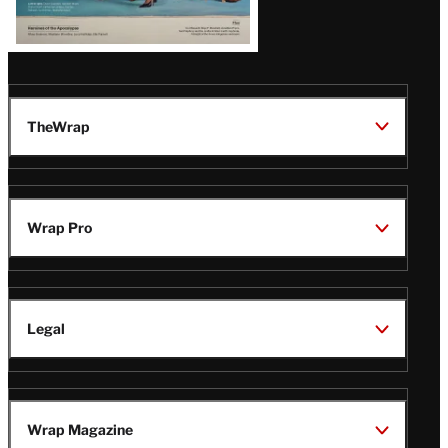
TheWrap
Wrap Pro
Legal
Wrap Magazine