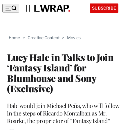
SUBSCRIBE
Home
>
Creative Content
>
Movies
Lucy Hale in Talks to Join
‘Fantasy Island’ for
Blumhouse and Sony
(Exclusive)
Hale would join Michael Peña, who will follow
in the steps of Ricardo Montalban as Mr.
Roarke, the proprietor of “Fantasy Island”