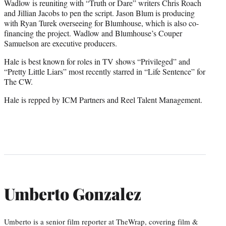
Wadlow is reuniting with “Truth or Dare” writers Chris Roach
and Jillian Jacobs to pen the script. Jason Blum is producing
with Ryan Turek overseeing for Blumhouse, which is also co-
financing the project. Wadlow and Blumhouse’s Couper
Samuelson are executive producers.
Hale is best known for roles in TV shows “Privileged” and
“Pretty Little Liars” most recently starred in “Life Sentence” for
The CW.
Hale is repped by ICM Partners and Reel Talent Management.
Umberto Gonzalez
Umberto is a senior film reporter at TheWrap, covering film &