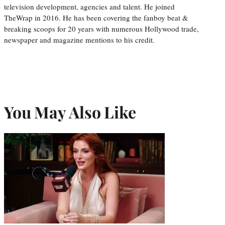
television development, agencies and talent. He joined
TheWrap in 2016. He has been covering the fanboy beat &
breaking scoops for 20 years with numerous Hollywood trade,
newspaper and magazine mentions to his credit.
You May Also Like