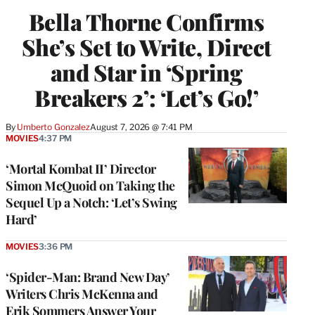
Bella Thorne Confirms
She’s Set to Write, Direct
and Star in ‘Spring
Breakers 2’: ‘Let’s Go!’
By
Umberto Gonzalez
August 7, 2026 @ 7:41 PM
MOVIES
4:37 PM
‘Mortal Kombat II’ Director
Simon McQuoid on Taking the
Sequel Up a Notch: ‘Let’s Swing
Hard’
MOVIES
3:36 PM
‘Spider-Man: Brand New Day’
Writers Chris McKenna and
Erik Sommers Answer Your